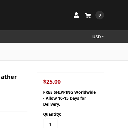
0
USD
eather
$25.00
FREE SHIPPING Worldwide
- Allow 10-15 Days for
Delivery.
Quantity: