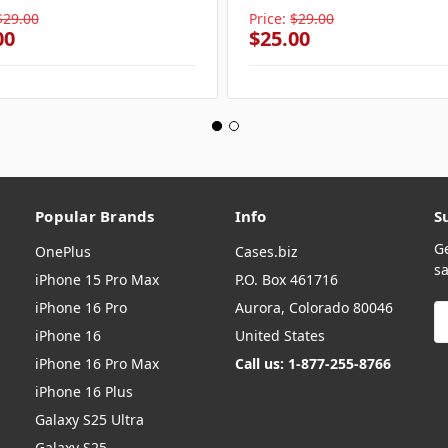
$29.00
Price:
$29.00
00
$25.00
Popular Brands
Info
S
G
OnePlus
Cases.biz
sa
iPhone 15 Pro Max
P.O. Box 461716
iPhone 16 Pro
Aurora, Colorado 80046
E
A
iPhone 16
United States
iPhone 16 Pro Max
Call us: 1-877-255-8766
iPhone 16 Plus
Galaxy S25 Ultra
Galaxy S25