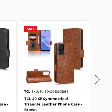
SALE
SALE
TCL
SKU: SU-EDA004360508E
TCL
SKU
TCL 40 SE Symmetrical
TCL 40
ase -
Triangle Leather Phone Case -
Leathe
Brown