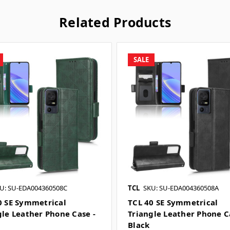
Related Products
SALE
U: SU-EDA004360508C
TCL
SKU: SU-EDA004360508A
0 SE Symmetrical
TCL 40 SE Symmetrical
gle Leather Phone Case -
Triangle Leather Phone C
n
Black