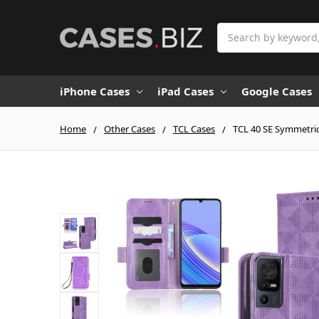
Search
iPhone Cases
iPad Cases
Google Cases
Home
Other Cases
TCL Cases
TCL 40 SE Symmetric