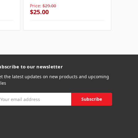
Price:
$29.00
Price:
$
$25.00
$25.0
ubscribe to our newsletter
et the latest updates on new products and upcoming
les
mail
ddress