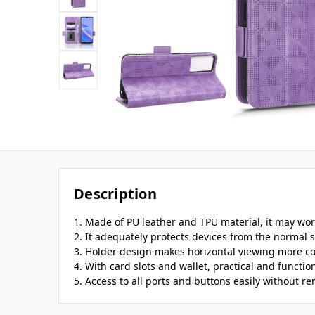
Description
1. Made of PU leather and TPU material, it may work
2. It adequately protects devices from the normal s
3. Holder design makes horizontal viewing more c
4. With card slots and wallet, practical and function
5. Access to all ports and buttons easily without r