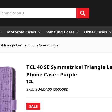
Motorola Cases
Samsung Cases
Other Cases
al Triangle Leather Phone Case - Purple
TCL 40 SE Symmetrical Triangle L
Phone Case - Purple
TCL
SKU:
SU-EDA004360508D
SALE