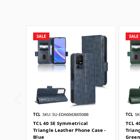
SALE
SALE
TCL
SKU: SU-EDA004360508B
TCL
SK
TCL 40 SE Symmetrical
TCL 4
Triangle Leather Phone Case -
Trian
Blue
Gree