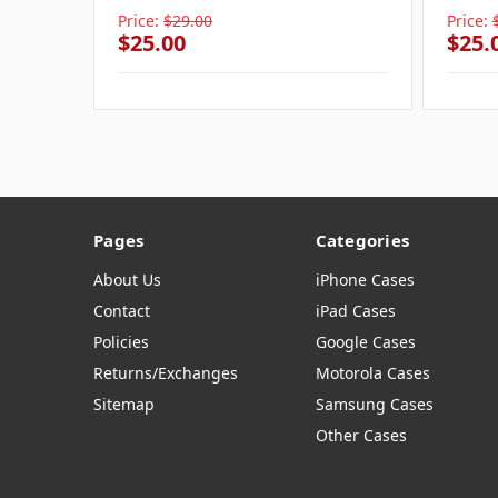
Price:
$29.00
Price:
$25.00
$25.
Pages
Categories
About Us
iPhone Cases
Contact
iPad Cases
Policies
Google Cases
Returns/Exchanges
Motorola Cases
Sitemap
Samsung Cases
Other Cases