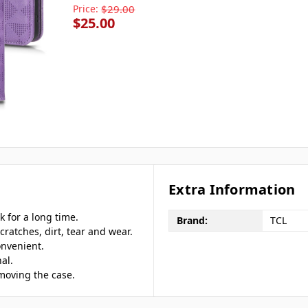
Price:
$29.00
$25.00
Extra Information
 for a long time.
Brand:
TCL
cratches, dirt, tear and wear.
onvenient.
al.
emoving the case.