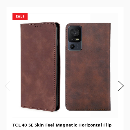
SALE
TCL 40 SE Skin Feel Magnetic Horizontal Flip