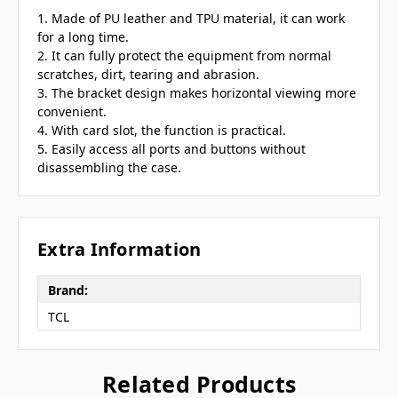
1. Made of PU leather and TPU material, it can work
for a long time.
2. It can fully protect the equipment from normal
scratches, dirt, tearing and abrasion.
3. The bracket design makes horizontal viewing more
convenient.
4. With card slot, the function is practical.
5. Easily access all ports and buttons without
disassembling the case.
Extra Information
Brand:
TCL
Related Products