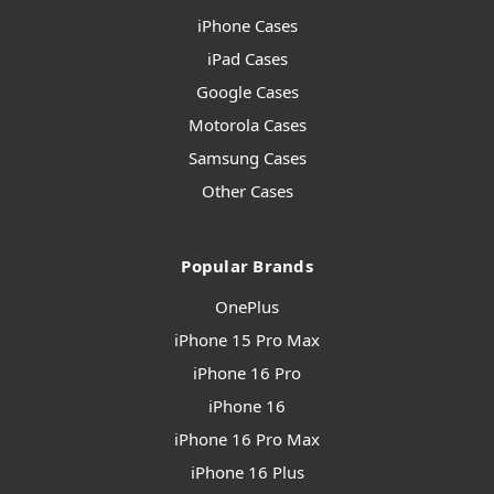
iPhone Cases
iPad Cases
Google Cases
Motorola Cases
Samsung Cases
Other Cases
Popular Brands
OnePlus
iPhone 15 Pro Max
iPhone 16 Pro
iPhone 16
iPhone 16 Pro Max
iPhone 16 Plus