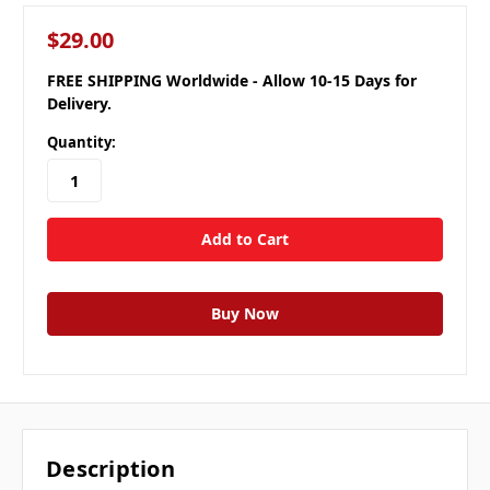
$29.00
FREE SHIPPING Worldwide - Allow 10-15 Days for
Delivery.
Quantity:
Description