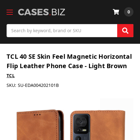
0
Search
TCL 40 SE Skin Feel Magnetic Horizontal
Flip Leather Phone Case - Light Brown
TCL
SKU:
SU-EDA004202101B