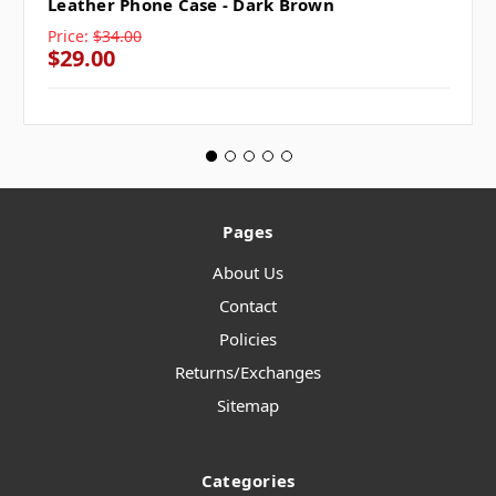
Leather Phone Case - Dark Brown
Price:
$34.00
$29.00
Pages
About Us
Contact
Policies
Returns/Exchanges
Sitemap
Categories