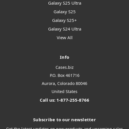
Galaxy S25 Ultra
Galaxy S25
Galaxy S25+
Galaxy S24 Ultra
View All
Info
Cases.biz
P.O. Box 461716
Aurora, Colorado 80046
United States
Call us: 1-877-255-8766
Subscribe to our newsletter
Get the latest updates on new products and upcoming sales