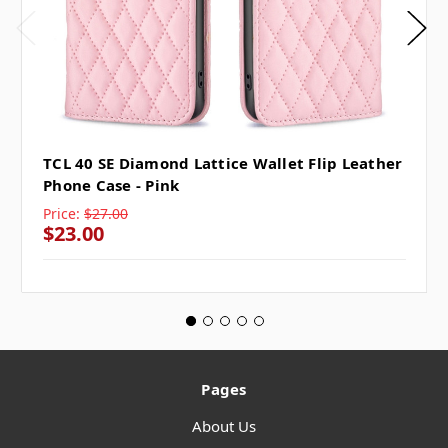
TCL 40 SE Diamond Lattice Wallet Flip Leather
Phone Case - Pink
Price:
$27.00
$23.00
Pages
About Us