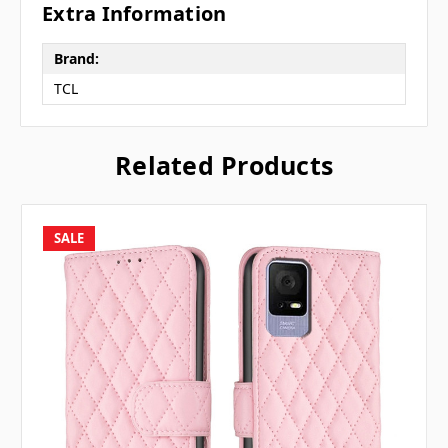
Extra Information
Brand:
TCL
Related Products
SALE