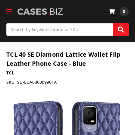
0
Search
TCL 40 SE Diamond Lattice Wallet Flip
Leather Phone Case - Blue
TCL
SKU:
SU-EDA006009901A