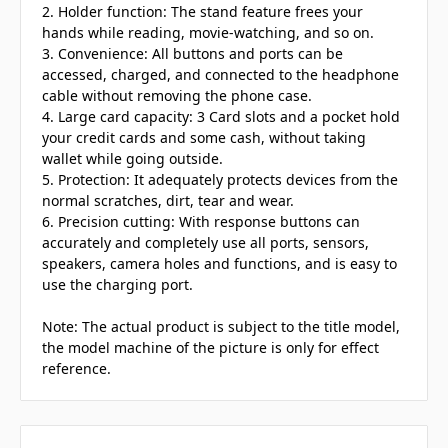
2. Holder function: The stand feature frees your
hands while reading, movie-watching, and so on.
3. Convenience: All buttons and ports can be
accessed, charged, and connected to the headphone
cable without removing the phone case.
4. Large card capacity: 3 Card slots and a pocket hold
your credit cards and some cash, without taking
wallet while going outside.
5. Protection: It adequately protects devices from the
normal scratches, dirt, tear and wear.
6. Precision cutting: With response buttons can
accurately and completely use all ports, sensors,
speakers, camera holes and functions, and is easy to
use the charging port.
Note: The actual product is subject to the title model,
the model machine of the picture is only for effect
reference.