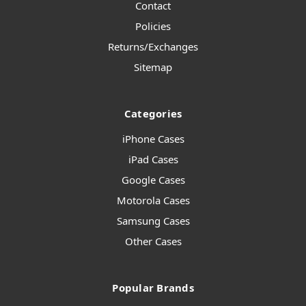
Contact
Policies
Returns/Exchanges
Sitemap
Categories
iPhone Cases
iPad Cases
Google Cases
Motorola Cases
Samsung Cases
Other Cases
Popular Brands