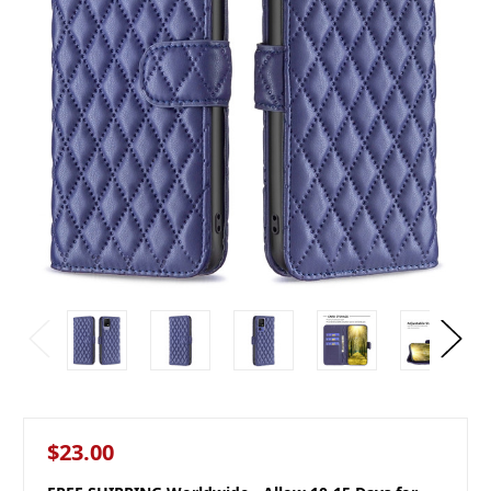
$23.00