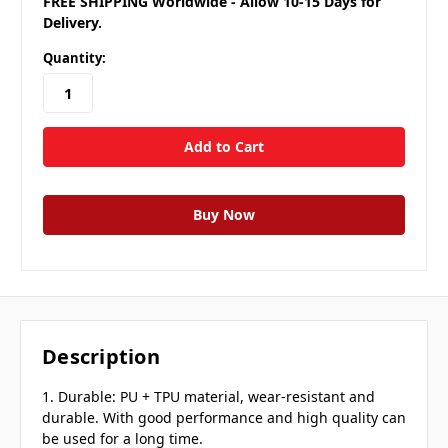
FREE SHIPPING Worldwide - Allow 10-15 Days for
Delivery.
Quantity:
Description
1. Durable: PU + TPU material, wear-resistant and
durable. With good performance and high quality can
be used for a long time.