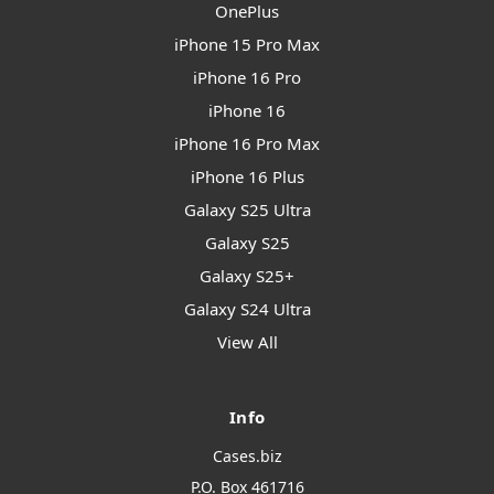
OnePlus
iPhone 15 Pro Max
iPhone 16 Pro
iPhone 16
iPhone 16 Pro Max
iPhone 16 Plus
Galaxy S25 Ultra
Galaxy S25
Galaxy S25+
Galaxy S24 Ultra
View All
Info
Cases.biz
P.O. Box 461716