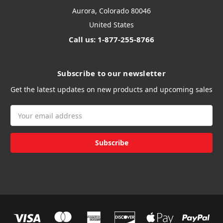
Aurora, Colorado 80046
United States
Call us: 1-877-255-8766
Subscribe to our newsletter
Get the latest updates on new products and upcoming sales
Email
Address