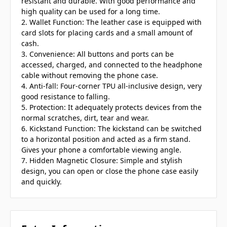
resistant and durable. With good performance and
high quality can be used for a long time.
2. Wallet Function: The leather case is equipped with
card slots for placing cards and a small amount of
cash.
3. Convenience: All buttons and ports can be
accessed, charged, and connected to the headphone
cable without removing the phone case.
4. Anti-fall: Four-corner TPU all-inclusive design, very
good resistance to falling.
5. Protection: It adequately protects devices from the
normal scratches, dirt, tear and wear.
6. Kickstand Function: The kickstand can be switched
to a horizontal position and acted as a firm stand.
Gives your phone a comfortable viewing angle.
7. Hidden Magnetic Closure: Simple and stylish
design, you can open or close the phone case easily
and quickly.