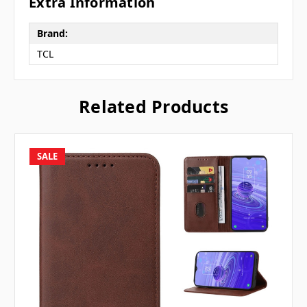
Extra Information
Brand:
TCL
Related Products
SALE