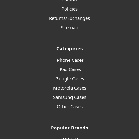
Policies
Returns/Exchanges
Sitemap
Categories
iPhone Cases
iPad Cases
Google Cases
Motorola Cases
Samsung Cases
Other Cases
Popular Brands