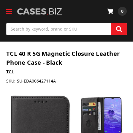
0
Search
TCL 40 R 5G Magnetic Closure Leather
Phone Case - Black
TCL
SKU:
SU-EDA006427114A