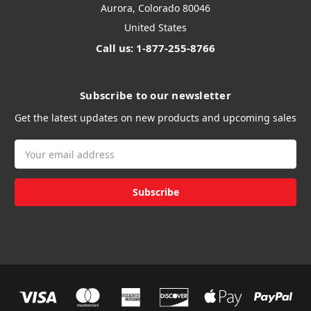
Aurora, Colorado 80046
United States
Call us: 1-877-255-8766
Subscribe to our newsletter
Get the latest updates on new products and upcoming sales
Email
Address