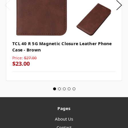
TCL 40 R 5G Magnetic Closure Leather Phone
Case - Brown
Price:
$27.00
$23.00
Pages
About Us
Contact