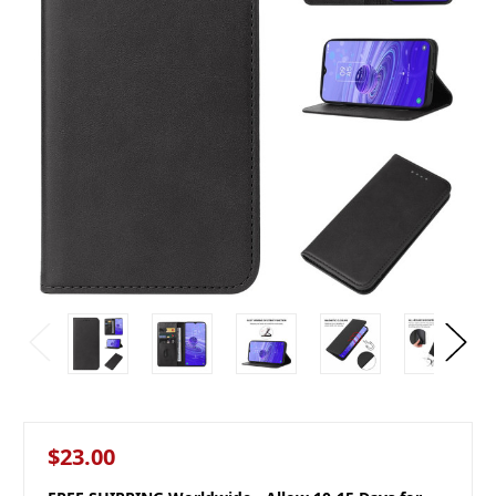
$23.00