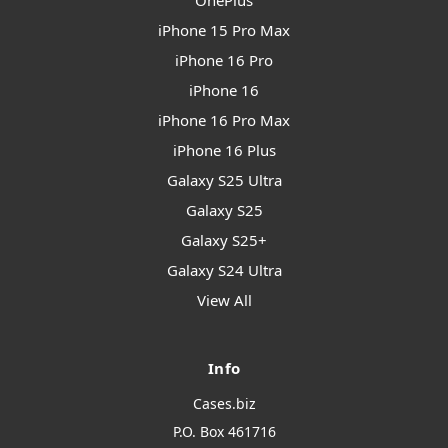
OnePlus
iPhone 15 Pro Max
iPhone 16 Pro
iPhone 16
iPhone 16 Pro Max
iPhone 16 Plus
Galaxy S25 Ultra
Galaxy S25
Galaxy S25+
Galaxy S24 Ultra
View All
Info
Cases.biz
P.O. Box 461716