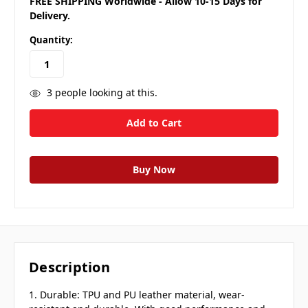
FREE SHIPPING Worldwide - Allow 10-15 Days for
Delivery.
Quantity:
3
people looking at this.
Description
1. Durable: TPU and PU leather material, wear-