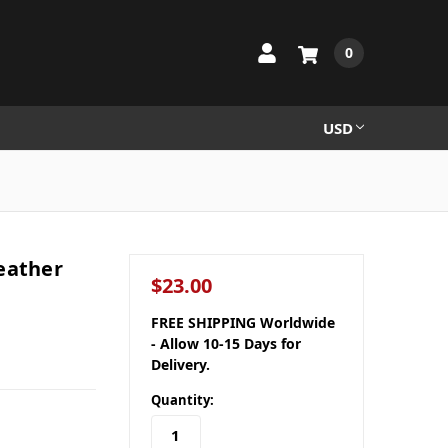
0
USD
eather
$23.00
FREE SHIPPING Worldwide
- Allow 10-15 Days for
Delivery.
Quantity: