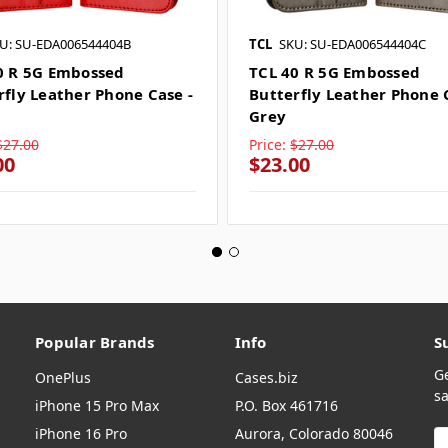
U: SU-EDA006544404B
TCL
SKU: SU-EDA006544404C
0 R 5G Embossed
TCL 40 R 5G Embossed
rfly Leather Phone Case -
Butterfly Leather Phone 
Grey
$27.00
Price:
$27.00
00
$23.00
Popular Brands
Info
S
G
OnePlus
Cases.biz
sa
iPhone 15 Pro Max
P.O. Box 461716
iPhone 16 Pro
Aurora, Colorado 80046
E