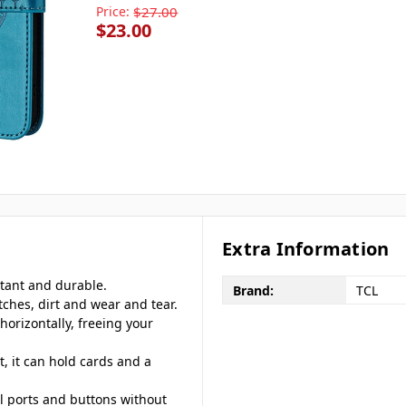
Price:
$27.00
$23.00
Extra Information
stant and durable.
Brand:
TCL
tches, dirt and wear and tear.
horizontally, freeing your
, it can hold cards and a
ll ports and buttons without