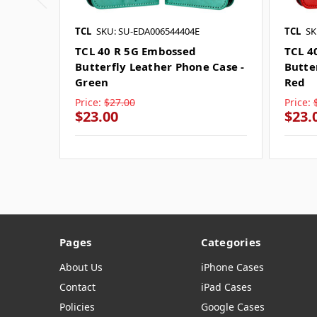
TCL
SKU: SU-EDA006544404E
TCL
SK
TCL 40 R 5G Embossed
TCL 4
Butterfly Leather Phone Case -
Butte
Green
Red
Price:
$27.00
Price:
$23.00
$23.
Pages
Categories
About Us
iPhone Cases
Contact
iPad Cases
Policies
Google Cases