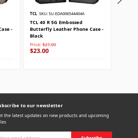
TCL
SKU: SU-EDA006544404A
TCL
SKU
TCL 40 R 5G Embossed
TCL 20
Case -
Butterfly Leather Phone Case -
Butter
Black
Blue
Price:
$27.00
Price:
$
$23.00
$23.0
ubscribe to our newsletter
et the latest updates on new products and upcoming
les
mail