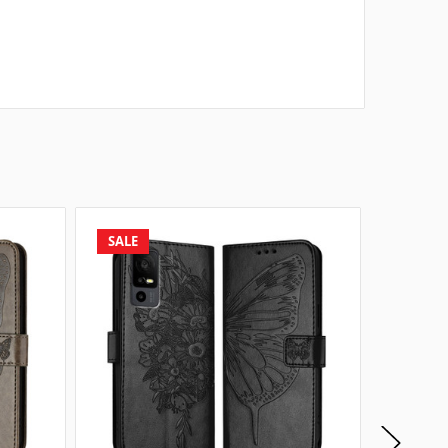
SALE
SALE