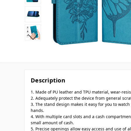
Description
1. Made of PU leather and TPU material, wear-resi
2. Adequately protect the device from general scra
3. The stand design makes it easy for you to watch 
hands.
4. With multiple card slots and a cash compartment
small amount of cash.
5. Precise openings allow easy access and use of a