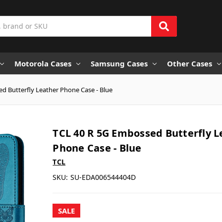
Motorola Cases
Samsung Cases
Other Cases
d Butterfly Leather Phone Case - Blue
TCL 40 R 5G Embossed Butterfly L
Phone Case - Blue
TCL
SKU:
SU-EDA006544404D
SALE