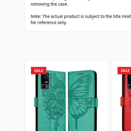
removing the case.
Note: The actual product is subject to the title mod
for reference only.
SALE
SALE