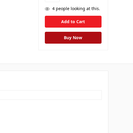
4
people looking at this.