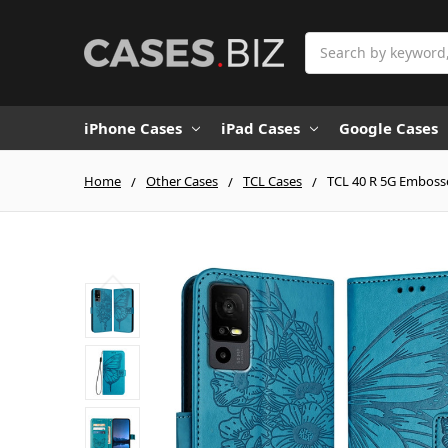
Search
iPhone Cases
iPad Cases
Google Cases
Home
Other Cases
TCL Cases
TCL 40 R 5G Embosse