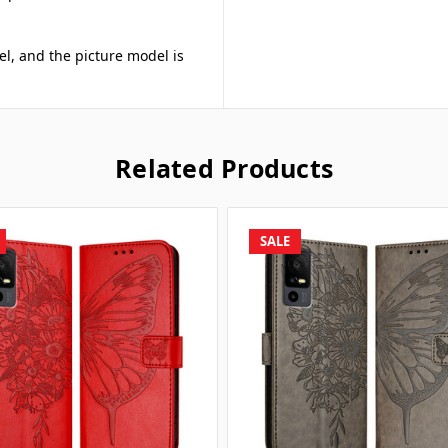
el, and the picture model is
Related Products
SALE