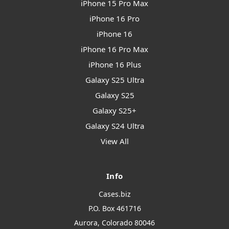
iPhone 15 Pro Max
iPhone 16 Pro
iPhone 16
iPhone 16 Pro Max
iPhone 16 Plus
Galaxy S25 Ultra
Galaxy S25
Galaxy S25+
Galaxy S24 Ultra
View All
Info
Cases.biz
P.O. Box 461716
Aurora, Colorado 80046