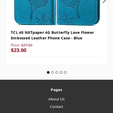
TCL 40 NXTpaper 4G Butterfly Love Flower
Embossed Leather Phone Case - Blue
Price:
$27.00
$23.00
Pages
About Us
Contact