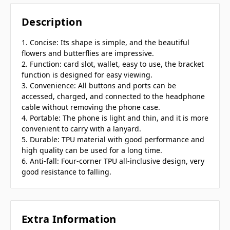
Description
1. Concise: Its shape is simple, and the beautiful
flowers and butterflies are impressive.
2. Function: card slot, wallet, easy to use, the bracket
function is designed for easy viewing.
3. Convenience: All buttons and ports can be
accessed, charged, and connected to the headphone
cable without removing the phone case.
4. Portable: The phone is light and thin, and it is more
convenient to carry with a lanyard.
5. Durable: TPU material with good performance and
high quality can be used for a long time.
6. Anti-fall: Four-corner TPU all-inclusive design, very
good resistance to falling.
Extra Information