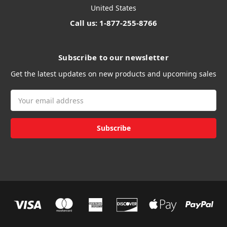
United States
Call us: 1-877-255-8766
Subscribe to our newsletter
Get the latest updates on new products and upcoming sales
Email
Address