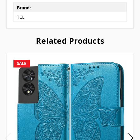
Brand:
TCL
Related Products
SALE