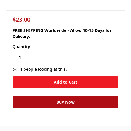
$23.00
FREE SHIPPING Worldwide - Allow 10-15 Days for
Delivery.
Quantity:
4
people looking at this.