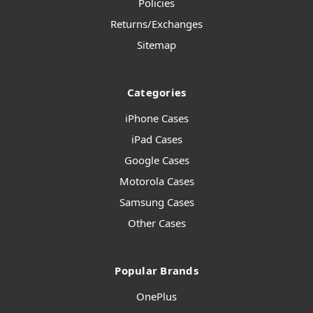
Policies
Returns/Exchanges
Sitemap
Categories
iPhone Cases
iPad Cases
Google Cases
Motorola Cases
Samsung Cases
Other Cases
Popular Brands
OnePlus