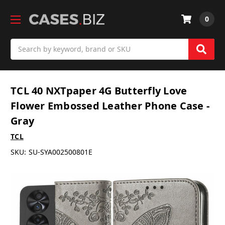
0
Search
TCL 40 NXTpaper 4G Butterfly Love
Flower Embossed Leather Phone Case -
Gray
TCL
SKU:
SU-SYA002500801E