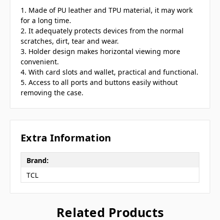
1. Made of PU leather and TPU material, it may work
for a long time.
2. It adequately protects devices from the normal
scratches, dirt, tear and wear.
3. Holder design makes horizontal viewing more
convenient.
4. With card slots and wallet, practical and functional.
5. Access to all ports and buttons easily without
removing the case.
Extra Information
Brand:
TCL
Related Products