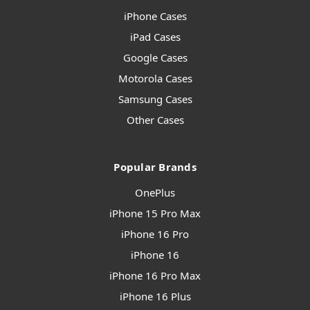
iPhone Cases
iPad Cases
Google Cases
Motorola Cases
Samsung Cases
Other Cases
Popular Brands
OnePlus
iPhone 15 Pro Max
iPhone 16 Pro
iPhone 16
iPhone 16 Pro Max
iPhone 16 Plus