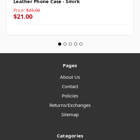
Leather Phone Case - Smirk
Price:
$25.00
$21.00
Pages
About Us
Contact
Policies
Returns/Exchanges
Sitemap
Categories