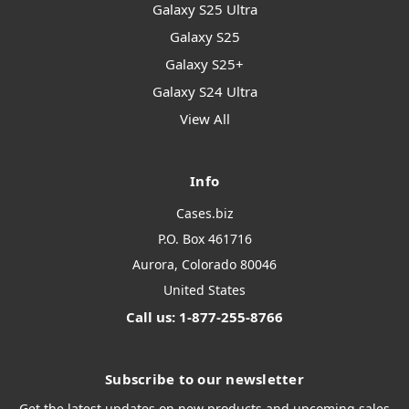
Galaxy S25 Ultra
Galaxy S25
Galaxy S25+
Galaxy S24 Ultra
View All
Info
Cases.biz
P.O. Box 461716
Aurora, Colorado 80046
United States
Call us: 1-877-255-8766
Subscribe to our newsletter
Get the latest updates on new products and upcoming sales