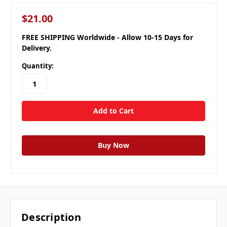
$21.00
FREE SHIPPING Worldwide - Allow 10-15 Days for
Delivery.
Quantity:
Description