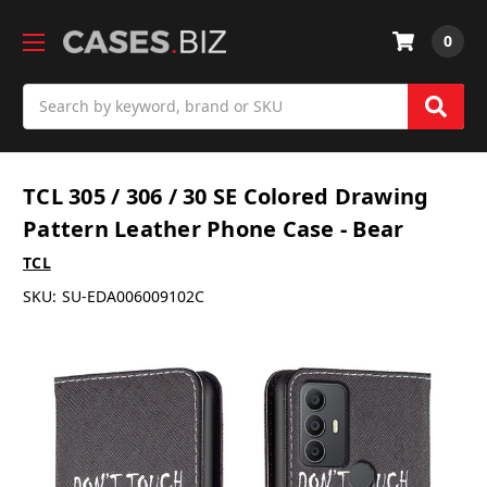
0
Search
TCL 305 / 306 / 30 SE Colored Drawing
Pattern Leather Phone Case - Bear
TCL
SKU:
SU-EDA006009102C