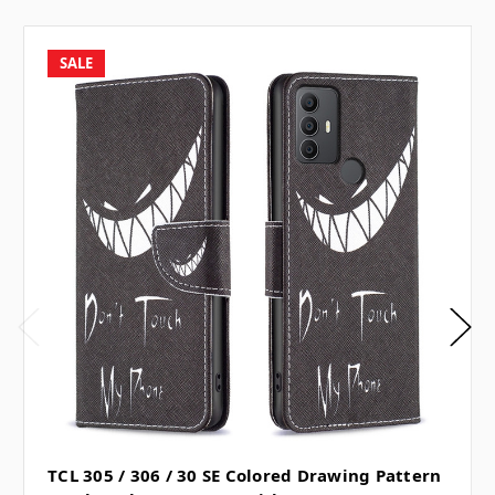
SALE
TCL 305 / 306 / 30 SE Colored Drawing Pattern