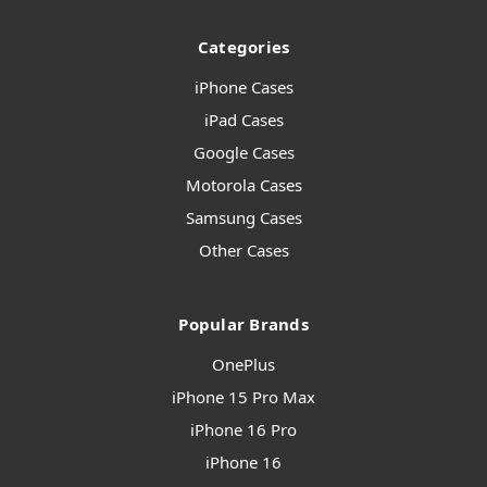
Categories
iPhone Cases
iPad Cases
Google Cases
Motorola Cases
Samsung Cases
Other Cases
Popular Brands
OnePlus
iPhone 15 Pro Max
iPhone 16 Pro
iPhone 16