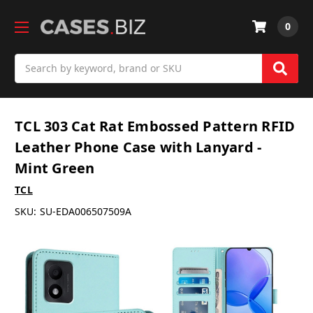
0
Search
TCL 303 Cat Rat Embossed Pattern RFID
Leather Phone Case with Lanyard -
Mint Green
TCL
SKU:
SU-EDA006507509A