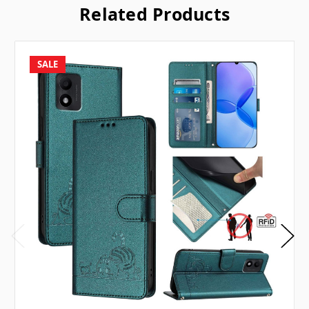
Related Products
SALE