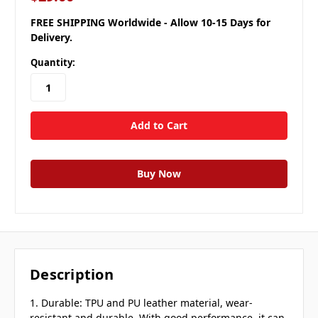
FREE SHIPPING Worldwide - Allow 10-15 Days for
Delivery.
Quantity:
Description
1. Durable: TPU and PU leather material, wear-
resistant and durable. With good performance, it can