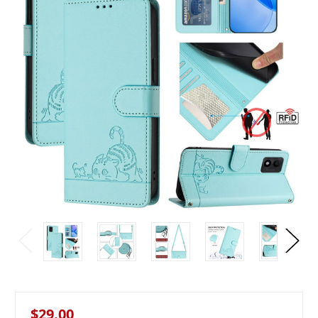
$29.00