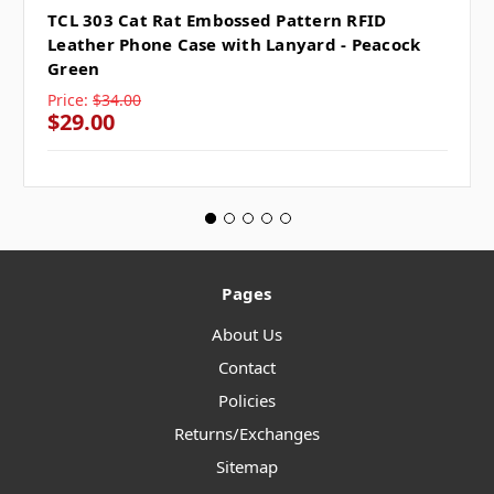
TCL 303 Cat Rat Embossed Pattern RFID
Leather Phone Case with Lanyard - Peacock
Green
Price:
$34.00
$29.00
Pages
About Us
Contact
Policies
Returns/Exchanges
Sitemap