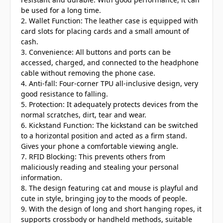
be used for a long time.
2. Wallet Function: The leather case is equipped with
card slots for placing cards and a small amount of
cash.
3. Convenience: All buttons and ports can be
accessed, charged, and connected to the headphone
cable without removing the phone case.
4. Anti-fall: Four-corner TPU all-inclusive design, very
good resistance to falling.
5. Protection: It adequately protects devices from the
normal scratches, dirt, tear and wear.
6. Kickstand Function: The kickstand can be switched
to a horizontal position and acted as a firm stand.
Gives your phone a comfortable viewing angle.
7. RFID Blocking: This prevents others from
maliciously reading and stealing your personal
information.
8. The design featuring cat and mouse is playful and
cute in style, bringing joy to the moods of people.
9. With the design of long and short hanging ropes, it
supports crossbody or handheld methods, suitable