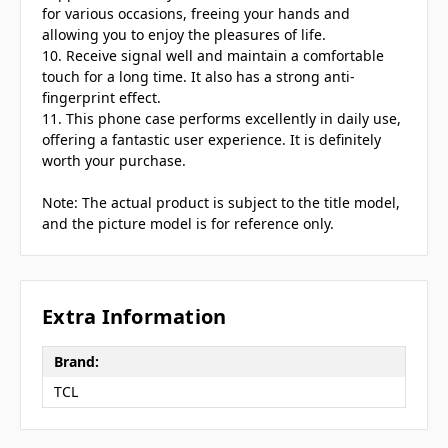
for various occasions, freeing your hands and
allowing you to enjoy the pleasures of life.
10. Receive signal well and maintain a comfortable
touch for a long time. It also has a strong anti-
fingerprint effect.
11. This phone case performs excellently in daily use,
offering a fantastic user experience. It is definitely
worth your purchase.
Note: The actual product is subject to the title model,
and the picture model is for reference only.
Extra Information
Brand:
TCL