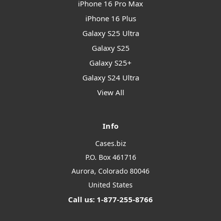
iPhone 16 Pro Max
iPhone 16 Plus
Galaxy S25 Ultra
Galaxy S25
Galaxy S25+
Galaxy S24 Ultra
View All
Info
Cases.biz
P.O. Box 461716
Aurora, Colorado 80046
United States
Call us: 1-877-255-8766