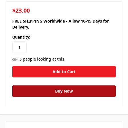
$23.00
FREE SHIPPING Worldwide - Allow 10-15 Days for
Delivery.
Quantity:
5
people looking at this.