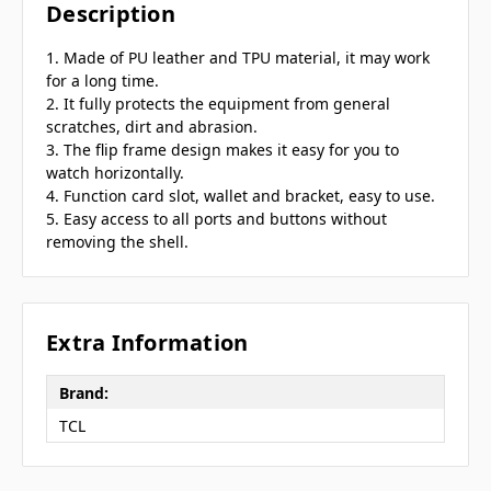
Description
1. Made of PU leather and TPU material, it may work
for a long time.
2. It fully protects the equipment from general
scratches, dirt and abrasion.
3. The flip frame design makes it easy for you to
watch horizontally.
4. Function card slot, wallet and bracket, easy to use.
5. Easy access to all ports and buttons without
removing the shell.
Extra Information
Brand:
TCL