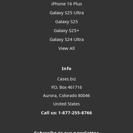
iPhone 16 Plus
Galaxy S25 Ultra
Galaxy S25
Galaxy S25+
Galaxy S24 Ultra
View All
Info
Cases.biz
P.O. Box 461716
Aurora, Colorado 80046
United States
Call us: 1-877-255-8766
Subscribe to our newsletter