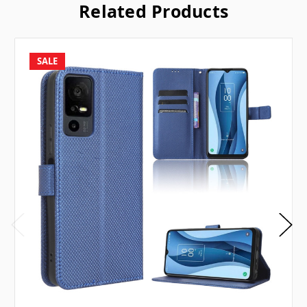
Related Products
SALE