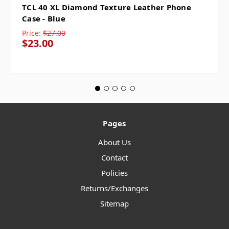
TCL 40 XL Diamond Texture Leather Phone
Case - Blue
Price:
$27.00
$23.00
Pages
About Us
Contact
Policies
Returns/Exchanges
Sitemap