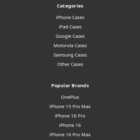
Categories
iPhone Cases
iPad Cases
Google Cases
Motorola Cases
Samsung Cases
Other Cases
Popular Brands
OnePlus
iPhone 15 Pro Max
iPhone 16 Pro
iPhone 16
iPhone 16 Pro Max