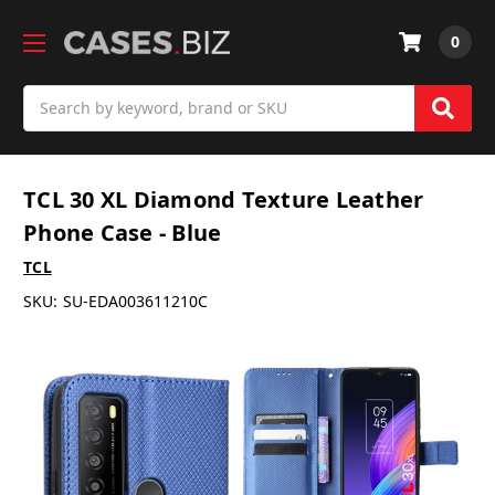
0
Search
TCL 30 XL Diamond Texture Leather
Phone Case - Blue
TCL
SKU:
SU-EDA003611210C