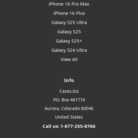
iPhone 16 Pro Max
iPhone 16 Plus
Galaxy S25 Ultra
Galaxy S25
Galaxy S25+
Galaxy S24 Ultra
View All
Info
Cases.biz
P.O. Box 461716
Aurora, Colorado 80046
United States
Call us: 1-877-255-8766