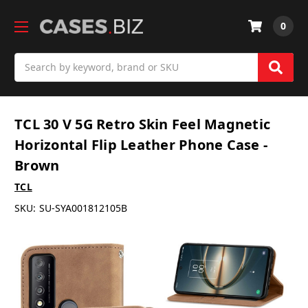
0
Search
TCL 30 V 5G Retro Skin Feel Magnetic
Horizontal Flip Leather Phone Case -
Brown
TCL
SKU:
SU-SYA001812105B