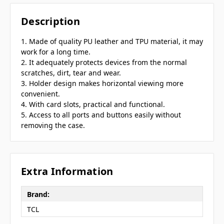
Description
1. Made of quality PU leather and TPU material, it may
work for a long time.
2. It adequately protects devices from the normal
scratches, dirt, tear and wear.
3. Holder design makes horizontal viewing more
convenient.
4. With card slots, practical and functional.
5. Access to all ports and buttons easily without
removing the case.
Extra Information
Brand:
TCL