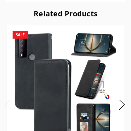
Related Products
SALE