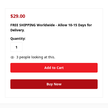
$29.00
FREE SHIPPING Worldwide - Allow 10-15 Days for
Delivery.
Quantity:
3
people looking at this.