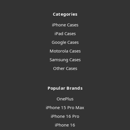
Categories
iPhone Cases
iPad Cases
Google Cases
Motorola Cases
Samsung Cases
Other Cases
Popular Brands
OnePlus
iPhone 15 Pro Max
iPhone 16 Pro
iPhone 16