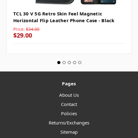
TCL 30 V 5G Retro Skin Feel Magnetic
Horizontal Flip Leather Phone Case - Black
Price:
$34.00
$29.00
Pages
About Us
Contact
Policies
Returns/Exchanges
Sitemap