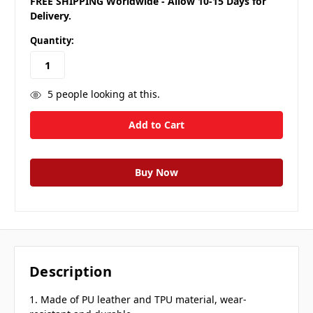
FREE SHIPPING Worldwide - Allow 10-15 Days for
Delivery.
Quantity:
5
people looking at this.
Description
1. Made of PU leather and TPU material, wear-