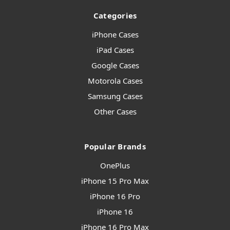
Categories
iPhone Cases
iPad Cases
Google Cases
Motorola Cases
Samsung Cases
Other Cases
Popular Brands
OnePlus
iPhone 15 Pro Max
iPhone 16 Pro
iPhone 16
iPhone 16 Pro Max