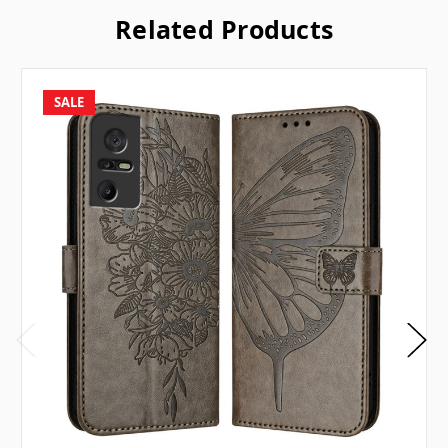
Related Products
SALE