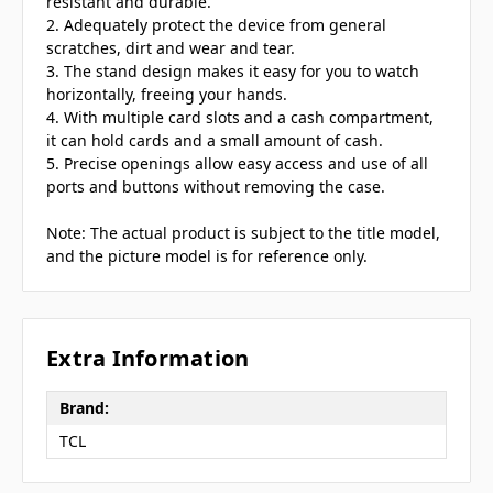
resistant and durable.
2. Adequately protect the device from general
scratches, dirt and wear and tear.
3. The stand design makes it easy for you to watch
horizontally, freeing your hands.
4. With multiple card slots and a cash compartment,
it can hold cards and a small amount of cash.
5. Precise openings allow easy access and use of all
ports and buttons without removing the case.
Note: The actual product is subject to the title model,
and the picture model is for reference only.
Extra Information
Brand:
TCL