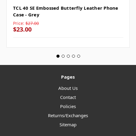
TCL 40 SE Embossed Butterfly Leather Phone
Case - Grey
Price:
$27.00
$23.00
Pages
About Us
Contact
Policies
Returns/Exchanges
Sitemap