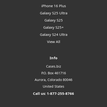
iPhone 16 Plus
Galaxy S25 Ultra
Galaxy S25
Galaxy S25+
Galaxy S24 Ultra
View All
Info
Cases.biz
P.O. Box 461716
Aurora, Colorado 80046
United States
Call us: 1-877-255-8766