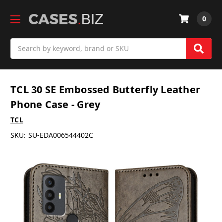
0
Search
TCL 30 SE Embossed Butterfly Leather
Phone Case - Grey
TCL
SKU:
SU-EDA006544402C