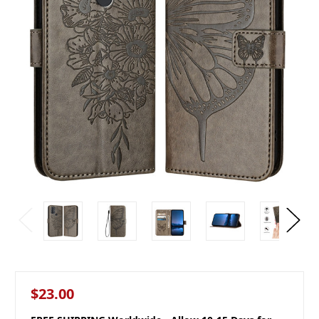
$23.00