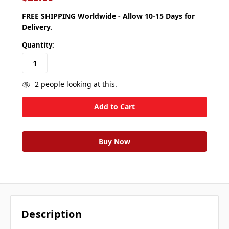
FREE SHIPPING Worldwide - Allow 10-15 Days for
Delivery.
Quantity:
2
people looking at this.
Description