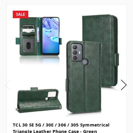
SALE
TCL 30 SE 5G / 30E / 306 / 305 Symmetrical
Triangle Leather Phone Case - Green