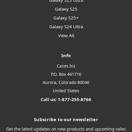
Galaxy S25 Ultra
Galaxy S25
Galaxy S25+
Galaxy S24 Ultra
View All
Info
Cases.biz
P.O. Box 461716
Aurora, Colorado 80046
United States
Call us: 1-877-255-8766
Subscribe to our newsletter
Get the latest updates on new products and upcoming sales