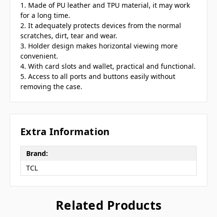
1. Made of PU leather and TPU material, it may work
for a long time.
2. It adequately protects devices from the normal
scratches, dirt, tear and wear.
3. Holder design makes horizontal viewing more
convenient.
4. With card slots and wallet, practical and functional.
5. Access to all ports and buttons easily without
removing the case.
Extra Information
Brand:
TCL
Related Products