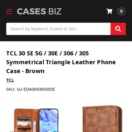
0
Search
TCL 30 SE 5G / 30E / 306 / 305
Symmetrical Triangle Leather Phone
Case - Brown
TCL
SKU:
SU-EDA004360505E