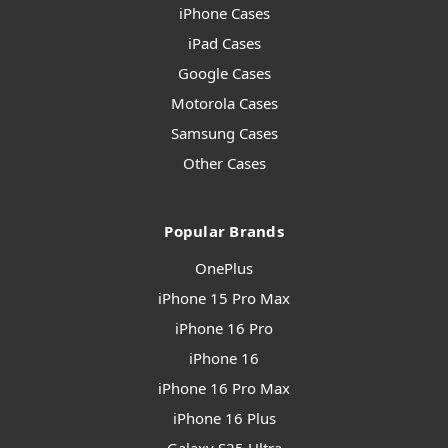
iPhone Cases
iPad Cases
Google Cases
Motorola Cases
Samsung Cases
Other Cases
Popular Brands
OnePlus
iPhone 15 Pro Max
iPhone 16 Pro
iPhone 16
iPhone 16 Pro Max
iPhone 16 Plus