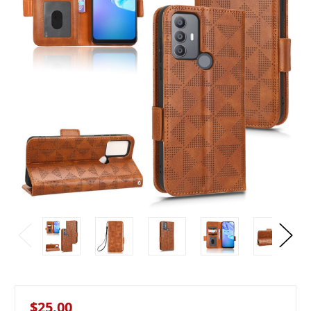
$25.00