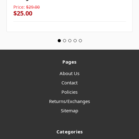
Price:
$29.00
$25.00
Pages
About Us
Contact
Policies
Returns/Exchanges
Sitemap
Categories