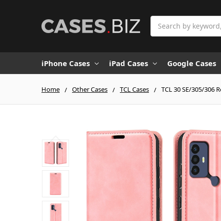
Search
iPhone Cases
iPad Cases
Google Cases
Home
Other Cases
TCL Cases
TCL 30 SE/305/306 R