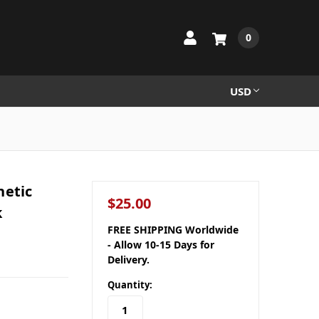
0
USD
netic
$25.00
k
FREE SHIPPING Worldwide
- Allow 10-15 Days for
Delivery.
Quantity: