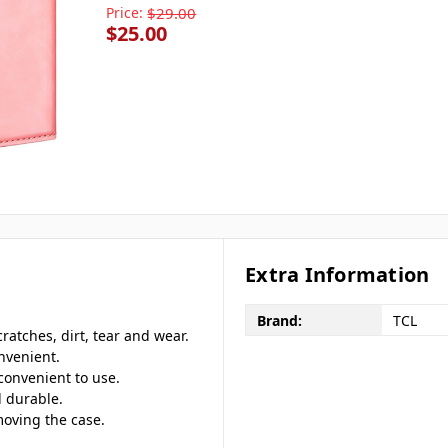
Price:
$29.00
$25.00
Extra Information
Brand:
TCL
ratches, dirt, tear and wear.
nvenient.
 convenient to use.
 durable.
moving the case.