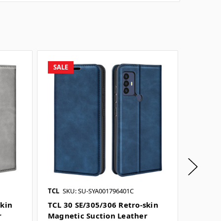
SALE
SALE
TCL
SKU: SU-SYA001796401C
TCL
SKU
skin
TCL 30 SE/305/306 Retro-skin
TCL 40
r
Magnetic Suction Leather
Suctio