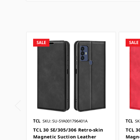
SALE
SALE
TCL
SKU: SU-SYA001796401A
TCL
SK
TCL 30 SE/305/306 Retro-skin
TCL 3
Magnetic Suction Leather
Magne