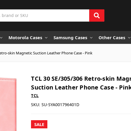
Motorola Cases
Samsung Cases
Other Cases
etro-skin Magnetic Suction Leather Phone Case - Pink
TCL 30 SE/305/306 Retro-skin Mag
Suction Leather Phone Case - Pin
TCL
SKU:
SU-SYA001796401D
SALE