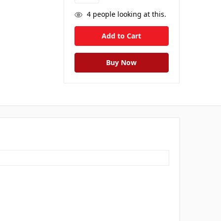
4
people looking at this.