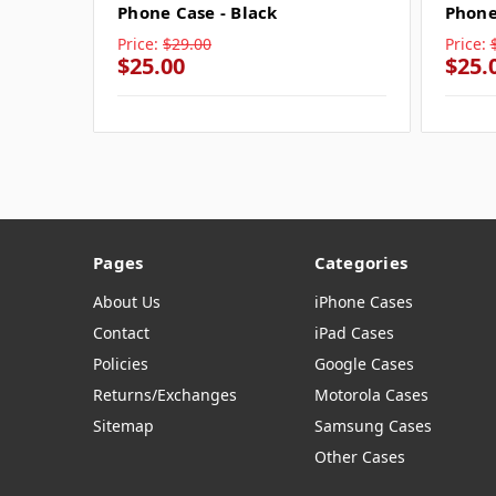
Phone Case - Black
Phone
Price:
$29.00
Price:
$25.00
$25.
Pages
Categories
About Us
iPhone Cases
Contact
iPad Cases
Policies
Google Cases
Returns/Exchanges
Motorola Cases
Sitemap
Samsung Cases
Other Cases