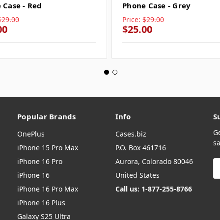
 Case - Red
Phone Case - Grey
$29.00
Price:
$29.00
00
$25.00
Popular Brands
Info
S
G
OnePlus
Cases.biz
sa
iPhone 15 Pro Max
P.O. Box 461716
iPhone 16 Pro
Aurora, Colorado 80046
E
A
iPhone 16
United States
iPhone 16 Pro Max
Call us: 1-877-255-8766
iPhone 16 Plus
Galaxy S25 Ultra