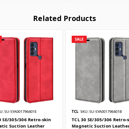
Related Products
SALE
U: SU-SYA001796401E
TCL
SKU: SU-SYA001796401B
0 SE/305/306 Retro-skin
TCL 30 SE/305/306 Retro-
tic Suction Leather
Magnetic Suction Leathe