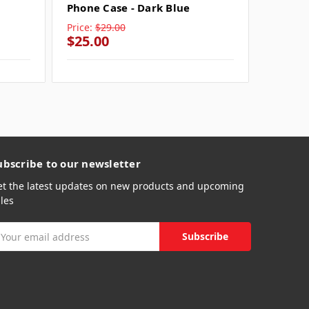
Phone Case - Dark Blue
Pink
Price:
$29.00
Price:
$
$25.00
$25.0
ubscribe to our newsletter
et the latest updates on new products and upcoming
les
mail
ddress