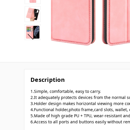
Description
1.Simple, comfortable, easy to carry.
2.It adequately protects devices from the normal sc
3.Holder design makes horizontal viewing more co
4.Functional holder,photo frame,card slots, wallet,
5.Made of high grade PU + TPU, wear-resistant and
6.Access to all ports and buttons easily without re