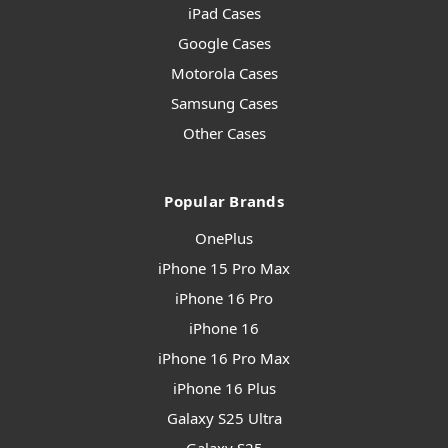
iPad Cases
Google Cases
Motorola Cases
Samsung Cases
Other Cases
Popular Brands
OnePlus
iPhone 15 Pro Max
iPhone 16 Pro
iPhone 16
iPhone 16 Pro Max
iPhone 16 Plus
Galaxy S25 Ultra