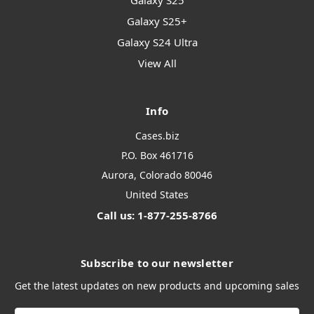
Galaxy S25
Galaxy S25+
Galaxy S24 Ultra
View All
Info
Cases.biz
P.O. Box 461716
Aurora, Colorado 80046
United States
Call us: 1-877-255-8766
Subscribe to our newsletter
Get the latest updates on new products and upcoming sales