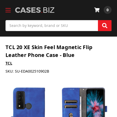
0
Search
TCL 20 XE Skin Feel Magnetic Flip
Leather Phone Case - Blue
TCL
SKU:
SU-EDA002510902B