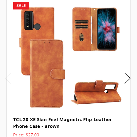
SALE
TCL 20 XE Skin Feel Magnetic Flip Leather
Phone Case - Brown
Price:
$27.00