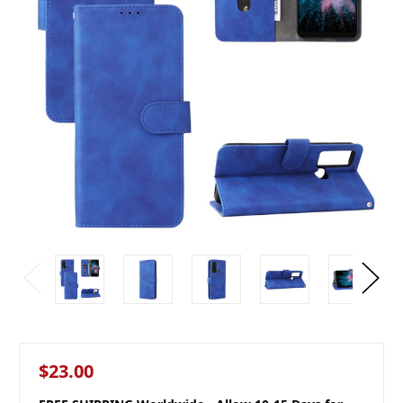
$23.00