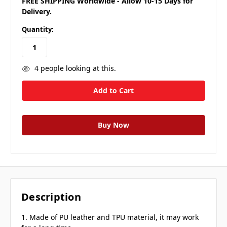
FREE SHIPPING Worldwide - Allow 10-15 Days for
Delivery.
Quantity:
4
people looking at this.
Description
1. Made of PU leather and TPU material, it may work