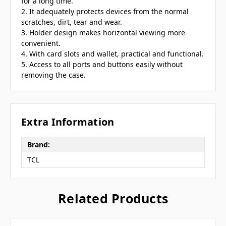
for a long time.
2. It adequately protects devices from the normal
scratches, dirt, tear and wear.
3. Holder design makes horizontal viewing more
convenient.
4. With card slots and wallet, practical and functional.
5. Access to all ports and buttons easily without
removing the case.
Extra Information
Brand:
TCL
Related Products