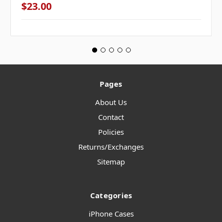
$23.00
Pages
About Us
Contact
Policies
Returns/Exchanges
Sitemap
Categories
iPhone Cases