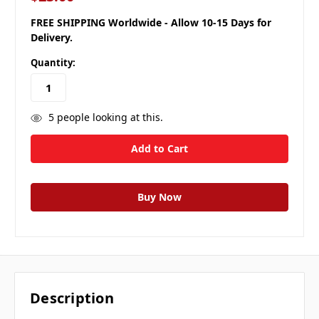
FREE SHIPPING Worldwide - Allow 10-15 Days for
Delivery.
Quantity:
5
people looking at this.
Description