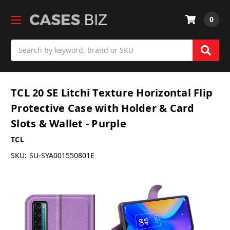
0
Search
TCL 20 SE Litchi Texture Horizontal Flip
Protective Case with Holder & Card
Slots & Wallet - Purple
TCL
SKU:
SU-SYA001550801E