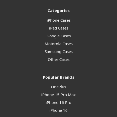
Categories
iPhone Cases
iPad Cases
Google Cases
Motorola Cases
Samsung Cases
Other Cases
Popular Brands
OnePlus
iPhone 15 Pro Max
iPhone 16 Pro
iPhone 16