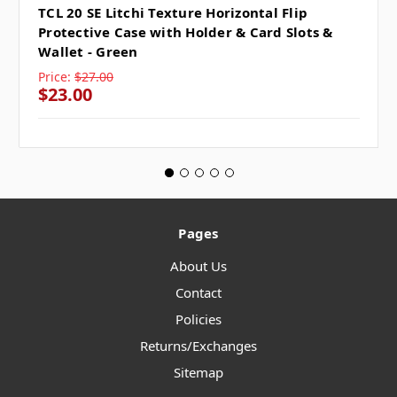
TCL 20 SE Litchi Texture Horizontal Flip
Protective Case with Holder & Card Slots &
Wallet - Green
Price:
$27.00
$23.00
Pages
About Us
Contact
Policies
Returns/Exchanges
Sitemap