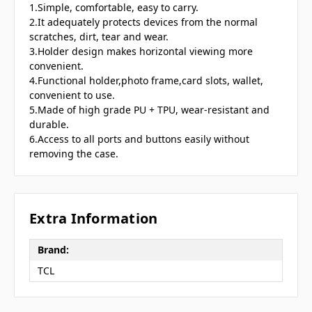
1.Simple, comfortable, easy to carry.
2.It adequately protects devices from the normal
scratches, dirt, tear and wear.
3.Holder design makes horizontal viewing more
convenient.
4.Functional holder,photo frame,card slots, wallet,
convenient to use.
5.Made of high grade PU + TPU, wear-resistant and
durable.
6.Access to all ports and buttons easily without
removing the case.
Extra Information
Brand:
TCL