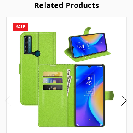
Related Products
SALE