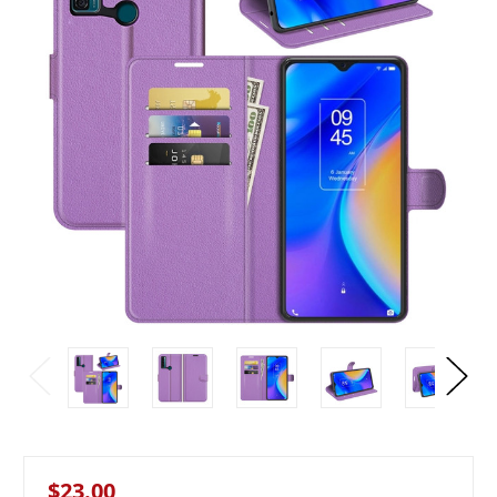
$23.00