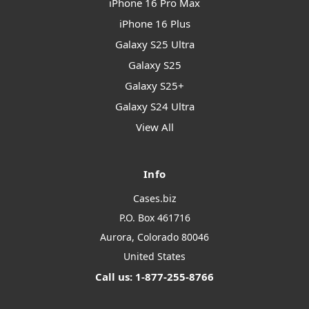
iPhone 16 Pro Max
iPhone 16 Plus
Galaxy S25 Ultra
Galaxy S25
Galaxy S25+
Galaxy S24 Ultra
View All
Info
Cases.biz
P.O. Box 461716
Aurora, Colorado 80046
United States
Call us: 1-877-255-8766