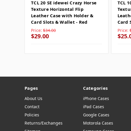
TCL 20 SE idewei Crazy Horse
TCL 1
Texture Horizontal Flip
Textu
Leather Case with Holder &
Leath
Card Slots & Wallet - Red
Card 
Price:
$34.00
Price:
$29.00
$25.
Pages
Categories
About Us
iPhone Cases
Contact
iPad Cases
Policies
Google Cases
Returns/Exchanges
Motorola Cases