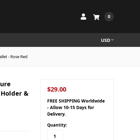
0
USD
llet - Rose Red
ture
$29.00
 Holder &
FREE SHIPPING Worldwide
- Allow 10-15 Days for
Delivery.
Quantity: