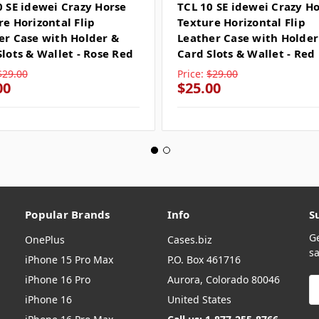
0 SE idewei Crazy Horse
TCL 10 SE idewei Crazy H
re Horizontal Flip
Texture Horizontal Flip
er Case with Holder &
Leather Case with Holder
Slots & Wallet - Rose Red
Card Slots & Wallet - Red
$29.00
Price:
$29.00
00
$25.00
Popular Brands
Info
S
G
OnePlus
Cases.biz
sa
iPhone 15 Pro Max
P.O. Box 461716
iPhone 16 Pro
Aurora, Colorado 80046
E
A
iPhone 16
United States