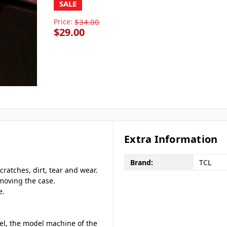
SALE
Price:
$34.00
$29.00
Extra Information
Brand:
TCL
cratches, dirt, tear and wear.
emoving the case.
e.
del, the model machine of the