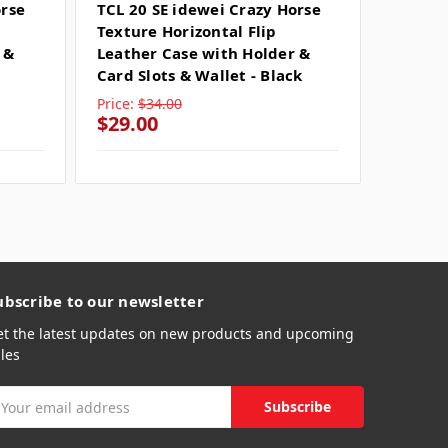
orse
TCL 20 SE idewei Crazy Horse
TCL 20
Texture Horizontal Flip
Texture
 &
Leather Case with Holder &
Leathe
Card Slots & Wallet - Black
Card Sl
Price:
$34.00
Price:
$
$29.00
$29.0
ubscribe to our newsletter
et the latest updates on new products and upcoming
les
mail
ddress