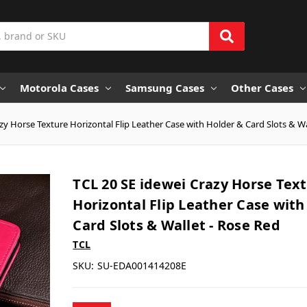
Motorola Cases
Samsung Cases
Other Cases
zy Horse Texture Horizontal Flip Leather Case with Holder & Card Slots & Wa
TCL 20 SE idewei Crazy Horse Tex
Horizontal Flip Leather Case with
Card Slots & Wallet - Rose Red
TCL
SKU:
SU-EDA001414208E