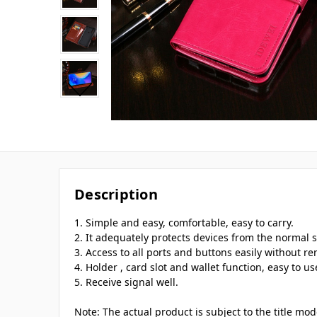
Description
1. Simple and easy, comfortable, easy to carry.
2. It adequately protects devices from the normal s
3. Access to all ports and buttons easily without r
4. Holder , card slot and wallet function, easy to us
5. Receive signal well.
Note: The actual product is subject to the title mo