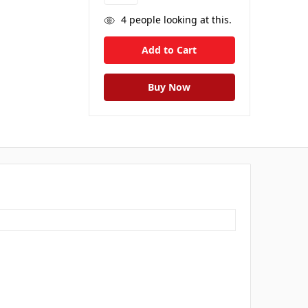
4
people looking at this.