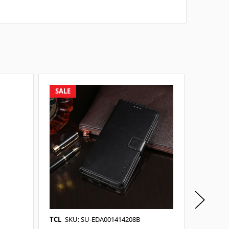
SALE
SALE
TCL
SKU: SU-EDA001414208B
TCL
SKU