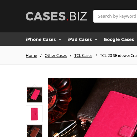
Search
iPhone Cases
iPad Cases
Google Cases
Home
Other Cases
TCL Cases
TCL 20 SE idewei Cra