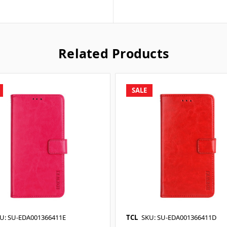
Related Products
SALE
U: SU-EDA001366411E
TCL
SKU: SU-EDA001366411D