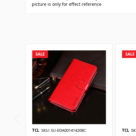
picture is only for effect reference
SALE
SALE
TCL
SKU: SU-EDA001414208C
TCL
SK