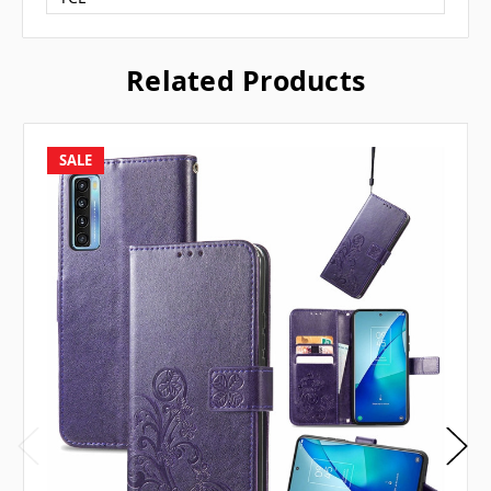
Related Products
SALE