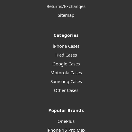
Returns/Exchanges
Sitemap
Categories
iPhone Cases
iPad Cases
Google Cases
Motorola Cases
Samsung Cases
Other Cases
Popular Brands
OnePlus
iPhone 15 Pro Max