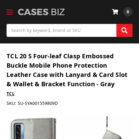
0
Search
TCL 20 S Four-leaf Clasp Embossed
Buckle Mobile Phone Protection
Leather Case with Lanyard & Card Slot
& Wallet & Bracket Function - Gray
TCL
SKU:
SU-SYA001559809D