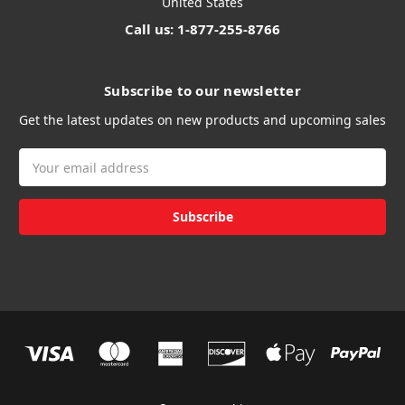
United States
Call us: 1-877-255-8766
Subscribe to our newsletter
Get the latest updates on new products and upcoming sales
Email
Address