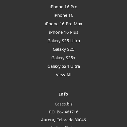
iPhone 16 Pro
iPhone 16
iPhone 16 Pro Max
iPhone 16 Plus
Galaxy S25 Ultra
Galaxy S25
Galaxy S25+
Galaxy S24 Ultra
View All
Info
Cases.biz
P.O. Box 461716
Aurora, Colorado 80046