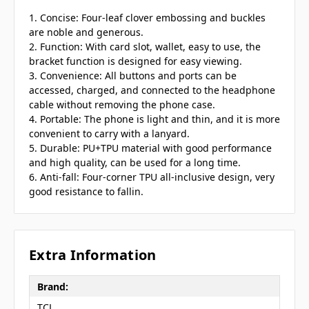
1. Concise: Four-leaf clover embossing and buckles
are noble and generous.
2. Function: With card slot, wallet, easy to use, the
bracket function is designed for easy viewing.
3. Convenience: All buttons and ports can be
accessed, charged, and connected to the headphone
cable without removing the phone case.
4. Portable: The phone is light and thin, and it is more
convenient to carry with a lanyard.
5. Durable: PU+TPU material with good performance
and high quality, can be used for a long time.
6. Anti-fall: Four-corner TPU all-inclusive design, very
good resistance to fallin.
Extra Information
Brand:
TCL