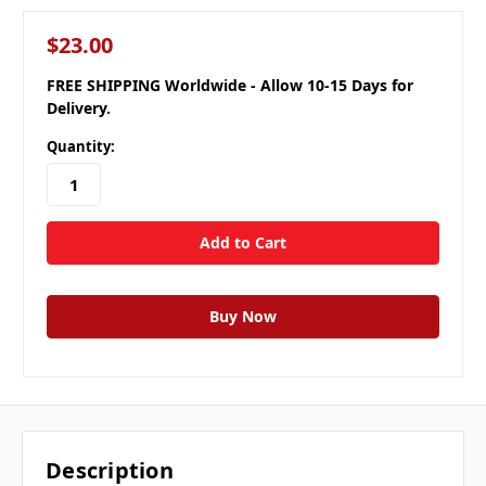
$23.00
FREE SHIPPING Worldwide - Allow 10-15 Days for
Delivery.
Quantity:
Description