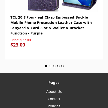
TCL 20 S Four-leaf Clasp Embossed Buckle
Mobile Phone Protection Leather Case with
Lanyard & Card Slot & Wallet & Bracket
Function - Purple
Price:
$27.00
$23.00
Pages
About Us
Contact
Policies