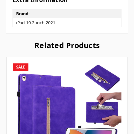
Brand:
iPad 10.2-inch 2021
Related Products
SALE