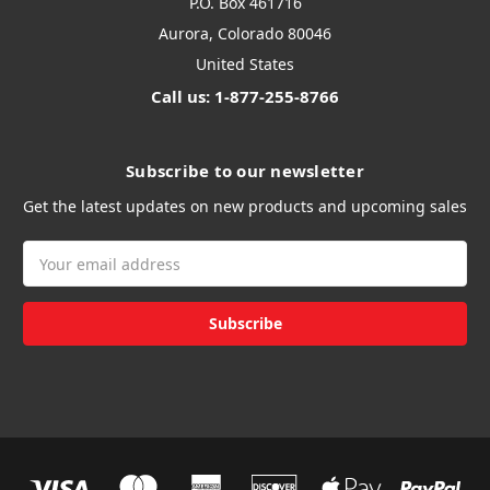
P.O. Box 461716
Aurora, Colorado 80046
United States
Call us: 1-877-255-8766
Subscribe to our newsletter
Get the latest updates on new products and upcoming sales
Email
Address