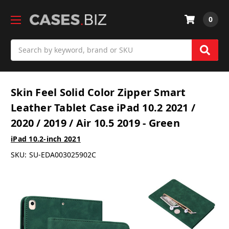
0
Search
Skin Feel Solid Color Zipper Smart
Leather Tablet Case iPad 10.2 2021 /
2020 / 2019 / Air 10.5 2019 - Green
iPad 10.2-inch 2021
SKU:
SU-EDA003025902C