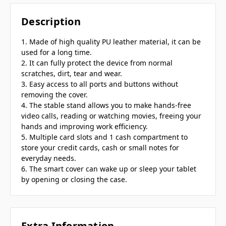
Description
1. Made of high quality PU leather material, it can be
used for a long time.
2. It can fully protect the device from normal
scratches, dirt, tear and wear.
3. Easy access to all ports and buttons without
removing the cover.
4. The stable stand allows you to make hands-free
video calls, reading or watching movies, freeing your
hands and improving work efficiency.
5. Multiple card slots and 1 cash compartment to
store your credit cards, cash or small notes for
everyday needs.
6. The smart cover can wake up or sleep your tablet
by opening or closing the case.
Extra Information