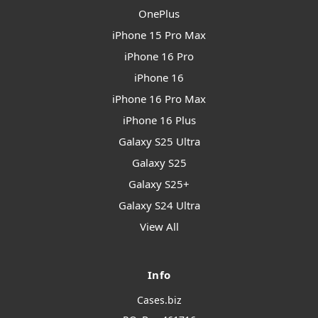
OnePlus
iPhone 15 Pro Max
iPhone 16 Pro
iPhone 16
iPhone 16 Pro Max
iPhone 16 Plus
Galaxy S25 Ultra
Galaxy S25
Galaxy S25+
Galaxy S24 Ultra
View All
Info
Cases.biz