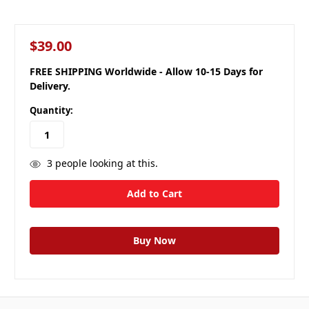
$39.00
FREE SHIPPING Worldwide - Allow 10-15 Days for
Delivery.
Quantity:
3
people looking at this.