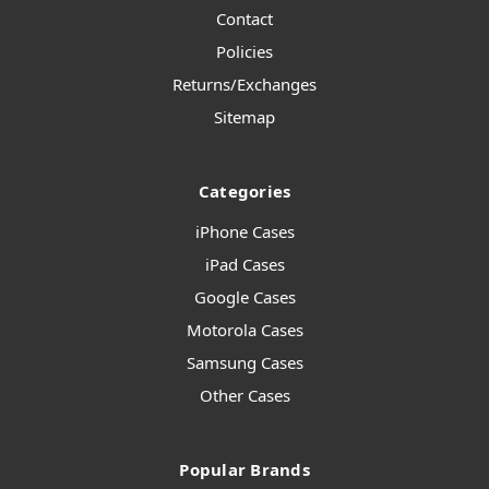
Contact
Policies
Returns/Exchanges
Sitemap
Categories
iPhone Cases
iPad Cases
Google Cases
Motorola Cases
Samsung Cases
Other Cases
Popular Brands