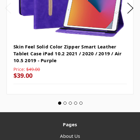
Skin Feel Solid Color Zipper Smart Leather
Tablet Case iPad 10.2 2021 / 2020 / 2019 / Air
10.5 2019 - Purple
Price:
$49.00
$39.00
Pages
About Us