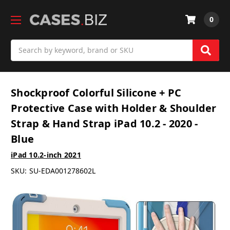
0
Search
Shockproof Colorful Silicone + PC
Protective Case with Holder & Shoulder
Strap & Hand Strap iPad 10.2 - 2020 -
Blue
iPad 10.2-inch 2021
SKU:
SU-EDA001278602L