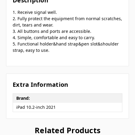
Description
1. Receive signal well.
2. Fully protect the equipment from normal scratches,
dirt, tears and wear.
3. All buttons and ports are accessible.
4. Simple, comfortable and easy to carry.
5. Functional holder&hand strap&pen slot&shoulder
strap, easy to use.
Extra Information
Brand:
iPad 10.2-inch 2021
Related Products