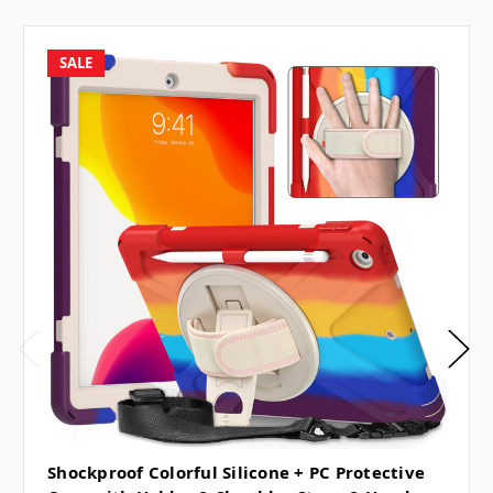
SALE
Shockproof Colorful Silicone + PC Protective