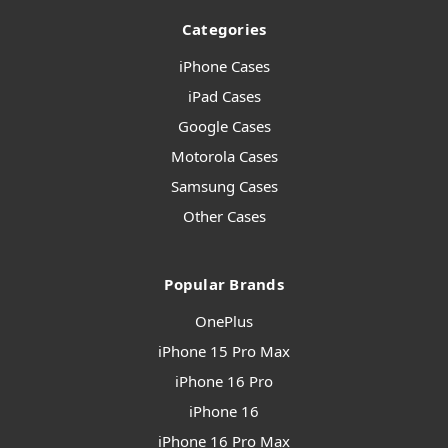
Categories
iPhone Cases
iPad Cases
Google Cases
Motorola Cases
Samsung Cases
Other Cases
Popular Brands
OnePlus
iPhone 15 Pro Max
iPhone 16 Pro
iPhone 16
iPhone 16 Pro Max