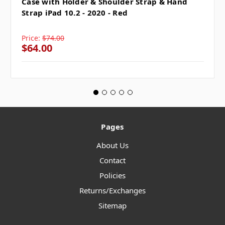
Case with Holder & Shoulder Strap & Hand
Strap iPad 10.2 - 2020 - Red
Price:
$74.00
$64.00
Pages
About Us
Contact
Policies
Returns/Exchanges
Sitemap