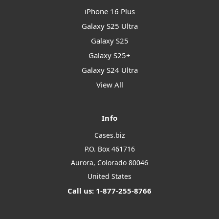
iPhone 16 Plus
Galaxy S25 Ultra
Galaxy S25
Galaxy S25+
Galaxy S24 Ultra
View All
Info
Cases.biz
P.O. Box 461716
Aurora, Colorado 80046
United States
Call us: 1-877-255-8766