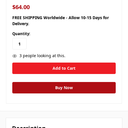
$64.00
FREE SHIPPING Worldwide - Allow 10-15 Days for
Delivery.
Quantity:
3
people looking at this.