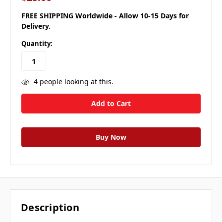
FREE SHIPPING Worldwide - Allow 10-15 Days for
Delivery.
Quantity:
4
people looking at this.
Description