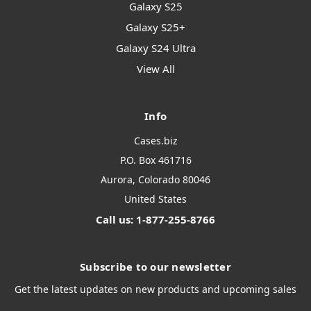
Galaxy S25
Galaxy S25+
Galaxy S24 Ultra
View All
Info
Cases.biz
P.O. Box 461716
Aurora, Colorado 80046
United States
Call us: 1-877-255-8766
Subscribe to our newsletter
Get the latest updates on new products and upcoming sales