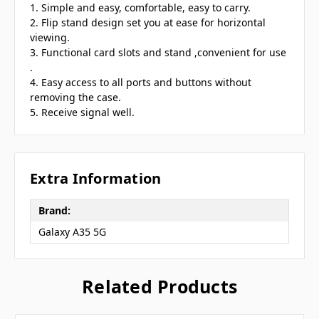
1. Simple and easy, comfortable, easy to carry.
2. Flip stand design set you at ease for horizontal
viewing.
3. Functional card slots and stand ,convenient for use
.
4. Easy access to all ports and buttons without
removing the case.
5. Receive signal well.
Extra Information
Brand:
Galaxy A35 5G
Related Products