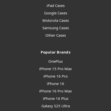
iPad Cases
Google Cases
Motorola Cases
Samsung Cases
Other Cases
Popular Brands
OnePlus
iPhone 15 Pro Max
iPhone 16 Pro
iPhone 16
iPhone 16 Pro Max
iPhone 16 Plus
Galaxy S25 Ultra