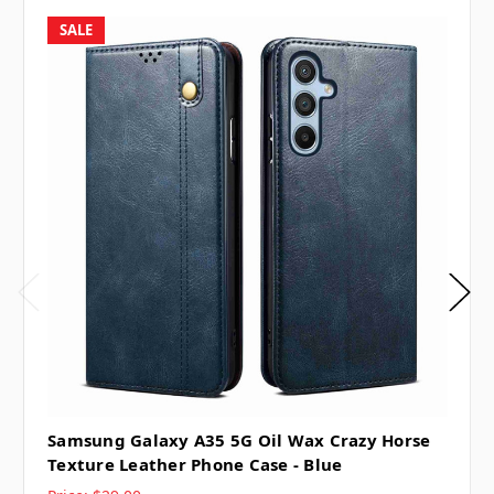
SALE
Samsung Galaxy A35 5G Oil Wax Crazy Horse
Texture Leather Phone Case - Blue