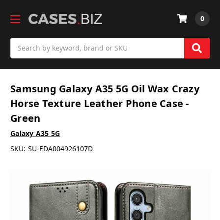
0
Search
Samsung Galaxy A35 5G Oil Wax Crazy
Horse Texture Leather Phone Case -
Green
Galaxy A35 5G
SKU:
SU-EDA004926107D