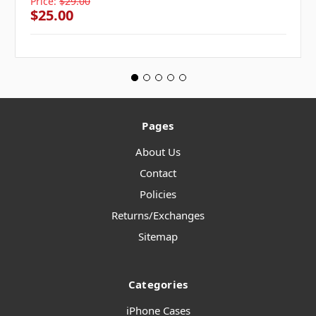
Price:
$29.00
$25.00
Pages
About Us
Contact
Policies
Returns/Exchanges
Sitemap
Categories
iPhone Cases