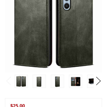
$25.00