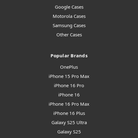
Google Cases
Motorola Cases
Samsung Cases
Other Cases
Popular Brands
OnePlus
iPhone 15 Pro Max
iPhone 16 Pro
iPhone 16
iPhone 16 Pro Max
iPhone 16 Plus
Galaxy S25 Ultra
Galaxy S25