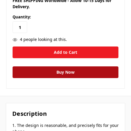
FREE SHIPPING Worldwide - Allow 10-15 Days for
Delivery.
Quantity:
4
people looking at this.
Description
1. The design is reasonable, and precisely fits for your