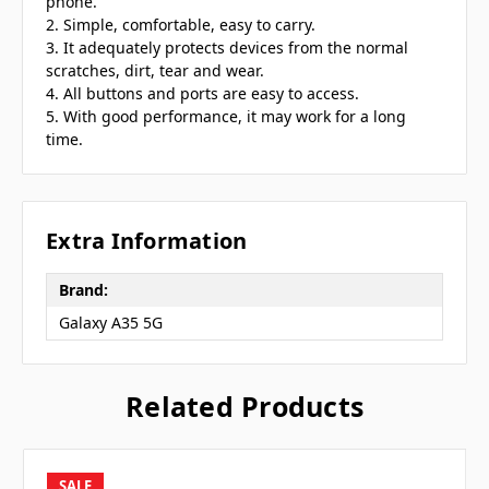
phone.
2. Simple, comfortable, easy to carry.
3. It adequately protects devices from the normal
scratches, dirt, tear and wear.
4. All buttons and ports are easy to access.
5. With good performance, it may work for a long
time.
Extra Information
Brand:
Galaxy A35 5G
Related Products
SALE