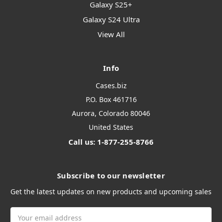
Galaxy S25+
Galaxy S24 Ultra
View All
Info
Cases.biz
P.O. Box 461716
Aurora, Colorado 80046
United States
Call us: 1-877-255-8766
Subscribe to our newsletter
Get the latest updates on new products and upcoming sales
Email