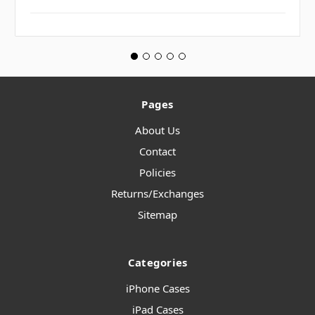
Pages
About Us
Contact
Policies
Returns/Exchanges
Sitemap
Categories
iPhone Cases
iPad Cases