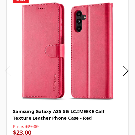
Samsung Galaxy A35 5G LC.IMEEKE Calf
Texture Leather Phone Case - Red
Price:
$27.00
$23.00