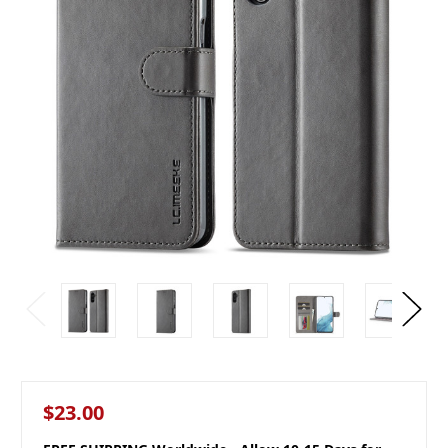
$23.00