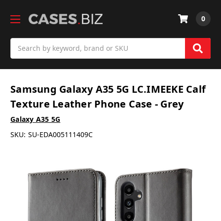
0
Search
Samsung Galaxy A35 5G LC.IMEEKE Calf
Texture Leather Phone Case - Grey
Galaxy A35 5G
SKU:
SU-EDA005111409C