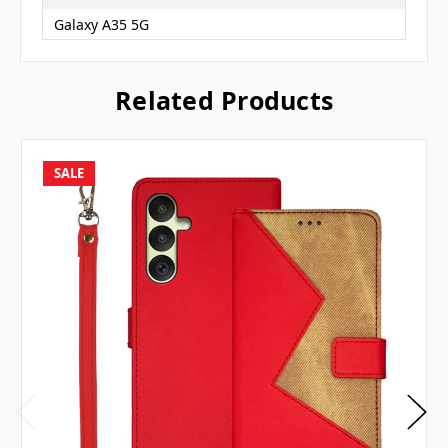
Galaxy A35 5G
Related Products
SALE