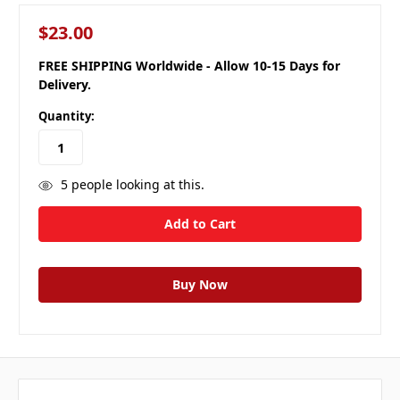
$23.00
FREE SHIPPING Worldwide - Allow 10-15 Days for
Delivery.
Quantity:
5
people looking at this.