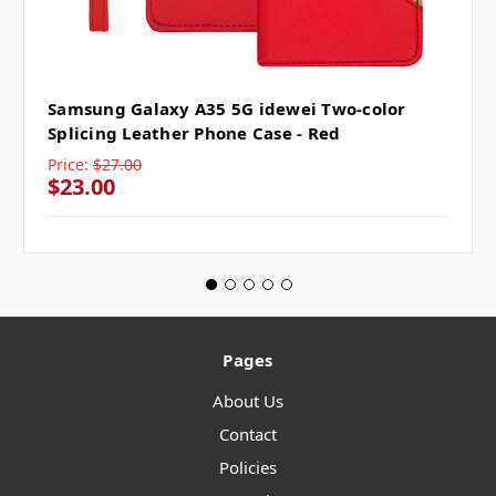
Samsung Galaxy A35 5G idewei Two-color
Splicing Leather Phone Case - Red
Price:
$27.00
$23.00
Pages
About Us
Contact
Policies