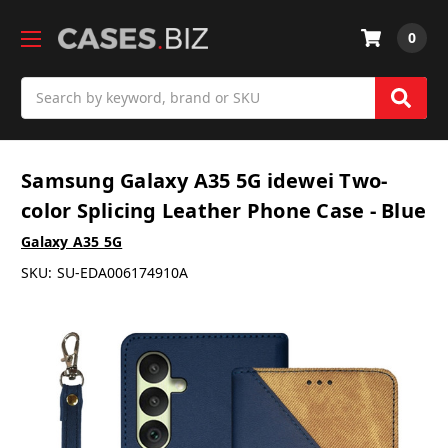
0
Search
Samsung Galaxy A35 5G idewei Two-
color Splicing Leather Phone Case - Blue
Galaxy A35 5G
SKU:
SU-EDA006174910A