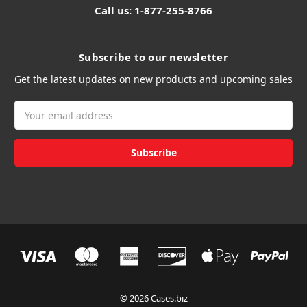
Call us: 1-877-255-8766
Subscribe to our newsletter
Get the latest updates on new products and upcoming sales
Email
Address
© 2026 Cases.biz