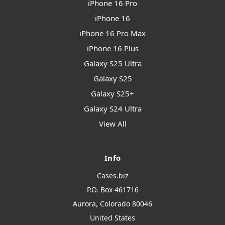
iPhone 16 Pro
iPhone 16
iPhone 16 Pro Max
iPhone 16 Plus
Galaxy S25 Ultra
Galaxy S25
Galaxy S25+
Galaxy S24 Ultra
View All
Info
Cases.biz
P.O. Box 461716
Aurora, Colorado 80046
United States