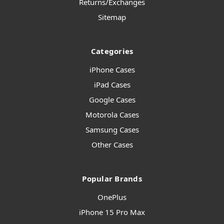
Returns/Exchanges
Sitemap
Categories
iPhone Cases
iPad Cases
Google Cases
Motorola Cases
Samsung Cases
Other Cases
Popular Brands
OnePlus
iPhone 15 Pro Max