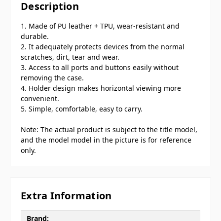
Description
1. Made of PU leather + TPU, wear-resistant and
durable.
2. It adequately protects devices from the normal
scratches, dirt, tear and wear.
3. Access to all ports and buttons easily without
removing the case.
4. Holder design makes horizontal viewing more
convenient.
5. Simple, comfortable, easy to carry.
Note: The actual product is subject to the title model,
and the model model in the picture is for reference
only.
Extra Information
Brand: