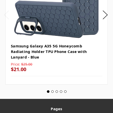
Samsung Galaxy A35 5G Honeycomb
Radiating Holder TPU Phone Case with
Lanyard - Blue
Price:
$25.00
$21.00
Pages