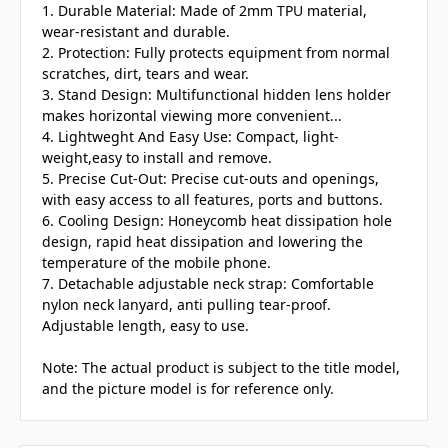
1. Durable Material: Made of 2mm TPU material,
wear-resistant and durable.
2. Protection: Fully protects equipment from normal
scratches, dirt, tears and wear.
3. Stand Design: Multifunctional hidden lens holder
makes horizontal viewing more convenient...
4. Lightweght And Easy Use: Compact, light-
weight,easy to install and remove.
5. Precise Cut-Out: Precise cut-outs and openings,
with easy access to all features, ports and buttons.
6. Cooling Design: Honeycomb heat dissipation hole
design, rapid heat dissipation and lowering the
temperature of the mobile phone.
7. Detachable adjustable neck strap: Comfortable
nylon neck lanyard, anti pulling tear-proof.
Adjustable length, easy to use.
Note: The actual product is subject to the title model,
and the picture model is for reference only.