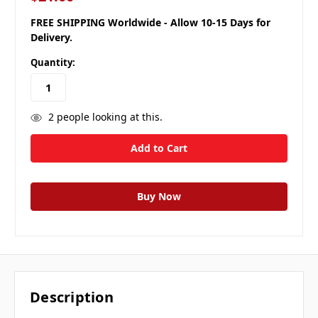
FREE SHIPPING Worldwide - Allow 10-15 Days for
Delivery.
Quantity:
2
people looking at this.
Description