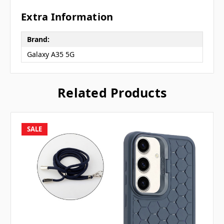
Extra Information
Brand:
Galaxy A35 5G
Related Products
SALE