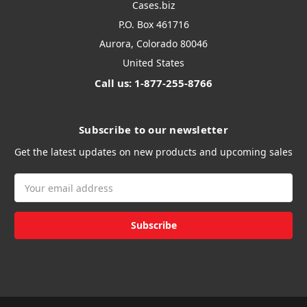
Cases.biz
P.O. Box 461716
Aurora, Colorado 80046
United States
Call us: 1-877-255-8766
Subscribe to our newsletter
Get the latest updates on new products and upcoming sales
Email
Address