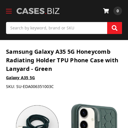
0
Search
Samsung Galaxy A35 5G Honeycomb
Radiating Holder TPU Phone Case with
Lanyard - Green
Galaxy A35 5G
SKU:
SU-EDA006351003C