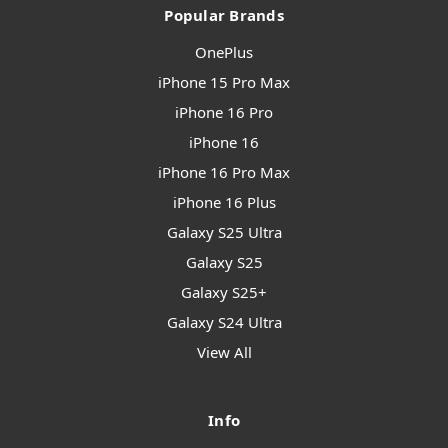
Popular Brands
OnePlus
iPhone 15 Pro Max
iPhone 16 Pro
iPhone 16
iPhone 16 Pro Max
iPhone 16 Plus
Galaxy S25 Ultra
Galaxy S25
Galaxy S25+
Galaxy S24 Ultra
View All
Info