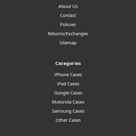
About Us
Contact
Policies
Returns/Exchanges
Sitemap
Categories
iPhone Cases
iPad Cases
Google Cases
Motorola Cases
Samsung Cases
Other Cases