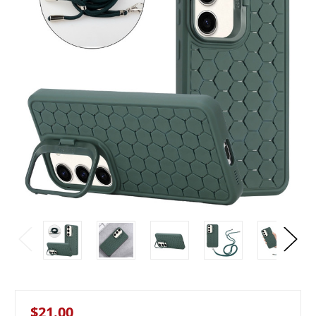
$21.00