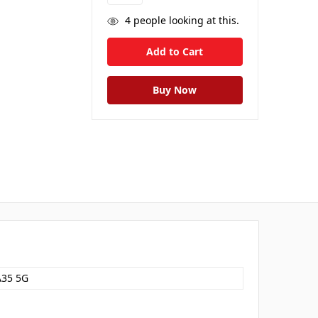
4
people looking at this.
A35 5G