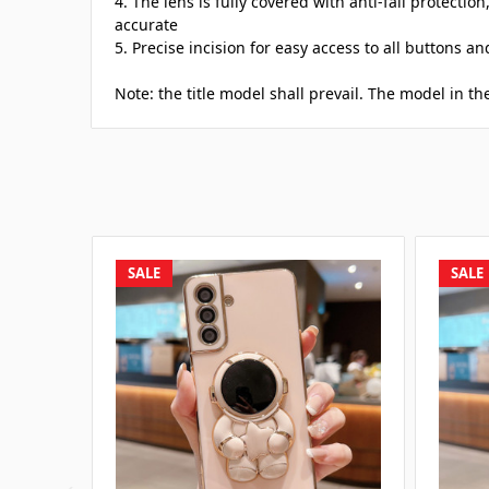
4. The lens is fully covered with anti-fall protection
accurate
5. Precise incision for easy access to all buttons a
Note: the title model shall prevail. The model in the
SALE
SALE