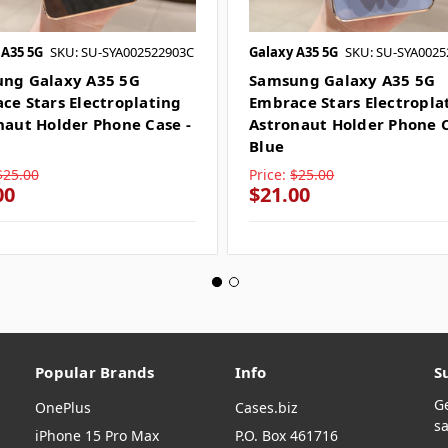
 A35 5G
SKU: SU-SYA002522903C
Galaxy A35 5G
SKU: SU-SYA0025
ng Galaxy A35 5G
Samsung Galaxy A35 5G
ce Stars Electroplating
Embrace Stars Electropla
naut Holder Phone Case -
Astronaut Holder Phone C
Blue
$25.00
Price:
$25.00
00
$21.00
Popular Brands
Info
S
G
OnePlus
Cases.biz
sa
iPhone 15 Pro Max
P.O. Box 461716