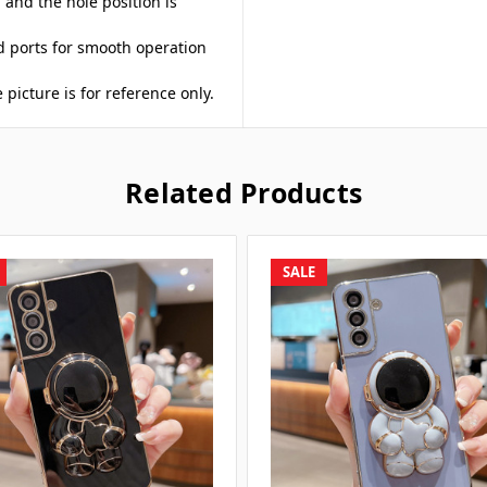
, and the hole position is
nd ports for smooth operation
 picture is for reference only.
Related Products
SALE