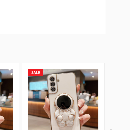
SALE
SALE