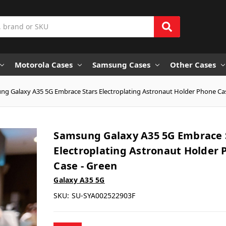
Motorola Cases
Samsung Cases
Other Cases
g Galaxy A35 5G Embrace Stars Electroplating Astronaut Holder Phone Ca
Samsung Galaxy A35 5G Embrace 
Electroplating Astronaut Holder
Case - Green
Galaxy A35 5G
SKU:
SU-SYA002522903F