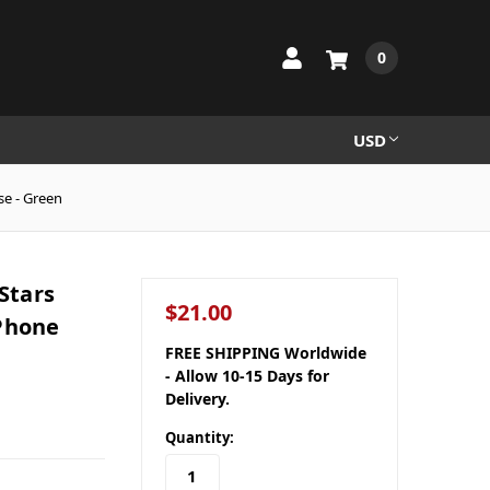
0
USD
se - Green
Stars
$21.00
 Phone
FREE SHIPPING Worldwide
- Allow 10-15 Days for
Delivery.
Quantity: