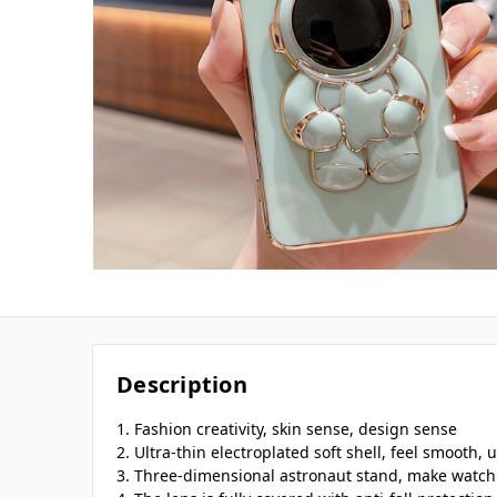
Description
1. Fashion creativity, skin sense, design sense
2. Ultra-thin electroplated soft shell, feel smooth, u
3. Three-dimensional astronaut stand, make watch