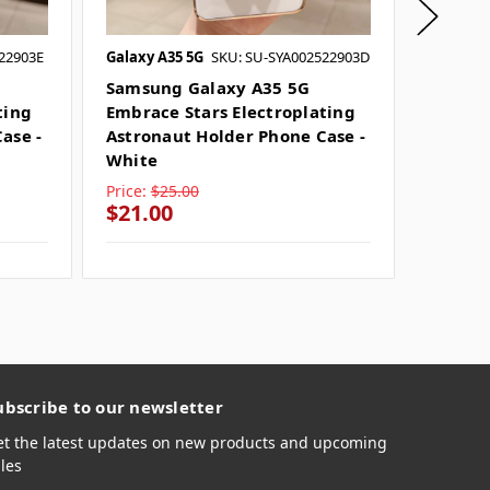
22903E
Galaxy A35 5G
SKU: SU-SYA002522903D
Galaxy A
Samsung Galaxy A35 5G
Samsun
ting
Embrace Stars Electroplating
Embrac
ase -
Astronaut Holder Phone Case -
Astron
White
Purple
Price:
$25.00
Price:
$
$21.00
$21.0
ubscribe to our newsletter
et the latest updates on new products and upcoming
les