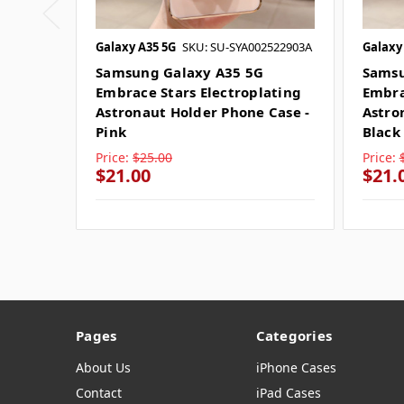
Galaxy A35 5G
SKU: SU-SYA002522903A
Galaxy
Samsung Galaxy A35 5G
Samsu
Embrace Stars Electroplating
Embra
Astronaut Holder Phone Case -
Astro
Pink
Black
Price:
$25.00
Price:
$21.00
$21.
Pages
Categories
About Us
iPhone Cases
Contact
iPad Cases