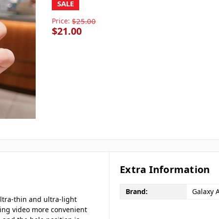
SALE
Price:
$25.00
$21.00
Extra Information
Brand:
Galaxy 
ltra-thin and ultra-light
ing video more convenient