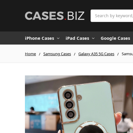
Search
iPhone Cases
iPad Cases
Google Cases
Home
Samsung Cases
Galaxy A35 5G Cases
Samsun