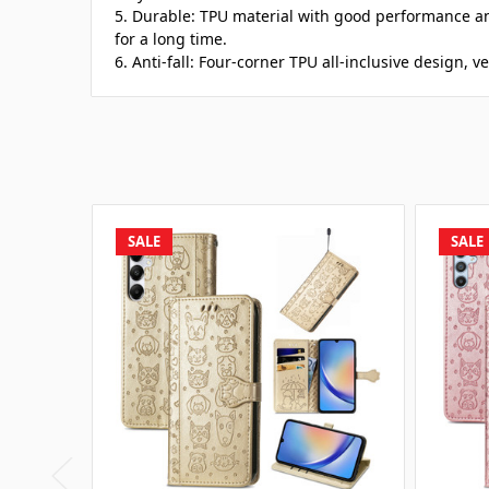
5. Durable: TPU material with good performance a
for a long time.
6. Anti-fall: Four-corner TPU all-inclusive design, v
SALE
SALE