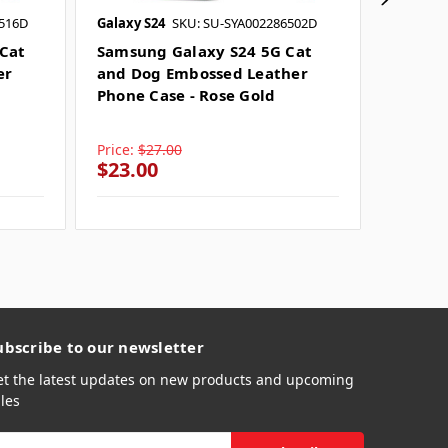
6516D
Galaxy S24
SKU: SU-SYA002286502D
Galaxy S
Cat
Samsung Galaxy S24 5G Cat
Samsun
er
and Dog Embossed Leather
and Do
Phone Case - Rose Gold
Phone 
Price:
$27.00
Price:
$
$23.00
$26.0
ubscribe to our newsletter
et the latest updates on new products and upcoming
les
mail