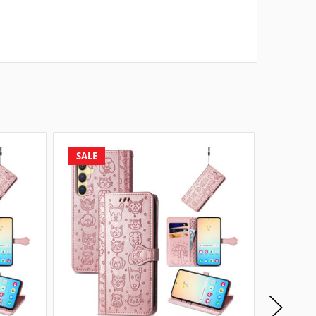
SALE
SALE