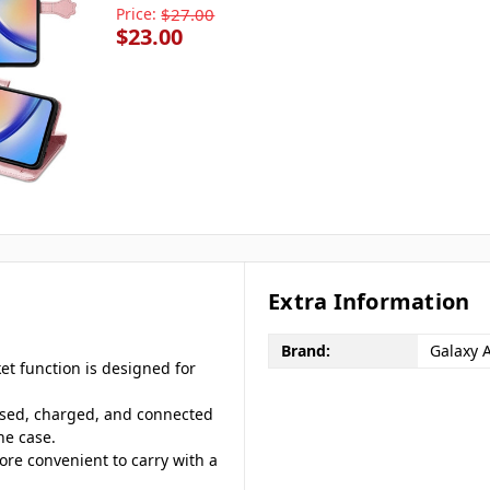
Price:
$27.00
$23.00
Extra Information
Brand:
Galaxy 
ket function is designed for
ssed, charged, and connected
ne case.
more convenient to carry with a