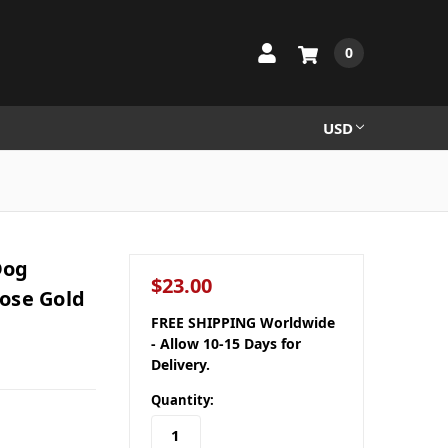
0
USD
Dog
$23.00
ose Gold
FREE SHIPPING Worldwide
- Allow 10-15 Days for
Delivery.
Quantity: