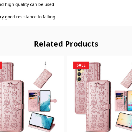
nd high quality can be used
ery good resistance to falling.
Related Products
SALE