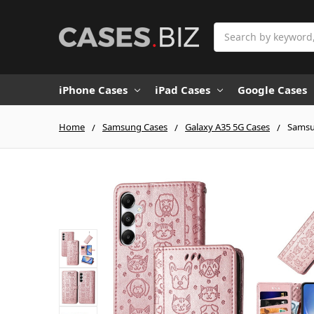
Search
iPhone Cases
iPad Cases
Google Cases
Home
Samsung Cases
Galaxy A35 5G Cases
Samsu