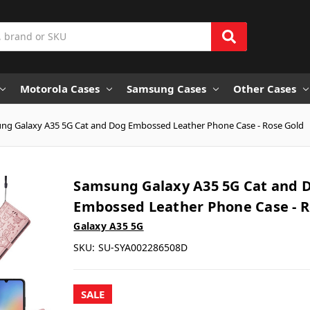
Motorola Cases
Samsung Cases
Other Cases
ng Galaxy A35 5G Cat and Dog Embossed Leather Phone Case - Rose Gold
Samsung Galaxy A35 5G Cat and 
Embossed Leather Phone Case - R
Galaxy A35 5G
SKU:
SU-SYA002286508D
SALE