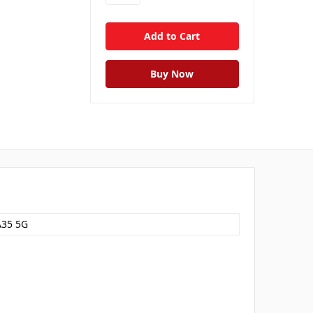
A35 5G