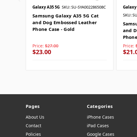
Galaxy A35 5G
SKU: SU-SYA002286508C
Galaxy
SKU: S
Samsung Galaxy A35 5G Cat
and Dog Embossed Leather
Samsu
Phone Case - Gold
and D
Phone
Price:
$27.00
Price:
$23.00
$21.
Pages
Categories
About Us
iPhone Cases
Contact
iPad Cases
Policies
Google Cases