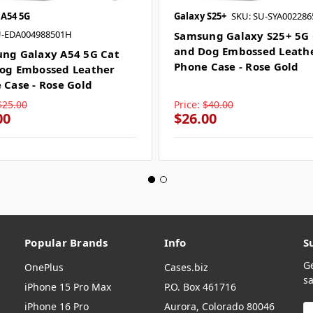
 A54 5G
Galaxy S25+
SKU: SU-SYA00228
U-EDA004988501H
Samsung Galaxy S25+ 5G 
and Dog Embossed Leath
ng Galaxy A54 5G Cat
Phone Case - Rose Gold
og Embossed Leather
 Case - Rose Gold
$25.00
Price:
$40.00
00
$26.00
Popular Brands
Info
S
G
OnePlus
Cases.biz
sa
iPhone 15 Pro Max
P.O. Box 461716
iPhone 16 Pro
Aurora, Colorado 80046
E