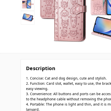
Description
1. Concise: Cat and dog design, cute and stylish.
2. Function: Card slot, wallet, easy to use, the brac
easy viewing.
3. Convenience: All buttons and ports can be acce
to the headphone cable without removing the pho
4. Portable: The phone is light and thin, and it is 
lanyard.