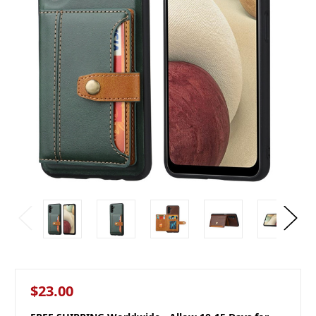
$23.00