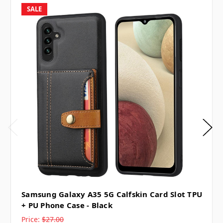
SALE
Samsung Galaxy A35 5G Calfskin Card Slot TPU
+ PU Phone Case - Black
Price:
$27.00