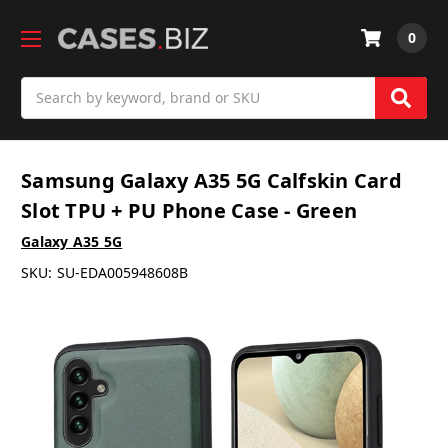
0
Search
Samsung Galaxy A35 5G Calfskin Card
Slot TPU + PU Phone Case - Green
Galaxy A35 5G
SKU:
SU-EDA005948608B