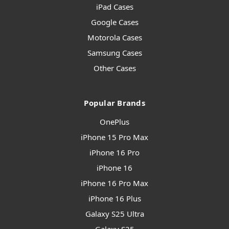
iPad Cases
Google Cases
Motorola Cases
Samsung Cases
Other Cases
Popular Brands
OnePlus
iPhone 15 Pro Max
iPhone 16 Pro
iPhone 16
iPhone 16 Pro Max
iPhone 16 Plus
Galaxy S25 Ultra