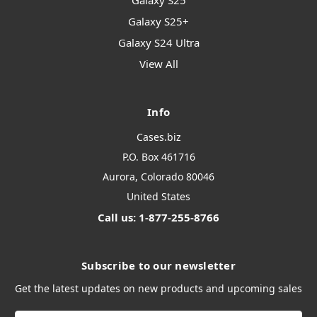
Galaxy S25
Galaxy S25+
Galaxy S24 Ultra
View All
Info
Cases.biz
P.O. Box 461716
Aurora, Colorado 80046
United States
Call us: 1-877-255-8766
Subscribe to our newsletter
Get the latest updates on new products and upcoming sales