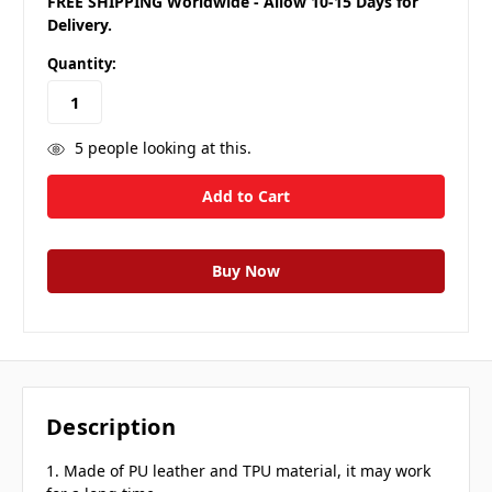
FREE SHIPPING Worldwide - Allow 10-15 Days for
Delivery.
Quantity:
5
people looking at this.
Description
1. Made of PU leather and TPU material, it may work