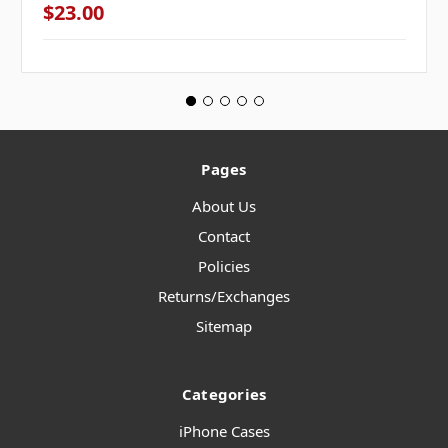
$23.00
Pages
About Us
Contact
Policies
Returns/Exchanges
Sitemap
Categories
iPhone Cases