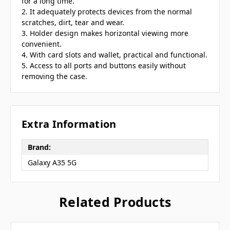
for a long time.
2. It adequately protects devices from the normal
scratches, dirt, tear and wear.
3. Holder design makes horizontal viewing more
convenient.
4. With card slots and wallet, practical and functional.
5. Access to all ports and buttons easily without
removing the case.
Extra Information
Brand:
Galaxy A35 5G
Related Products