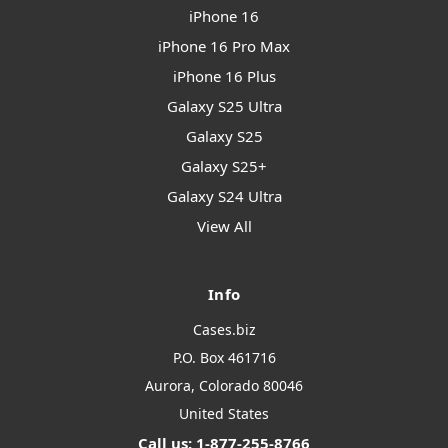
iPhone 16
iPhone 16 Pro Max
iPhone 16 Plus
Galaxy S25 Ultra
Galaxy S25
Galaxy S25+
Galaxy S24 Ultra
View All
Info
Cases.biz
P.O. Box 461716
Aurora, Colorado 80046
United States
Call us: 1-877-255-8766