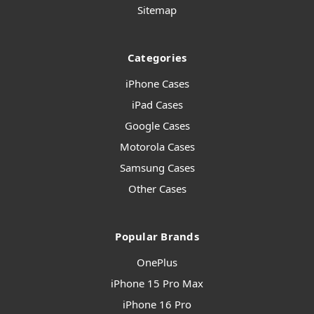
Sitemap
Categories
iPhone Cases
iPad Cases
Google Cases
Motorola Cases
Samsung Cases
Other Cases
Popular Brands
OnePlus
iPhone 15 Pro Max
iPhone 16 Pro