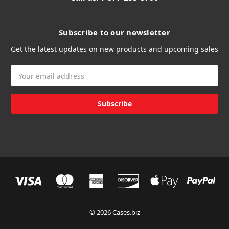
Subscribe to our newsletter
Get the latest updates on new products and upcoming sales
Email
Address
© 2026 Cases.biz