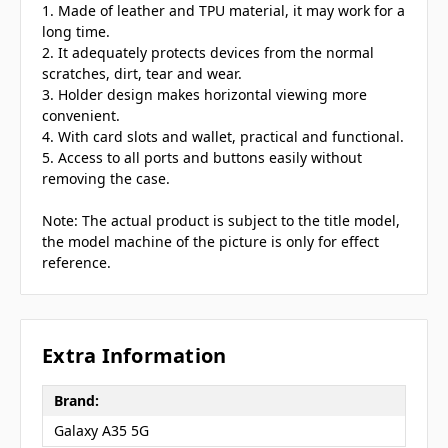
1. Made of leather and TPU material, it may work for a
long time.
2. It adequately protects devices from the normal
scratches, dirt, tear and wear.
3. Holder design makes horizontal viewing more
convenient.
4. With card slots and wallet, practical and functional.
5. Access to all ports and buttons easily without
removing the case.
Note: The actual product is subject to the title model,
the model machine of the picture is only for effect
reference.
Extra Information
Brand:
Galaxy A35 5G