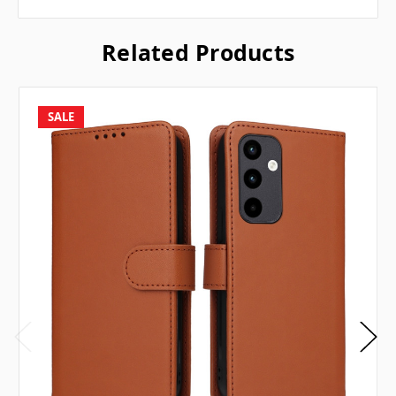
Related Products
SALE