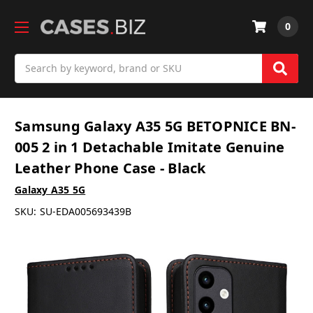
0
Search
Samsung Galaxy A35 5G BETOPNICE BN-
005 2 in 1 Detachable Imitate Genuine
Leather Phone Case - Black
Galaxy A35 5G
SKU:
SU-EDA005693439B