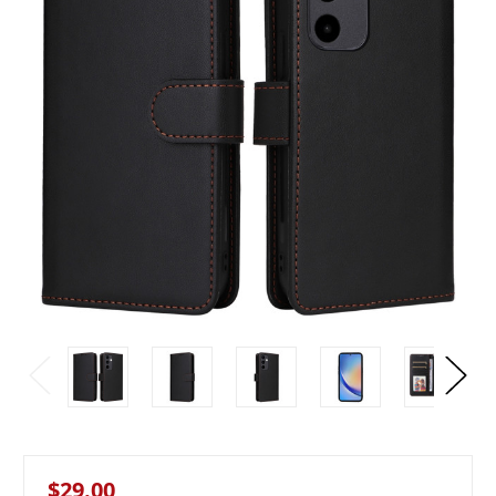
$29.00