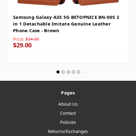
Samsung Galaxy A35 5G BETOPNICE BN-005 2
in 1 Detachable Imitate Genuine Leather
Phone Case - Brown
Price:
$34.00
$29.00
Pages
About Us
Contact
Policies
Returns/Exchanges