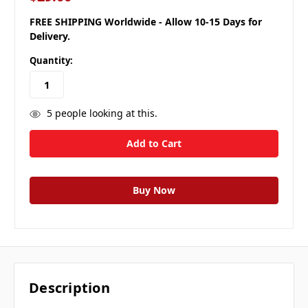
FREE SHIPPING Worldwide - Allow 10-15 Days for
Delivery.
Quantity:
5
people looking at this.
Description