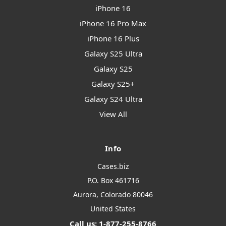
iPhone 16
iPhone 16 Pro Max
iPhone 16 Plus
Galaxy S25 Ultra
Galaxy S25
Galaxy S25+
Galaxy S24 Ultra
View All
Info
Cases.biz
P.O. Box 461716
Aurora, Colorado 80046
United States
Call us: 1-877-255-8766