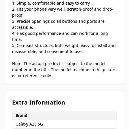
1. Simple, comfortable and easy to carry.
2. Fits your phone very well, scratch-proof and drop-
proof.
3. Precise openings so all buttons and ports are
accessible.
4. Has good performance and can work for a long
time.
5. Compact structure, light weight, easy to install and
disassemble, and convenient to use.
Note: The actual product is subject to the model
number in the title. The model machine in the picture
is for reference only.
Extra Information
Brand:
Galaxy A25 5G