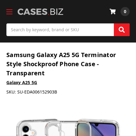
0
Search
Samsung Galaxy A25 5G Terminator
Style Shockproof Phone Case -
Transparent
Galaxy A25 5G
SKU:
SU-EDA006152903B