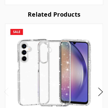
Related Products
SALE