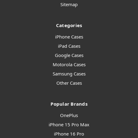
Sitemap
Categories
iPhone Cases
iPad Cases
Google Cases
Motorola Cases
Samsung Cases
Other Cases
Popular Brands
OnePlus
iPhone 15 Pro Max
iPhone 16 Pro