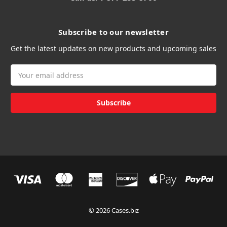
Subscribe to our newsletter
Get the latest updates on new products and upcoming sales
Email
Address
© 2026 Cases.biz