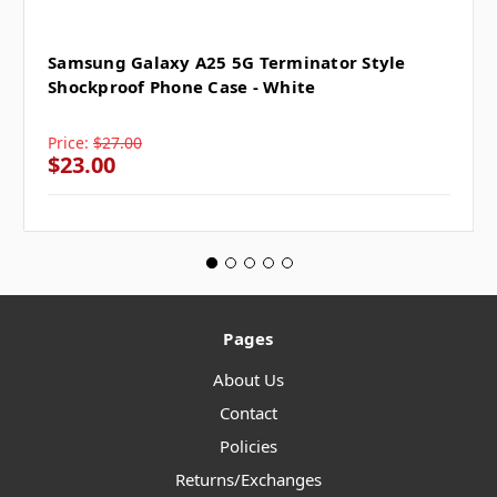
Samsung Galaxy A25 5G Terminator Style
Shockproof Phone Case - White
Price:
$27.00
$23.00
Pages
About Us
Contact
Policies
Returns/Exchanges