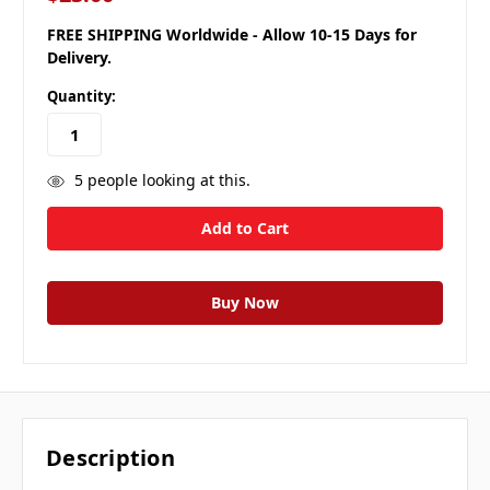
FREE SHIPPING Worldwide - Allow 10-15 Days for
Delivery.
Quantity:
5
people looking at this.
Description