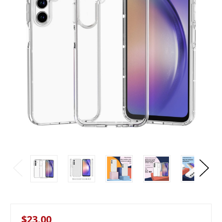
$23.00