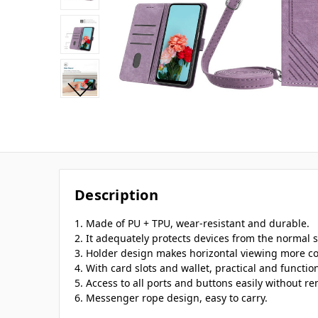
Description
1. Made of PU + TPU, wear-resistant and durable.
2. It adequately protects devices from the normal s
3. Holder design makes horizontal viewing more c
4. With card slots and wallet, practical and function
5. Access to all ports and buttons easily without r
6. Messenger rope design, easy to carry.