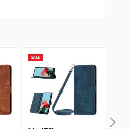
SALE
SALE