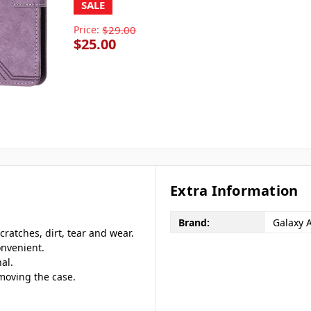
SALE
Price:
$29.00
$25.00
Extra Information
Brand:
Galaxy 
cratches, dirt, tear and wear.
onvenient.
al.
emoving the case.