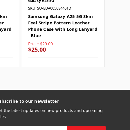
Galaxy A25 5G
Galaxy A
SKU: SU-EDA005084401D
Samsun
Feel St
kin
Samsung Galaxy A25 5G Skin
Phone 
er
Feel Stripe Pattern Leather
- Black
nyard
Phone Case with Long Lanyard
- Blue
Price:
$29.00
Price:
$
$25.00
$25.0
ubscribe to our newsletter
et the latest updates on new products and upcoming
les
mail