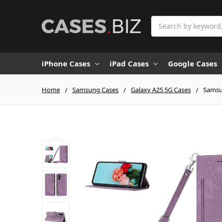
Search
iPhone Cases
iPad Cases
Google Cases
Home
Samsung Cases
Galaxy A25 5G Cases
Samsun