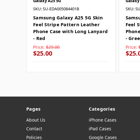
Galaxy A25 5G
Galaxy
SKU: SU-EDA005084401B
SKU: S
Samsung Galaxy A25 5G Skin
Samsu
Feel Stripe Pattern Leather
Feel 
Phone Case with Long Lanyard
Phone
- Red
- Gre
Price:
$29.00
Price:
$25.00
$25.
Pages
Categories
About Us
iPhone Cases
Contact
iPad Cases
Policies
Google Cases