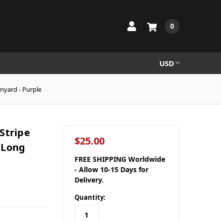
0
USD
nyard - Purple
Stripe
$25.00
 Long
FREE SHIPPING Worldwide
- Allow 10-15 Days for
Delivery.
Quantity: