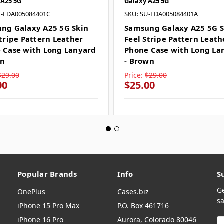
 A25 5G
Galaxy A25 5G
U-EDA005084401C
SKU: SU-EDA005084401A
ng Galaxy A25 5G Skin
Samsung Galaxy A25 5G S
Stripe Pattern Leather
Feel Stripe Pattern Leath
 Case with Long Lanyard
Phone Case with Long La
en
- Brown
$29.00
Price:
$29.00
00
$25.00
Popular Brands
Info
S
G
OnePlus
Cases.biz
sa
iPhone 15 Pro Max
P.O. Box 461716
iPhone 16 Pro
Aurora, Colorado 80046
E