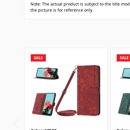
Note: The actual product is subject to the title m
the picture is for reference only.
SALE
SALE