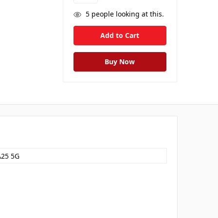
5
people looking at this.
A25 5G