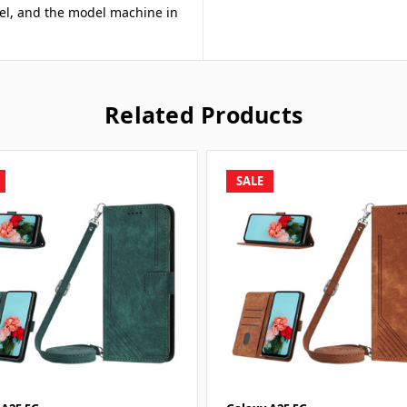
odel, and the model machine in
Related Products
SALE