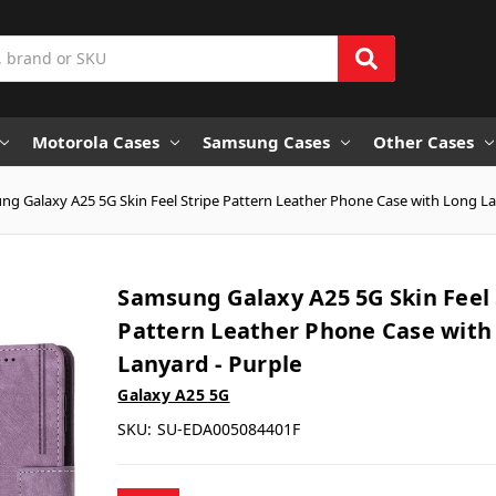
Motorola Cases
Samsung Cases
Other Cases
g Galaxy A25 5G Skin Feel Stripe Pattern Leather Phone Case with Long La
Samsung Galaxy A25 5G Skin Feel 
Pattern Leather Phone Case with
Lanyard - Purple
Galaxy A25 5G
SKU:
SU-EDA005084401F