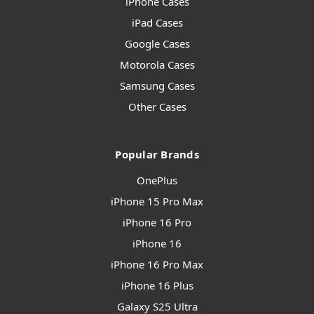
iPhone Cases
iPad Cases
Google Cases
Motorola Cases
Samsung Cases
Other Cases
Popular Brands
OnePlus
iPhone 15 Pro Max
iPhone 16 Pro
iPhone 16
iPhone 16 Pro Max
iPhone 16 Plus
Galaxy S25 Ultra