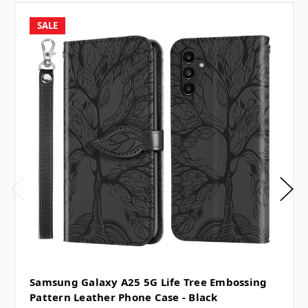
SALE
Samsung Galaxy A25 5G Life Tree Embossing
Pattern Leather Phone Case - Black