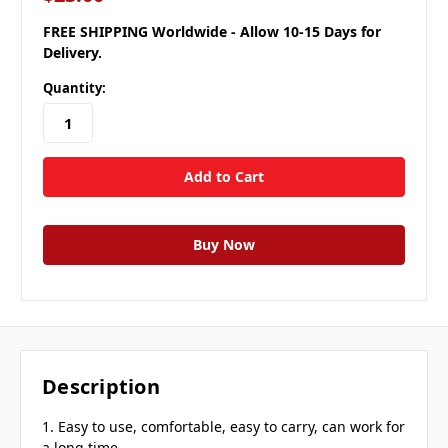
FREE SHIPPING Worldwide - Allow 10-15 Days for
Delivery.
Quantity:
Description
1. Easy to use, comfortable, easy to carry, can work for
a long time.