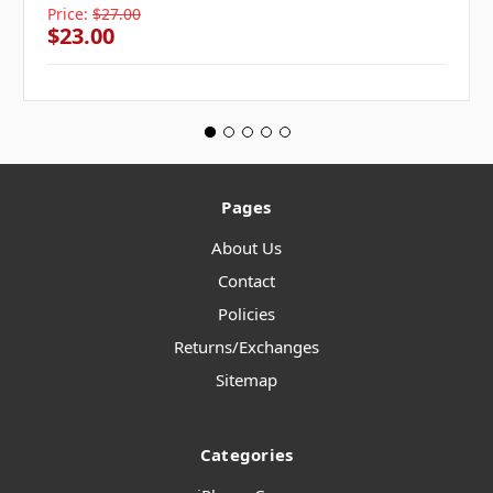
Price:
$27.00
$23.00
Pages
About Us
Contact
Policies
Returns/Exchanges
Sitemap
Categories