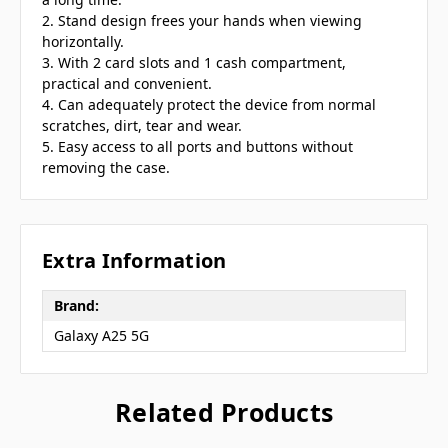
2. Stand design frees your hands when viewing
horizontally.
3. With 2 card slots and 1 cash compartment,
practical and convenient.
4. Can adequately protect the device from normal
scratches, dirt, tear and wear.
5. Easy access to all ports and buttons without
removing the case.
Extra Information
Brand:
Galaxy A25 5G
Related Products