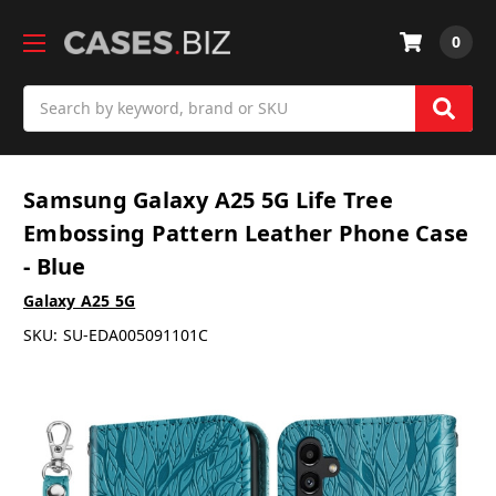
0
Search
Samsung Galaxy A25 5G Life Tree
Embossing Pattern Leather Phone Case
- Blue
Galaxy A25 5G
SKU:
SU-EDA005091101C