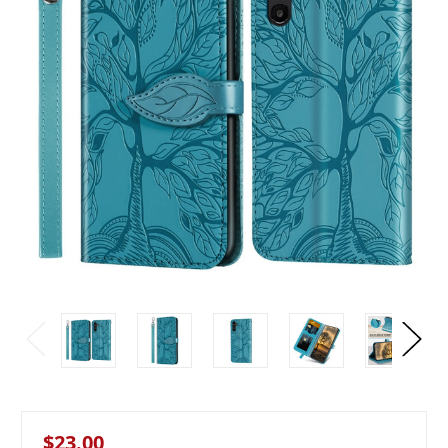
$23.00