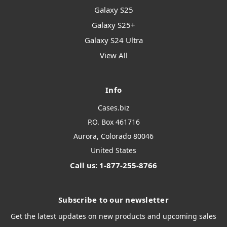
Galaxy S25
Galaxy S25+
Galaxy S24 Ultra
View All
Info
Cases.biz
P.O. Box 461716
Aurora, Colorado 80046
United States
Call us: 1-877-255-8766
Subscribe to our newsletter
Get the latest updates on new products and upcoming sales