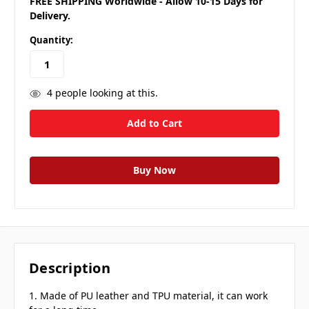
FREE SHIPPING Worldwide - Allow 10-15 Days for
Delivery.
Quantity:
4
people looking at this.
Description
1. Made of PU leather and TPU material, it can work