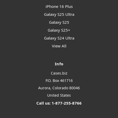
iPhone 16 Plus
Galaxy S25 Ultra
Galaxy S25
Galaxy S25+
Galaxy S24 Ultra
View All
Info
Cases.biz
P.O. Box 461716
Aurora, Colorado 80046
United States
Call us: 1-877-255-8766