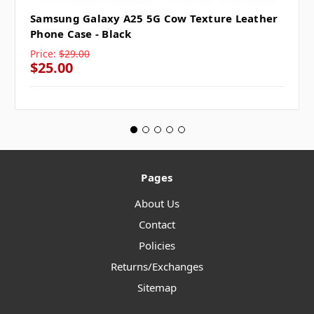
Samsung Galaxy A25 5G Cow Texture Leather
Phone Case - Black
Price:
$29.00
$25.00
Pages
About Us
Contact
Policies
Returns/Exchanges
Sitemap