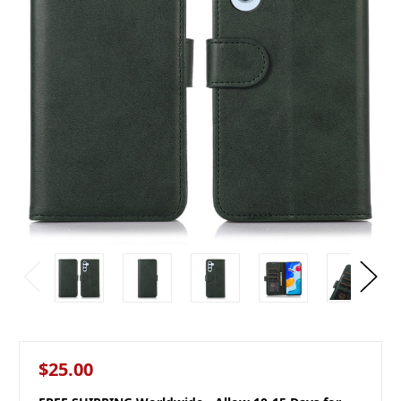
$25.00