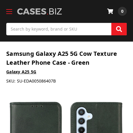
0
Search
Samsung Galaxy A25 5G Cow Texture
Leather Phone Case - Green
Galaxy A25 5G
SKU:
SU-EDA005086407B