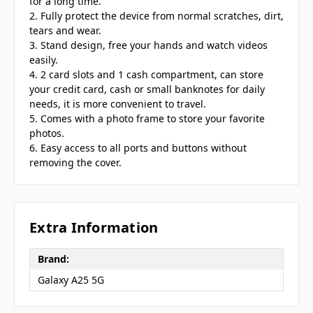
for a long time.
2. Fully protect the device from normal scratches, dirt,
tears and wear.
3. Stand design, free your hands and watch videos
easily.
4. 2 card slots and 1 cash compartment, can store
your credit card, cash or small banknotes for daily
needs, it is more convenient to travel.
5. Comes with a photo frame to store your favorite
photos.
6. Easy access to all ports and buttons without
removing the cover.
Extra Information
Brand:
Galaxy A25 5G