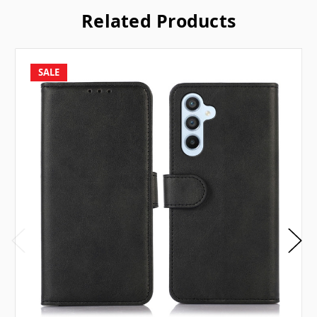
Related Products
SALE