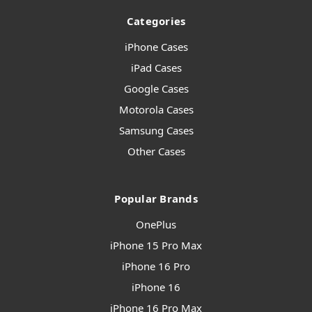
Categories
iPhone Cases
iPad Cases
Google Cases
Motorola Cases
Samsung Cases
Other Cases
Popular Brands
OnePlus
iPhone 15 Pro Max
iPhone 16 Pro
iPhone 16
iPhone 16 Pro Max