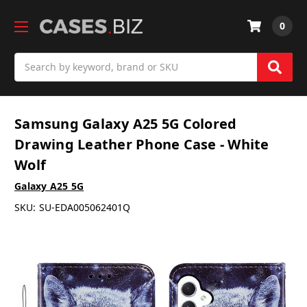
0
Search
Samsung Galaxy A25 5G Colored
Drawing Leather Phone Case - White
Wolf
Galaxy A25 5G
SKU:
SU-EDA005062401Q