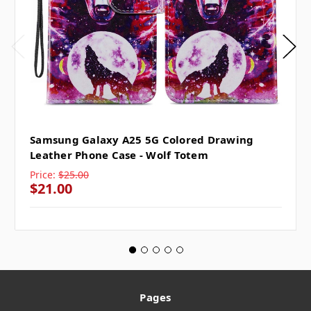
Samsung Galaxy A25 5G Colored Drawing
Leather Phone Case - Wolf Totem
Price:
$25.00
$21.00
Pages