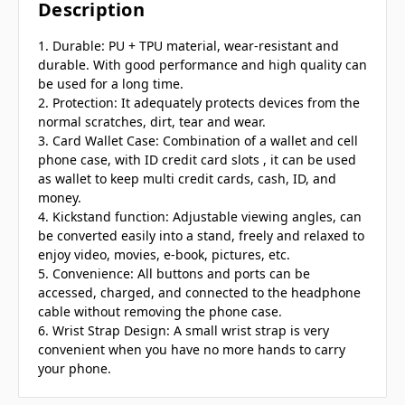
Description
1. Durable: PU + TPU material, wear-resistant and
durable. With good performance and high quality can
be used for a long time.
2. Protection: It adequately protects devices from the
normal scratches, dirt, tear and wear.
3. Card Wallet Case: Combination of a wallet and cell
phone case, with ID credit card slots , it can be used
as wallet to keep multi credit cards, cash, ID, and
money.
4. Kickstand function: Adjustable viewing angles, can
be converted easily into a stand, freely and relaxed to
enjoy video, movies, e-book, pictures, etc.
5. Convenience: All buttons and ports can be
accessed, charged, and connected to the headphone
cable without removing the phone case.
6. Wrist Strap Design: A small wrist strap is very
convenient when you have no more hands to carry
your phone.