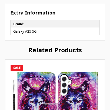
Extra Information
Brand:
Galaxy A25 5G
Related Products
SALE