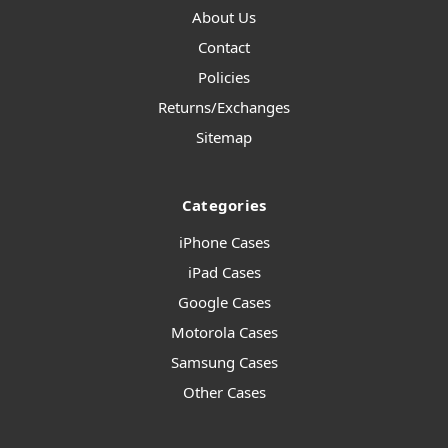
About Us
Contact
Policies
Returns/Exchanges
Sitemap
Categories
iPhone Cases
iPad Cases
Google Cases
Motorola Cases
Samsung Cases
Other Cases