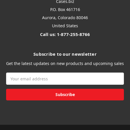
Cases.biz
P.O. Box 461716
Aurora, Colorado 80046
United States
Call us: 1-877-255-8766
Subscribe to our newsletter
Get the latest updates on new products and upcoming sales
Email
Address