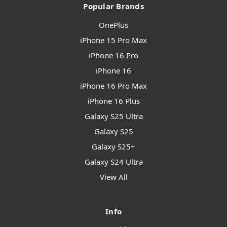
Popular Brands
OnePlus
iPhone 15 Pro Max
iPhone 16 Pro
iPhone 16
iPhone 16 Pro Max
iPhone 16 Plus
Galaxy S25 Ultra
Galaxy S25
Galaxy S25+
Galaxy S24 Ultra
View All
Info