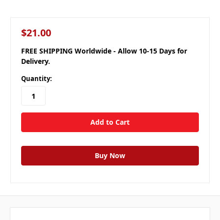
$21.00
FREE SHIPPING Worldwide - Allow 10-15 Days for
Delivery.
Quantity: