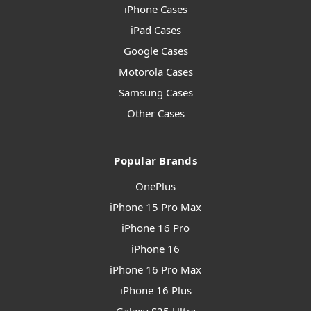
iPhone Cases
iPad Cases
Google Cases
Motorola Cases
Samsung Cases
Other Cases
Popular Brands
OnePlus
iPhone 15 Pro Max
iPhone 16 Pro
iPhone 16
iPhone 16 Pro Max
iPhone 16 Plus