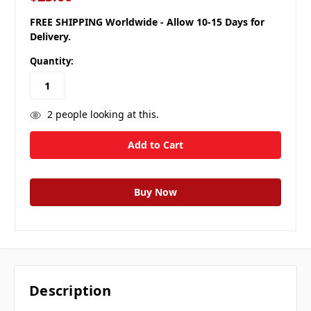
FREE SHIPPING Worldwide - Allow 10-15 Days for
Delivery.
Quantity:
2
people looking at this.
Description