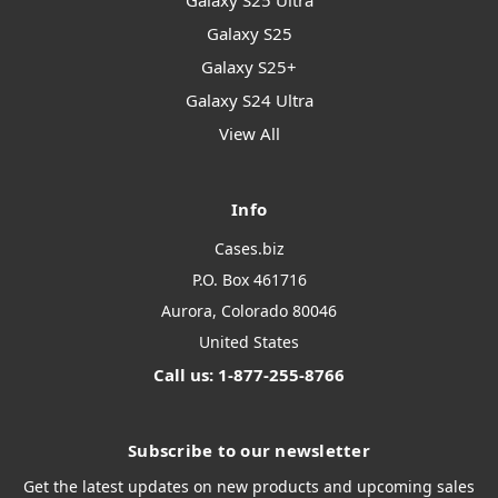
Galaxy S25 Ultra
Galaxy S25
Galaxy S25+
Galaxy S24 Ultra
View All
Info
Cases.biz
P.O. Box 461716
Aurora, Colorado 80046
United States
Call us: 1-877-255-8766
Subscribe to our newsletter
Get the latest updates on new products and upcoming sales