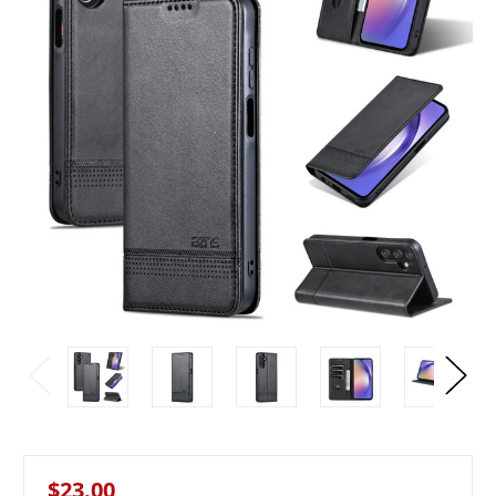
$23.00