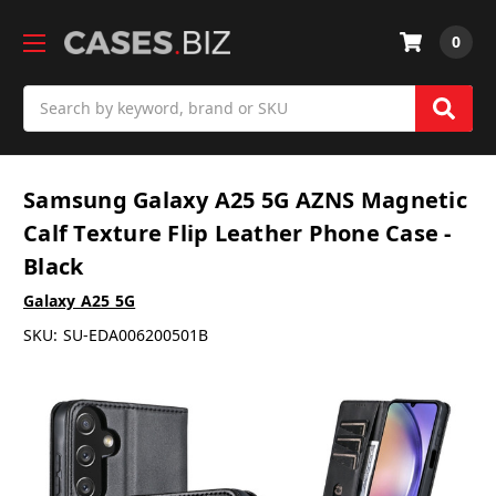
0
Search
Samsung Galaxy A25 5G AZNS Magnetic
Calf Texture Flip Leather Phone Case -
Black
Galaxy A25 5G
SKU:
SU-EDA006200501B