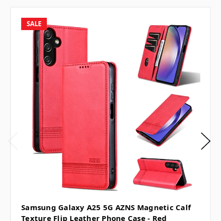
SALE
Samsung Galaxy A25 5G AZNS Magnetic Calf
Texture Flip Leather Phone Case - Red