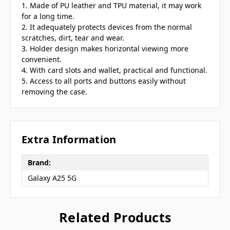
1. Made of PU leather and TPU material, it may work
for a long time.
2. It adequately protects devices from the normal
scratches, dirt, tear and wear.
3. Holder design makes horizontal viewing more
convenient.
4. With card slots and wallet, practical and functional.
5. Access to all ports and buttons easily without
removing the case.
Extra Information
Brand:
Galaxy A25 5G
Related Products