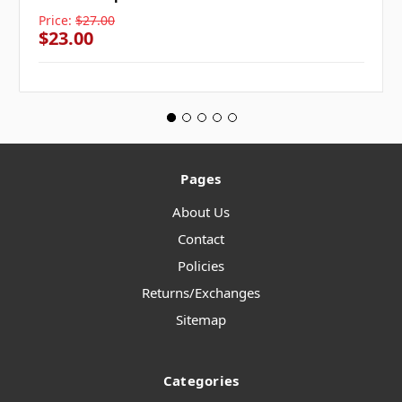
Price:
$27.00
$23.00
Pages
About Us
Contact
Policies
Returns/Exchanges
Sitemap
Categories