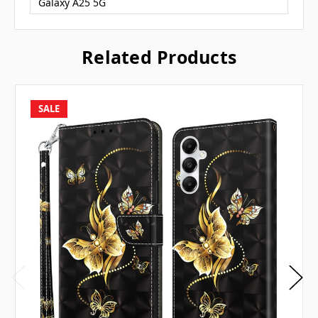
Galaxy A25 5G
Related Products
SALE