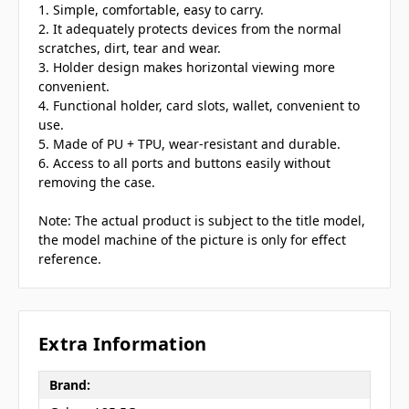
1. Simple, comfortable, easy to carry.
2. It adequately protects devices from the normal
scratches, dirt, tear and wear.
3. Holder design makes horizontal viewing more
convenient.
4. Functional holder, card slots, wallet, convenient to
use.
5. Made of PU + TPU, wear-resistant and durable.
6. Access to all ports and buttons easily without
removing the case.
Note: The actual product is subject to the title model,
the model machine of the picture is only for effect
reference.
Extra Information
Brand: