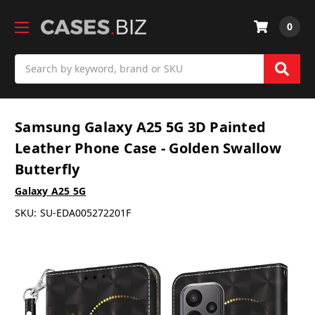
0
Search
Samsung Galaxy A25 5G 3D Painted
Leather Phone Case - Golden Swallow
Butterfly
Galaxy A25 5G
SKU:
SU-EDA005272201F