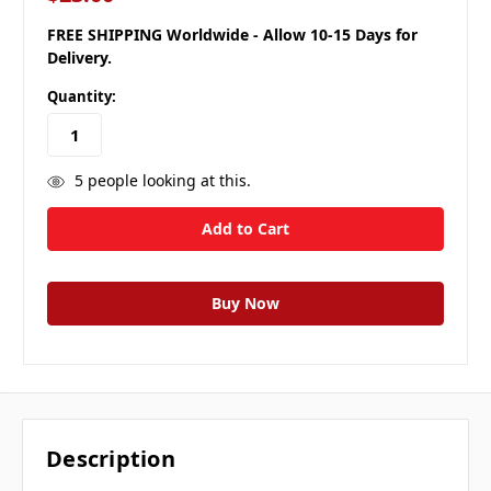
FREE SHIPPING Worldwide - Allow 10-15 Days for
Delivery.
Quantity:
5
people looking at this.
Description