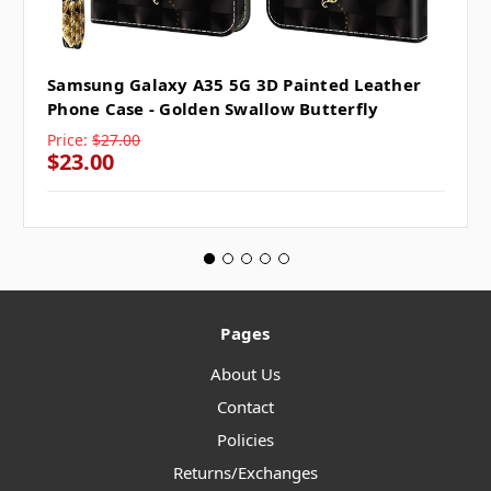
Samsung Galaxy A35 5G 3D Painted Leather
Phone Case - Golden Swallow Butterfly
Price:
$27.00
$23.00
Pages
About Us
Contact
Policies
Returns/Exchanges