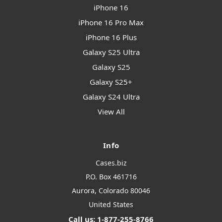
iPhone 16
iPhone 16 Pro Max
iPhone 16 Plus
Galaxy S25 Ultra
Galaxy S25
Galaxy S25+
Galaxy S24 Ultra
View All
Info
Cases.biz
P.O. Box 461716
Aurora, Colorado 80046
United States
Call us: 1-877-255-8766