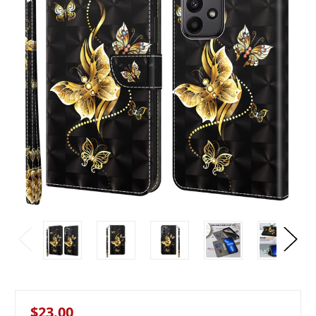
$23.00