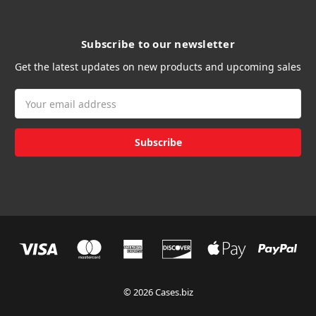
Subscribe to our newsletter
Get the latest updates on new products and upcoming sales
Email
Address
© 2026 Cases.biz