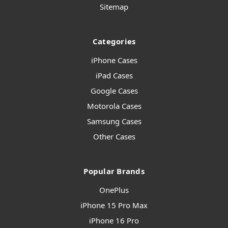
Sitemap
Categories
iPhone Cases
iPad Cases
Google Cases
Motorola Cases
Samsung Cases
Other Cases
Popular Brands
OnePlus
iPhone 15 Pro Max
iPhone 16 Pro