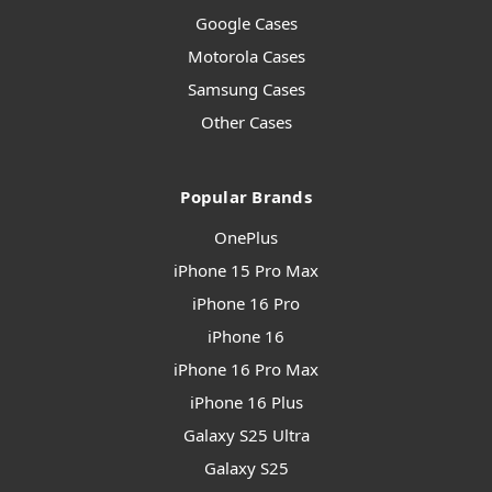
Google Cases
Motorola Cases
Samsung Cases
Other Cases
Popular Brands
OnePlus
iPhone 15 Pro Max
iPhone 16 Pro
iPhone 16
iPhone 16 Pro Max
iPhone 16 Plus
Galaxy S25 Ultra
Galaxy S25