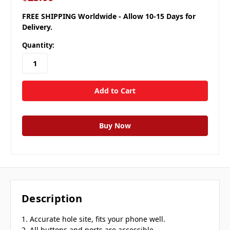
FREE SHIPPING Worldwide - Allow 10-15 Days for
Delivery.
Quantity:
Description
1. Accurate hole site, fits your phone well.
2. All buttons and ports are accessible.