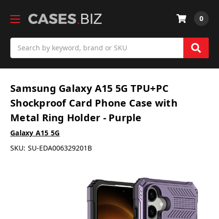
0
Search
Samsung Galaxy A15 5G TPU+PC
Shockproof Card Phone Case with
Metal Ring Holder - Purple
Galaxy A15 5G
SKU:
SU-EDA006329201B