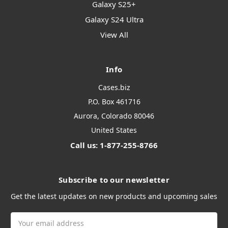
Galaxy S25+
Galaxy S24 Ultra
View All
Info
Cases.biz
P.O. Box 461716
Aurora, Colorado 80046
United States
Call us: 1-877-255-8766
Subscribe to our newsletter
Get the latest updates on new products and upcoming sales
Email