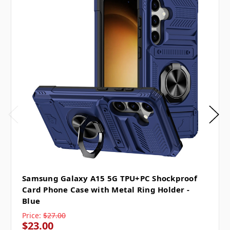
Samsung Galaxy A15 5G TPU+PC Shockproof
Card Phone Case with Metal Ring Holder -
Blue
Price:
$27.00
$23.00