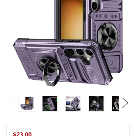
$23.00