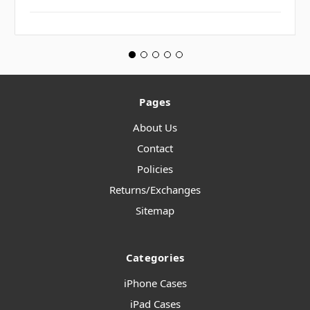
Pages
About Us
Contact
Policies
Returns/Exchanges
Sitemap
Categories
iPhone Cases
iPad Cases