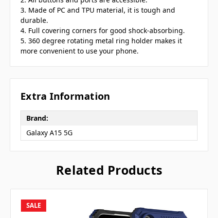
3. Made of PC and TPU material, it is tough and
durable.
4. Full covering corners for good shock-absorbing.
5. 360 degree rotating metal ring holder makes it
more convenient to use your phone.
Extra Information
Brand:
Galaxy A15 5G
Related Products
SALE