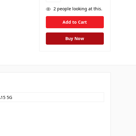
2
people looking at this.
A15 5G