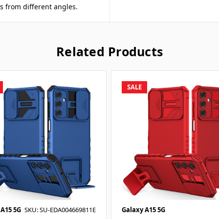
s from different angles.
Related Products
SALE
 A15 5G
SKU: SU-EDA004669811E
Galaxy A15 5G