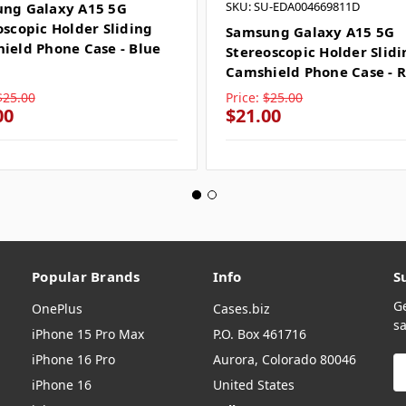
SKU: SU-EDA004669811D
ng Galaxy A15 5G
oscopic Holder Sliding
Samsung Galaxy A15 5G
ield Phone Case - Blue
Stereoscopic Holder Slid
Camshield Phone Case - 
$25.00
Price:
$25.00
00
$21.00
Popular Brands
Info
S
G
OnePlus
Cases.biz
sa
iPhone 15 Pro Max
P.O. Box 461716
iPhone 16 Pro
Aurora, Colorado 80046
E
A
iPhone 16
United States