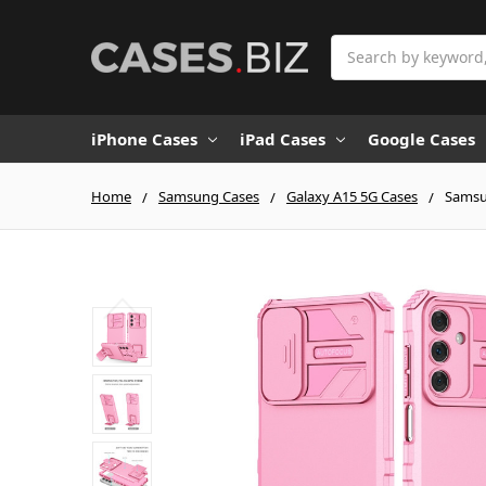
Search
iPhone Cases
iPad Cases
Google Cases
Home
Samsung Cases
Galaxy A15 5G Cases
Samsun