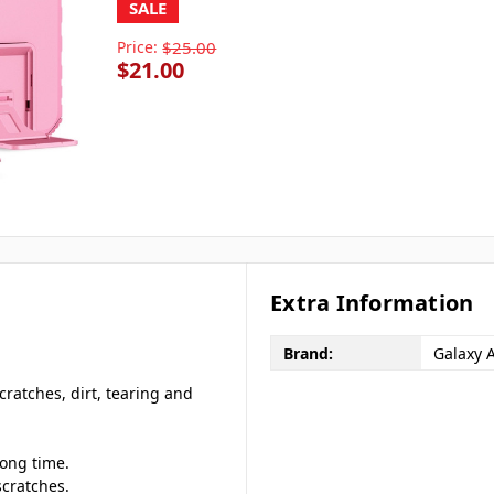
SALE
Price:
$25.00
$21.00
Extra Information
Brand:
Galaxy 
cratches, dirt, tearing and
long time.
scratches.