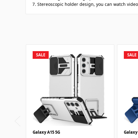
7. Stereoscopic holder design, you can watch video
SALE
SALE
Galaxy A15 5G
Galaxy