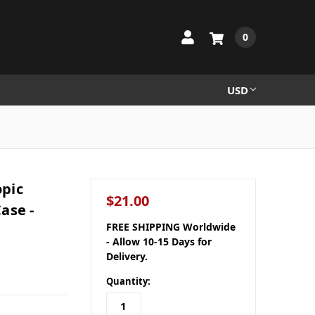
0
USD
pic
$21.00
ase -
FREE SHIPPING Worldwide
- Allow 10-15 Days for
Delivery.
Quantity: