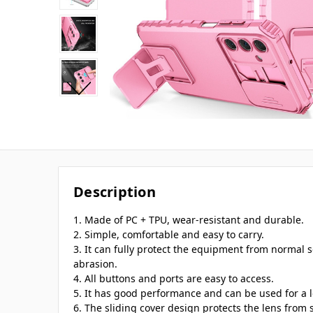
Description
1. Made of PC + TPU, wear-resistant and durable.
2. Simple, comfortable and easy to carry.
3. It can fully protect the equipment from normal s
abrasion.
4. All buttons and ports are easy to access.
5. It has good performance and can be used for a 
6. The sliding cover design protects the lens from 