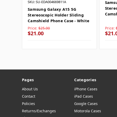
SKU: SU-EDA004669811A
Samsu
Stere
Samsung Galaxy A15 5G
Camsh
Stereoscopic Holder Sliding
Camshield Phone Case - White
Price:
$25.00
Price:
$21.00
$21.
Pages
Categories
About Us
iPhone Cases
Contact
iPad Cases
Policies
Google Cases
Returns/Exchanges
Motorola Cases