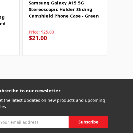
SKU: SU
Samsung Galaxy A15 5G
Stereoscopic Holder Sliding
Samsun
Camshield Phone Case - Green
ing
Stereo
Red
Camshi
Price:
$25.00
Price:
$
$21.00
$21.0
ubscribe to our newsletter
et the latest updates on new products and upcoming
les
mail
ddress