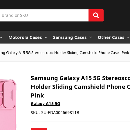
Motorola Cases
Samsung Cases
Other Cases
g Galaxy A15 5G Stereoscopic Holder Sliding Camshield Phone Case - Pink
Samsung Galaxy A15 5G Stereosco
Holder Sliding Camshield Phone C
Pink
Galaxy A15 5G
SKU:
SU-EDA004669811B