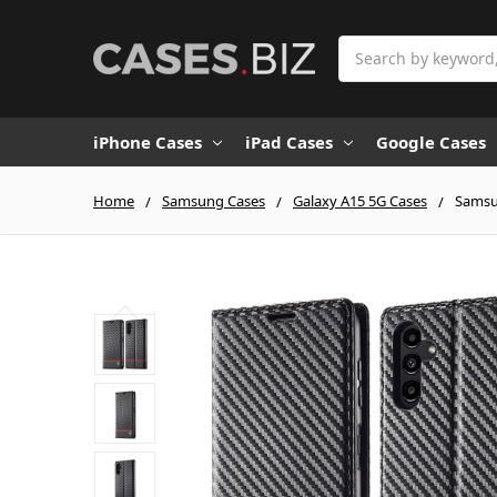
Search
iPhone Cases
iPad Cases
Google Cases
Home
Samsung Cases
Galaxy A15 5G Cases
Samsun