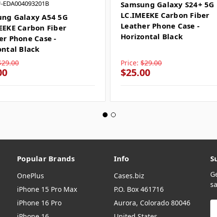
U-EDA004093201B
Samsung Galaxy S24+ 5G
LC.IMEEKE Carbon Fiber
ng Galaxy A54 5G
Leather Phone Case -
EEKE Carbon Fiber
Horizontal Black
er Phone Case -
ontal Black
$29.00
Price:
$29.00
00
$25.00
Popular Brands
Info
S
G
OnePlus
Cases.biz
sa
iPhone 15 Pro Max
P.O. Box 461716
iPhone 16 Pro
Aurora, Colorado 80046
E
A
iPhone 16
United States