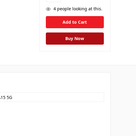
4
people looking at this.
A15 5G