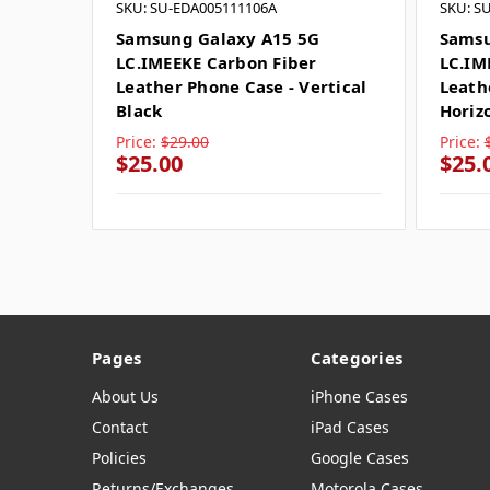
SKU: SU-EDA005111106A
SKU: S
Samsung Galaxy A15 5G
Samsu
LC.IMEEKE Carbon Fiber
LC.IM
Leather Phone Case - Vertical
Leath
Black
Horiz
Price:
$29.00
Price:
$25.00
$25.
Pages
Categories
About Us
iPhone Cases
Contact
iPad Cases
Policies
Google Cases
Returns/Exchanges
Motorola Cases