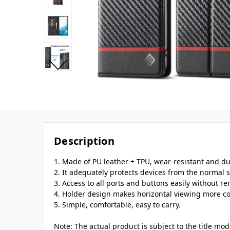
Description
1. Made of PU leather + TPU, wear-resistant and du
2. It adequately protects devices from the normal s
3. Access to all ports and buttons easily without r
4. Holder design makes horizontal viewing more c
5. Simple, comfortable, easy to carry.
Note: The actual product is subject to the title mo