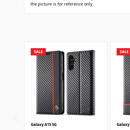
the picture is for reference only
SALE
SALE
Galaxy A15 5G
Galaxy