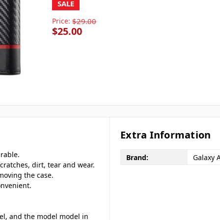
SALE
Price:
$29.00
$25.00
Extra Information
rable.
Brand:
Galaxy 
cratches, dirt, tear and wear.
emoving the case.
onvenient.
del, and the model model in