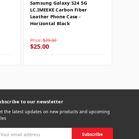
SKU: SU
Samsung Galaxy S24 5G
LC.IMEEKE Carbon Fiber
Samsun
Leather Phone Case -
LC.IME
Horizontal Black
Leathe
Horizo
Price:
$29.00
Price:
$
$25.00
$25.0
ubscribe to our newsletter
et the latest updates on new products and upcoming
les
mail
ddress