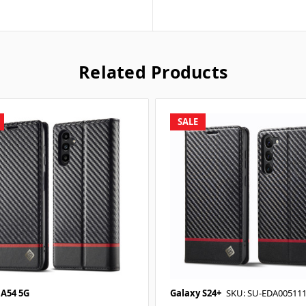
Related Products
SALE
 A54 5G
Galaxy S24+
SKU: SU-EDA00511