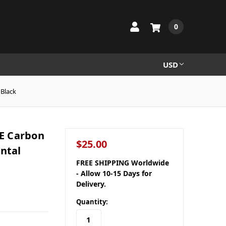
0
USD
 Black
E Carbon
$25.00
ontal
FREE SHIPPING Worldwide
- Allow 10-15 Days for
Delivery.
Quantity: