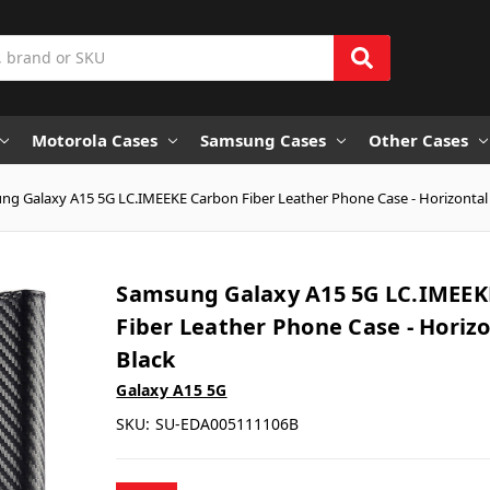
Motorola Cases
Samsung Cases
Other Cases
g Galaxy A15 5G LC.IMEEKE Carbon Fiber Leather Phone Case - Horizontal
Samsung Galaxy A15 5G LC.IMEEK
Fiber Leather Phone Case - Horiz
Black
Galaxy A15 5G
SKU:
SU-EDA005111106B