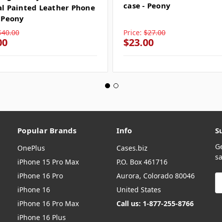
case - Peony
al Painted Leather Phone
- Peony
$40.00
Price:
$27.00
00
$23.00
Popular Brands
Info
S
G
OnePlus
Cases.biz
sa
iPhone 15 Pro Max
P.O. Box 461716
iPhone 16 Pro
Aurora, Colorado 80046
E
A
iPhone 16
United States
iPhone 16 Pro Max
Call us: 1-877-255-8766
iPhone 16 Plus