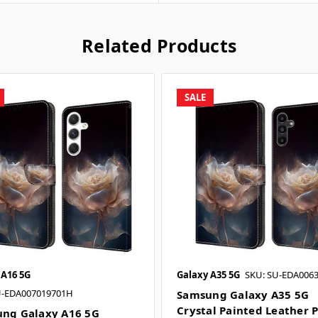
Related Products
SALE
 A16 5G
Galaxy A35 5G
SKU: SU-EDA0063
U-EDA007019701H
Samsung Galaxy A35 5G
Crystal Painted Leather 
ng Galaxy A16 5G