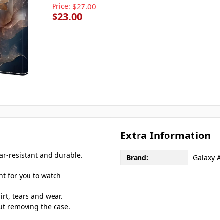
Price:
$27.00
$23.00
Extra Information
ar-resistant and durable.
Brand:
Galaxy 
nt for you to watch
irt, tears and wear.
out removing the case.