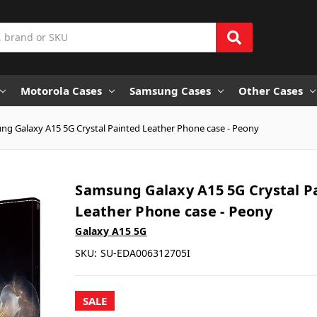
Motorola Cases
Samsung Cases
Other Cases
g Galaxy A15 5G Crystal Painted Leather Phone case - Peony
Samsung Galaxy A15 5G Crystal P
Leather Phone case - Peony
Galaxy A15 5G
SKU:
SU-EDA006312705I
SALE