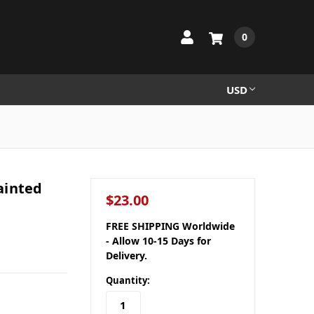
0
USD
ainted
$23.00
FREE SHIPPING Worldwide
- Allow 10-15 Days for
Delivery.
Quantity: