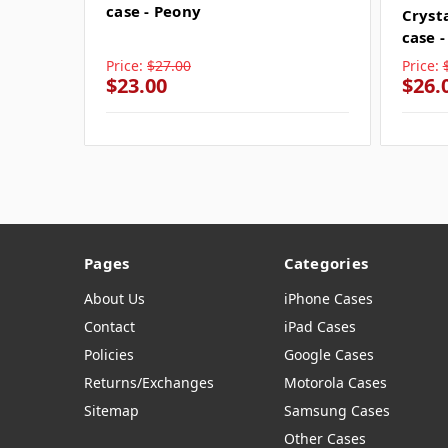
case - Peony
Cryst
case 
Price:
$27.00
Price:
$23.00
$26.
Pages
Categories
About Us
iPhone Cases
Contact
iPad Cases
Policies
Google Cases
Returns/Exchanges
Motorola Cases
Sitemap
Samsung Cases
Other Cases