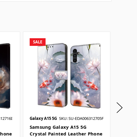
SALE
SALE
12716I
Galaxy A15 5G
SKU: SU-EDA006312705F
Galaxy A
SKU: SU
Samsung Galaxy A15 5G
Phone
Crystal Painted Leather Phone
Samsun