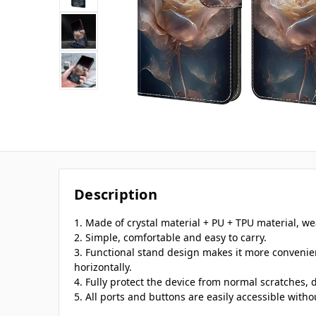
Description
1. Made of crystal material + PU + TPU material, we
2. Simple, comfortable and easy to carry.
3. Functional stand design makes it more convenie
horizontally.
4. Fully protect the device from normal scratches, d
5. All ports and buttons are easily accessible with