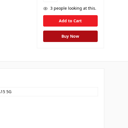
3
people looking at this.
A15 5G