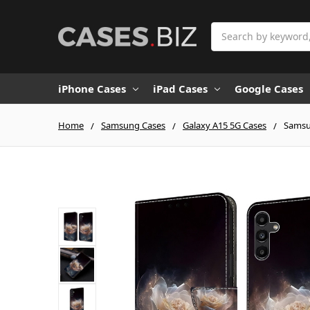
Search
iPhone Cases
iPad Cases
Google Cases
Home
Samsung Cases
Galaxy A15 5G Cases
Samsun