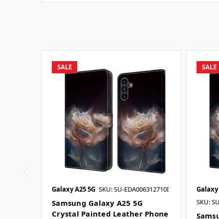
SALE
SALE
Galaxy A25 5G
SKU: SU-EDA006312710I
Galaxy
SKU: S
Samsung Galaxy A25 5G
Crystal Painted Leather Phone
Samsu