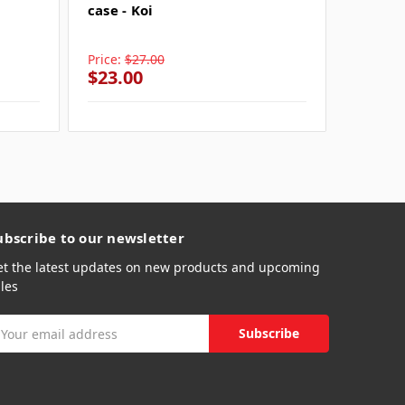
case - Koi
Crysta
case - 
Price:
$27.00
Price:
$
$23.00
$23.0
ubscribe to our newsletter
et the latest updates on new products and upcoming
les
mail
ddress