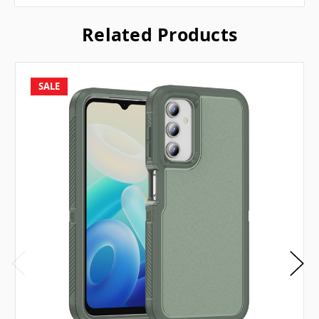
Related Products
SALE