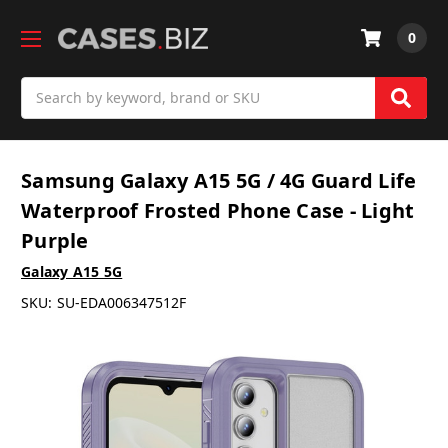
0
Search
Samsung Galaxy A15 5G / 4G Guard Life
Waterproof Frosted Phone Case - Light
Purple
Galaxy A15 5G
SKU:
SU-EDA006347512F