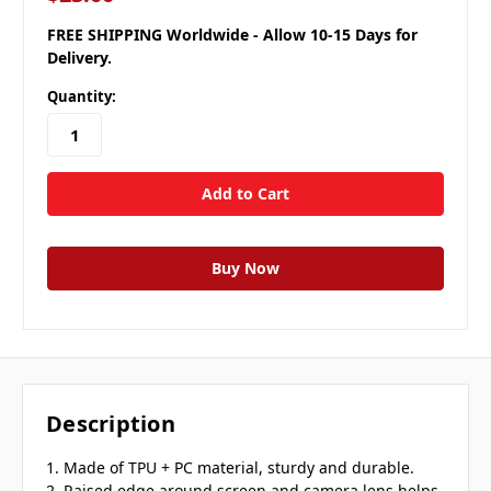
FREE SHIPPING Worldwide - Allow 10-15 Days for
Delivery.
Quantity:
Description
1. Made of TPU + PC material, sturdy and durable.
2. Raised edge around screen and camera lens helps