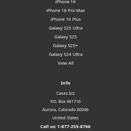
iPhone 16
iPhone 16 Pro Max
iPhone 16 Plus
Galaxy S25 Ultra
Galaxy S25
Galaxy S25+
Galaxy S24 Ultra
View All
Info
Cases.biz
P.O. Box 461716
Aurora, Colorado 80046
United States
Call us: 1-877-255-8766