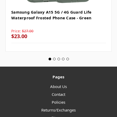
Samsung Galaxy A15 5G / 4G Guard Life
Waterproof Frosted Phone Case - Green
Price:
$27.00
$23.00
Pages
About Us
Contact
Policies
Returns/Exchanges