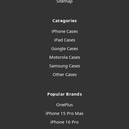
Sitemap
Categories
iPhone Cases
iPad Cases
Google Cases
Motorola Cases
Samsung Cases
Other Cases
Popular Brands
OnePlus
iPhone 15 Pro Max
iPhone 16 Pro