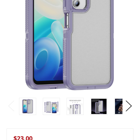
$23.00