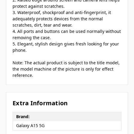
protect against scratches.
3. Waterproof, shockproof and anti-fingerprint, it
adequately protects devices from the normal
scratches, dirt, tear and wear.
4. All ports and buttons can be used normally without
removing the case.
5. Elegant, stylish design gives fresh looking for your
phone.
Note: The actual product is subject to the title model,
the model machine of the picture is only for effect
reference.
Extra Information
Brand:
Galaxy A15 5G