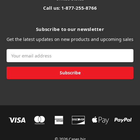
Call us: 1-877-255-8766
Subscribe to our newsletter
Get the latest updates on new products and upcoming sales
Email
Address
© 2026 Cases.biz