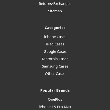
Returns/Exchanges
Sitemap
Categories
iPhone Cases
iPad Cases
Google Cases
Motorola Cases
Samsung Cases
Other Cases
Popular Brands
OnePlus
iPhone 15 Pro Max