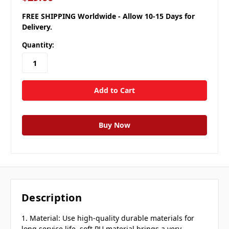
FREE SHIPPING Worldwide - Allow 10-15 Days for
Delivery.
Quantity:
Description
1. Material: Use high-quality durable materials for
long service life, soft PU material brings a very