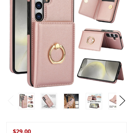
$29.00