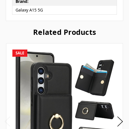
Brand:
Galaxy A15 5G
Related Products
SALE