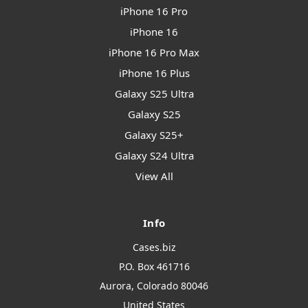
iPhone 16 Pro
iPhone 16
iPhone 16 Pro Max
iPhone 16 Plus
Galaxy S25 Ultra
Galaxy S25
Galaxy S25+
Galaxy S24 Ultra
View All
Info
Cases.biz
P.O. Box 461716
Aurora, Colorado 80046
United States