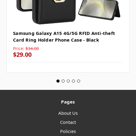
Samsung Galaxy A15 4G/5G RFID Anti-theft
Card Ring Holder Phone Case - Black
Price:
$34.00
$29.00
Pages
About Us
Contact
Policies