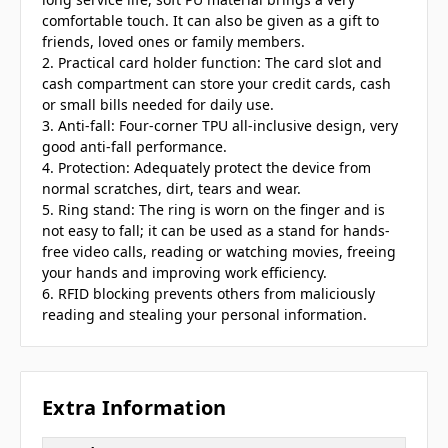
comfortable touch. It can also be given as a gift to
friends, loved ones or family members.
2. Practical card holder function: The card slot and
cash compartment can store your credit cards, cash
or small bills needed for daily use.
3. Anti-fall: Four-corner TPU all-inclusive design, very
good anti-fall performance.
4. Protection: Adequately protect the device from
normal scratches, dirt, tears and wear.
5. Ring stand: The ring is worn on the finger and is
not easy to fall; it can be used as a stand for hands-
free video calls, reading or watching movies, freeing
your hands and improving work efficiency.
6. RFID blocking prevents others from maliciously
reading and stealing your personal information.
Extra Information