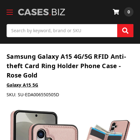
0
Search
Samsung Galaxy A15 4G/5G RFID Anti-
theft Card Ring Holder Phone Case -
Rose Gold
Galaxy A15 5G
SKU:
SU-EDA006550505D