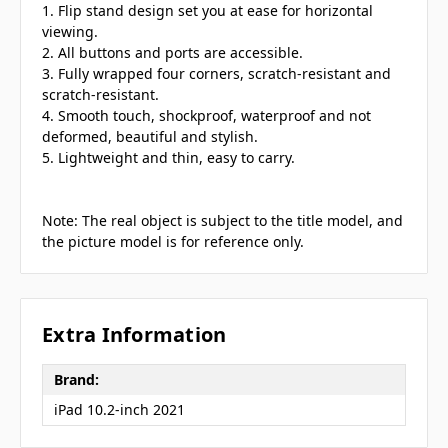
1. Flip stand design set you at ease for horizontal
viewing.
2. All buttons and ports are accessible.
3. Fully wrapped four corners, scratch-resistant and
scratch-resistant.
4. Smooth touch, shockproof, waterproof and not
deformed, beautiful and stylish.
5. Lightweight and thin, easy to carry.
Note: The real object is subject to the title model, and
the picture model is for reference only.
Extra Information
Brand:
iPad 10.2-inch 2021