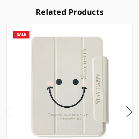
Related Products
SALE