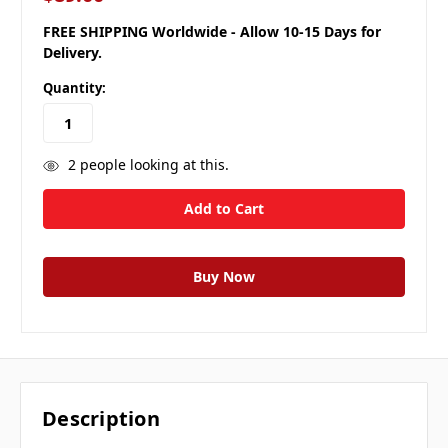
FREE SHIPPING Worldwide - Allow 10-15 Days for
Delivery.
Quantity:
2
people looking at this.
Description