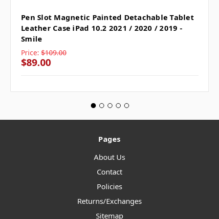
Pen Slot Magnetic Painted Detachable Tablet
Leather Case iPad 10.2 2021 / 2020 / 2019 -
Smile
Price:
$109.00
$89.00
Pages
About Us
Contact
Policies
Returns/Exchanges
Sitemap