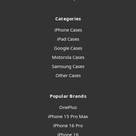
Categories
iPhone Cases
iPad Cases
Google Cases
Motorola Cases
Samsung Cases
Other Cases
Popular Brands
OnePlus
iPhone 15 Pro Max
iPhone 16 Pro
iPhone 16