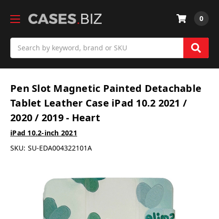
0
Search
Pen Slot Magnetic Painted Detachable
Tablet Leather Case iPad 10.2 2021 /
2020 / 2019 - Heart
iPad 10.2-inch 2021
SKU:
SU-EDA004322101A