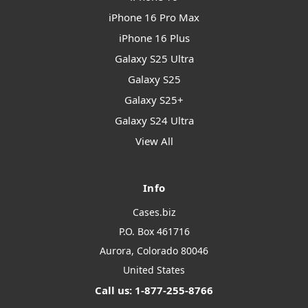
iPhone 16 Pro Max
iPhone 16 Plus
Galaxy S25 Ultra
Galaxy S25
Galaxy S25+
Galaxy S24 Ultra
View All
Info
Cases.biz
P.O. Box 461716
Aurora, Colorado 80046
United States
Call us: 1-877-255-8766