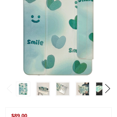
$89.00