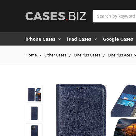
Search
iPhone Cases
iPad Cases
Google Cases
Home
Other Cases
OnePlus Cases
OnePlus Ace Pro