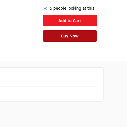
5
people looking at this.