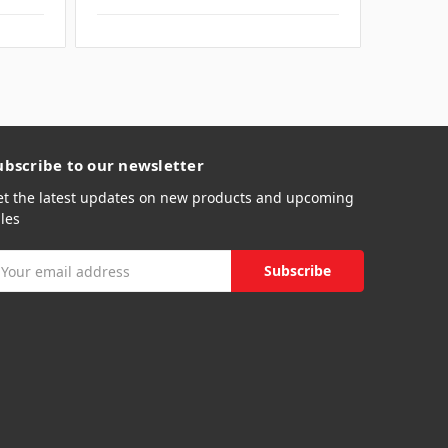
ubscribe to our newsletter
et the latest updates on new products and upcoming
les
mail
ddress