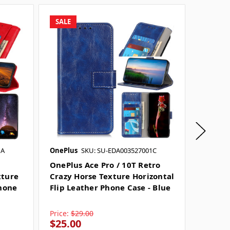
SALE
SALE
1A
OnePlus
SKU: SU-EDA003527001C
OnePlus
OnePlus Ace Pro / 10T Retro
OnePlu
xture
Crazy Horse Texture Horizontal
Crazy 
Phone
Flip Leather Phone Case - Blue
Flip Le
Price:
$29.00
Price:
$
$25.00
$23.0