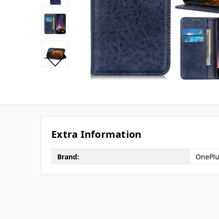
Extra Information
Brand:
OnePlu