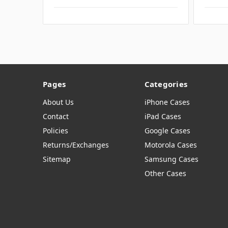
Pages
Categories
About Us
iPhone Cases
Contact
iPad Cases
Policies
Google Cases
Returns/Exchanges
Motorola Cases
Sitemap
Samsung Cases
Other Cases