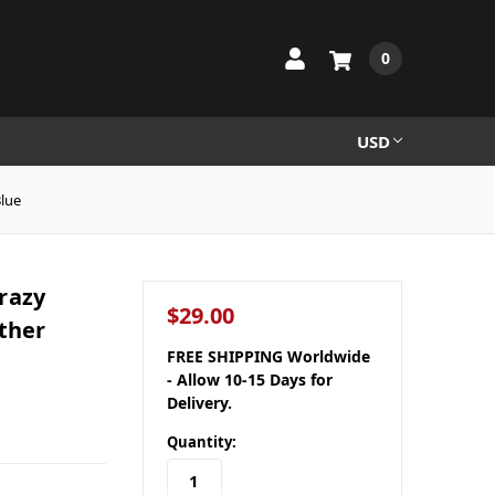
0
USD
Blue
razy
$29.00
ather
FREE SHIPPING Worldwide
- Allow 10-15 Days for
Delivery.
Quantity: