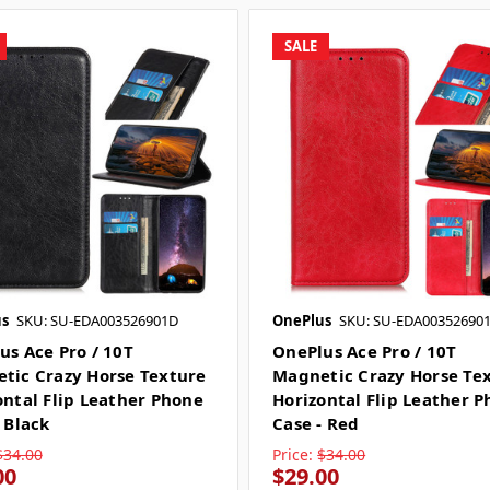
SALE
s
SKU: SU-EDA003526901D
OnePlus
SKU: SU-EDA00352690
us Ace Pro / 10T
OnePlus Ace Pro / 10T
tic Crazy Horse Texture
Magnetic Crazy Horse Te
ontal Flip Leather Phone
Horizontal Flip Leather 
 Black
Case - Red
$34.00
Price:
$34.00
00
$29.00