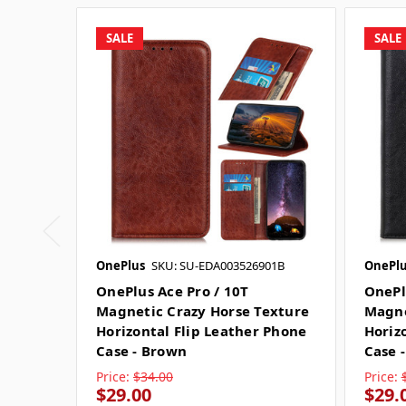
SALE
SALE
OnePlus
SKU: SU-EDA003526901B
OnePlu
OnePlus Ace Pro / 10T
OnePl
Magnetic Crazy Horse Texture
Magne
Horizontal Flip Leather Phone
Horiz
Case - Brown
Case -
Price:
$34.00
Price:
$29.00
$29.