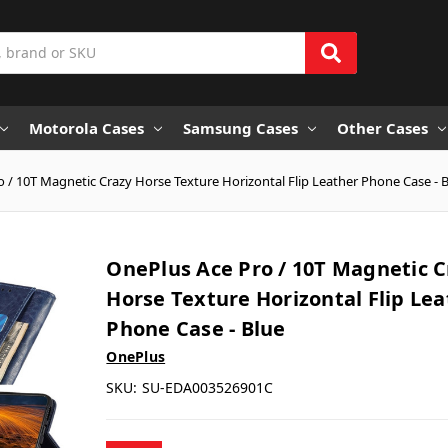
Motorola Cases
Samsung Cases
Other Cases
 / 10T Magnetic Crazy Horse Texture Horizontal Flip Leather Phone Case - 
OnePlus Ace Pro / 10T Magnetic C
Horse Texture Horizontal Flip Le
Phone Case - Blue
OnePlus
SKU:
SU-EDA003526901C