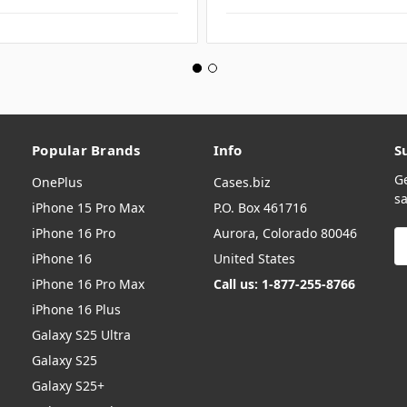
Popular Brands
Info
S
G
OnePlus
Cases.biz
sa
iPhone 15 Pro Max
P.O. Box 461716
iPhone 16 Pro
Aurora, Colorado 80046
E
A
iPhone 16
United States
iPhone 16 Pro Max
Call us: 1-877-255-8766
iPhone 16 Plus
Galaxy S25 Ultra
Galaxy S25
Galaxy S25+