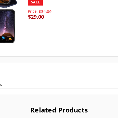
SALE
Price:
$34.00
$29.00
s
Related Products