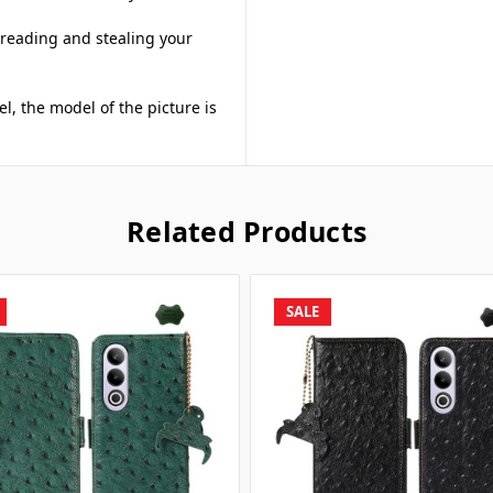
 reading and stealing your
el, the model of the picture is
Related Products
SALE