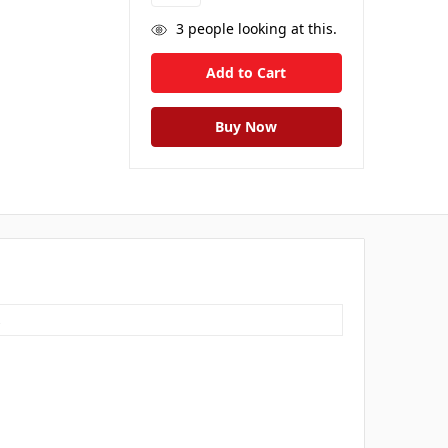
3
people looking at this.
s