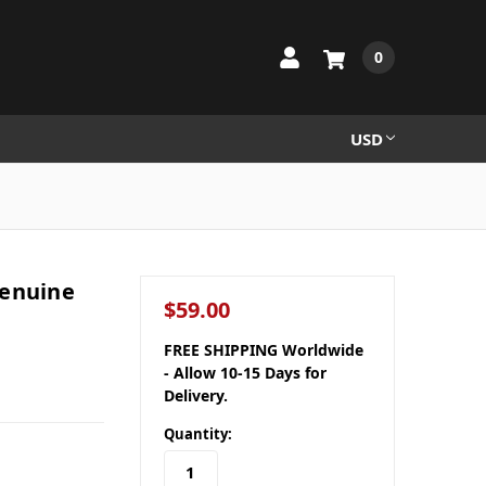
0
USD
Genuine
$59.00
FREE SHIPPING Worldwide
- Allow 10-15 Days for
Delivery.
Quantity: