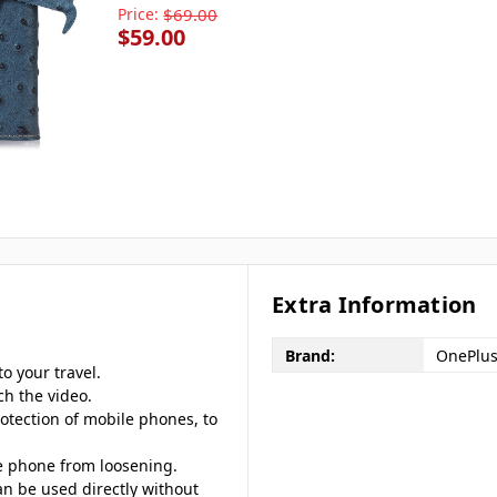
Price:
$69.00
$59.00
Extra Information
Brand:
OnePlu
o your travel.
ch the video.
otection of mobile phones, to
le phone from loosening.
an be used directly without