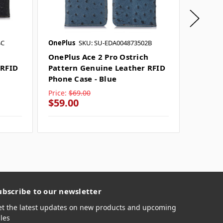
4C
OnePlus
SKU: SU-EDA004873502B
OnePlus
OnePlus Ace 2 Pro Ostrich
OnePlu
 RFID
Pattern Genuine Leather RFID
Genuin
Phone Case - Blue
Case - 
Price:
$69.00
Price:
$
$59.00
$59.0
ubscribe to our newsletter
et the latest updates on new products and upcoming
les