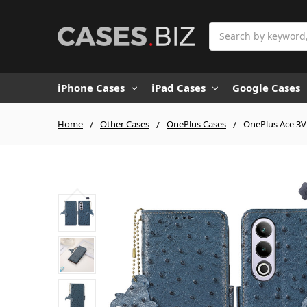
Search
iPhone Cases
iPad Cases
Google Cases
Home
Other Cases
OnePlus Cases
OnePlus Ace 3V