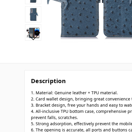
Description
1. Material: Genuine leather + TPU material.
2. Card wallet design, bringing great convenience t
3. Bracket design, free your hands and easy to wat
4. All-inclusive TPU bottom case, comprehensive pr
prevent falls, scratches.
5. Strong adsorption, effectively prevent the mobi
6. The opening is accurate, all ports and buttons c