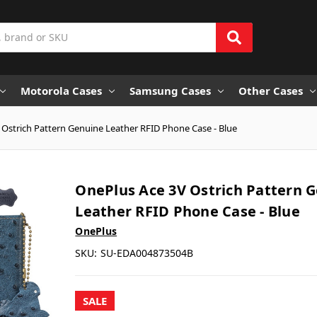
Motorola Cases
Samsung Cases
Other Cases
 Ostrich Pattern Genuine Leather RFID Phone Case - Blue
OnePlus Ace 3V Ostrich Pattern 
Leather RFID Phone Case - Blue
OnePlus
SKU:
SU-EDA004873504B
SALE