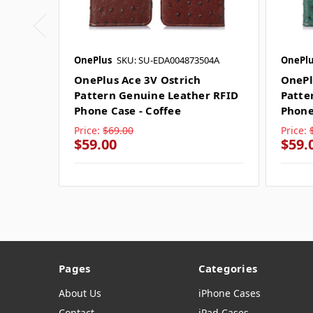
OnePlus
SKU: SU-EDA004873504A
OnePlu
OnePlus Ace 3V Ostrich
OnePl
Pattern Genuine Leather RFID
Patte
Phone Case - Coffee
Phone
Price:
$69.00
Price:
$59.00
$59.
Pages
Categories
About Us
iPhone Cases
Contact
iPad Cases