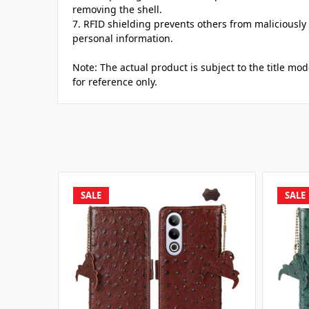
removing the shell.
7. RFID shielding prevents others from maliciously
personal information.
Note: The actual product is subject to the title mod
for reference only.
SALE
SALE