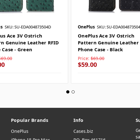
s
SKU: SU-EDA004873504D
OnePlus
SKU: SU-EDA00487350
us Ace 3V Ostrich
OnePlus Ace 3V Ostrich
rn Genuine Leather RFID
Pattern Genuine Leather
 Case - Green
Phone Case - Black
$69.00
Price:
$69.00
00
$59.00
Popular Brands
Info
S
G
OnePlus
Cases.biz
sa
iPhone 15 Pro Max
P.O. Box 461716