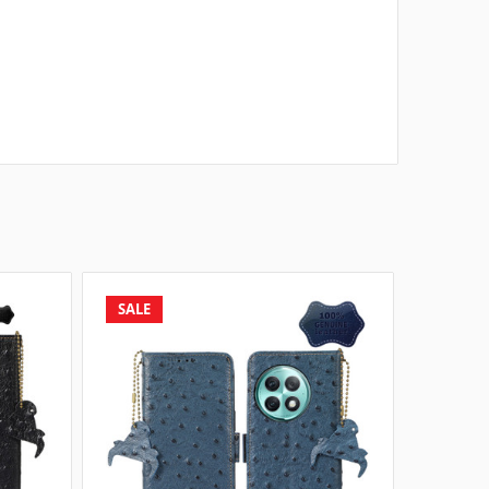
SALE
SALE