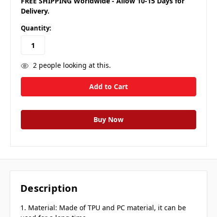
FREE SHIPPING Worldwide - Allow 10-15 Days for
Delivery.
Quantity:
2
people looking at this.
Description
1. Material: Made of TPU and PC material, it can be