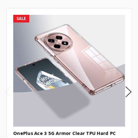
SALE
OnePlus Ace 3 5G Armor Clear TPU Hard PC