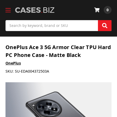
0
Search
OnePlus Ace 3 5G Armor Clear TPU Hard
PC Phone Case - Matte Black
OnePlus
SKU:
SU-EDA004372503A