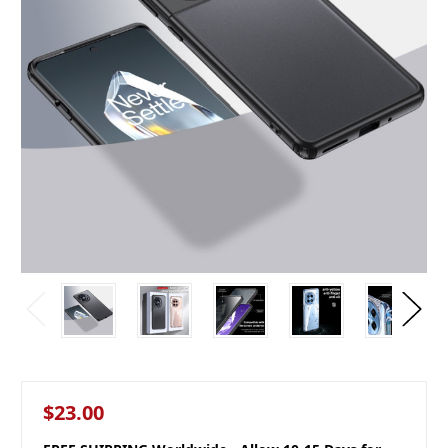
$23.00