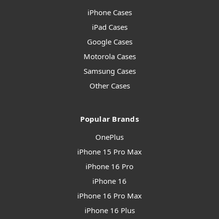
iPhone Cases
iPad Cases
Google Cases
Motorola Cases
Samsung Cases
Other Cases
Popular Brands
OnePlus
iPhone 15 Pro Max
iPhone 16 Pro
iPhone 16
iPhone 16 Pro Max
iPhone 16 Plus