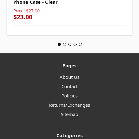
Phone Case - Clear
Price:
$27.00
$23.00
Pages
About Us
Contact
Policies
Returns/Exchanges
Sitemap
Categories