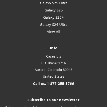
Galaxy S25 Ultra
Galaxy S25
Galaxy S25+
Galaxy S24 Ultra
View All
Info
Cases.biz
P.O. Box 461716
Aurora, Colorado 80046
United States
Call us: 1-877-255-8766
Subscribe to our newsletter