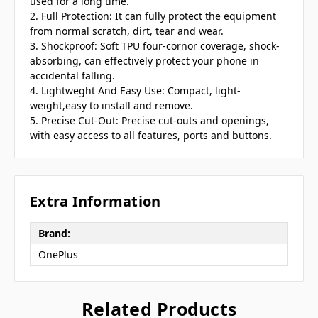
used for a long time.
2. Full Protection: It can fully protect the equipment
from normal scratch, dirt, tear and wear.
3. Shockproof: Soft TPU four-cornor coverage, shock-
absorbing, can effectively protect your phone in
accidental falling.
4. Lightweght And Easy Use: Compact, light-
weight,easy to install and remove.
5. Precise Cut-Out: Precise cut-outs and openings,
with easy access to all features, ports and buttons.
Extra Information
Brand:
OnePlus
Related Products