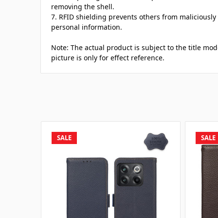
removing the shell.
7. RFID shielding prevents others from maliciously
personal information.
Note: The actual product is subject to the title mo
picture is only for effect reference.
SALE
SALE