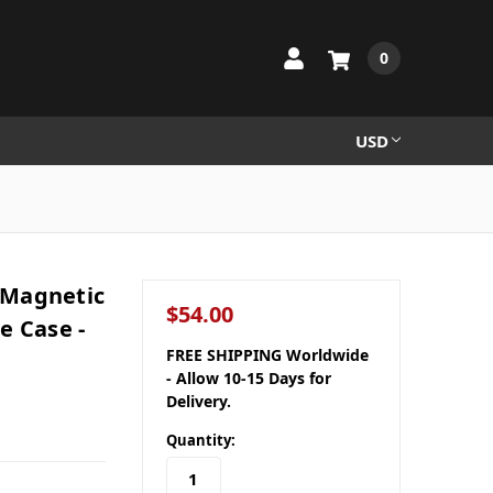
0
USD
-Magnetic
$54.00
e Case -
FREE SHIPPING Worldwide
- Allow 10-15 Days for
Delivery.
Quantity: