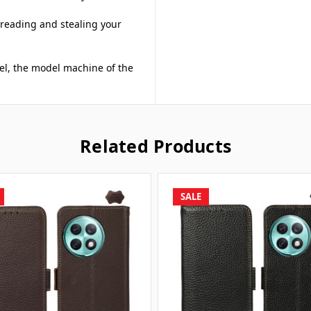
 reading and stealing your
del, the model machine of the
Related Products
SALE