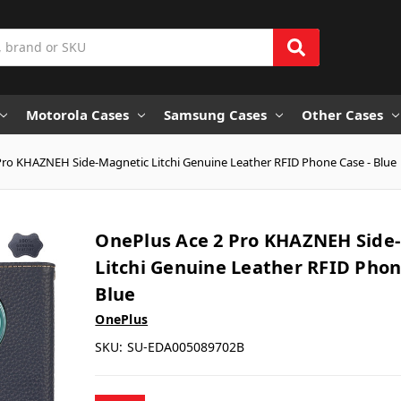
Motorola Cases
Samsung Cases
Other Cases
Pro KHAZNEH Side-Magnetic Litchi Genuine Leather RFID Phone Case - Blue
OnePlus Ace 2 Pro KHAZNEH Side
Litchi Genuine Leather RFID Phon
Blue
OnePlus
SKU:
SU-EDA005089702B