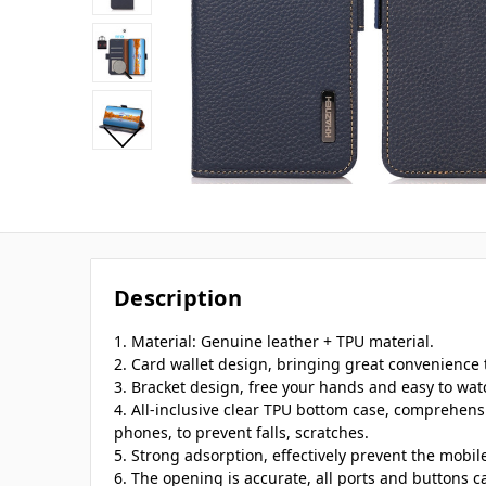
Description
1. Material: Genuine leather + TPU material.
2. Card wallet design, bringing great convenience t
3. Bracket design, free your hands and easy to wat
4. All-inclusive clear TPU bottom case, comprehens
phones, to prevent falls, scratches.
5. Strong adsorption, effectively prevent the mobi
6. The opening is accurate, all ports and buttons c