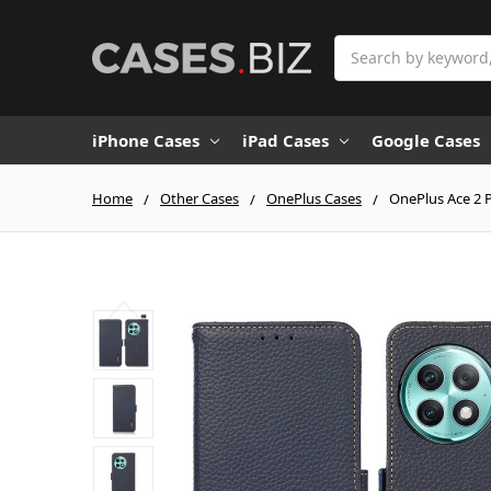
Search
iPhone Cases
iPad Cases
Google Cases
Home
Other Cases
OnePlus Cases
OnePlus Ace 2 