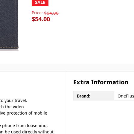
SALE
Price:
$64.00
$54.00
Extra Information
Brand:
OnePlu
o your travel.
ch the video.
ive protection of mobile
le phone from loosening.
an be used directly without