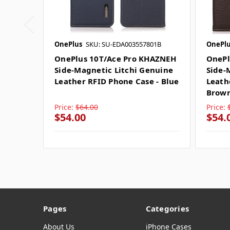
OnePlus
SKU: SU-EDA003557801B
OnePlu
OnePlus 10T/Ace Pro KHAZNEH
OnePl
Side-Magnetic Litchi Genuine
Side-
Leather RFID Phone Case - Blue
Leath
Brow
Price:
$64.00
Price:
$54.00
$54.
Pages
Categories
About Us
iPhone Cases