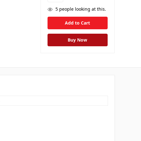
5
people looking at this.
s