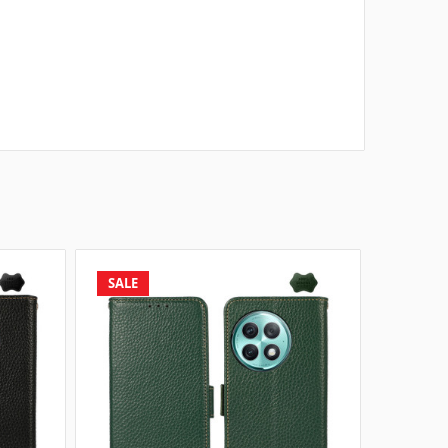
SALE
SALE