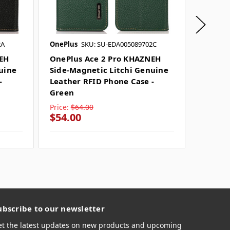
2A
OnePlus
SKU: SU-EDA005089702C
OnePlus
NEH
OnePlus Ace 2 Pro KHAZNEH
OnePlu
uine
Side-Magnetic Litchi Genuine
Side-M
-
Leather RFID Phone Case -
Leathe
Green
Price:
$64.00
Price:
$
$54.00
$54.0
ubscribe to our newsletter
et the latest updates on new products and upcoming