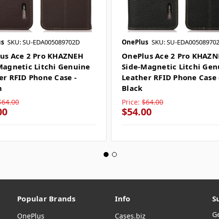
s
SKU: SU-EDA005089702D
OnePlus
SKU: SU-EDA00508970
us Ace 2 Pro KHAZNEH
OnePlus Ace 2 Pro KHAZ
Magnetic Litchi Genuine
Side-Magnetic Litchi Gen
er RFID Phone Case -
Leather RFID Phone Case 
n
Black
$64.00
Price:
$64.00
00
$54.00
Popular Brands
Info
S
G
OnePlus
Cases.biz