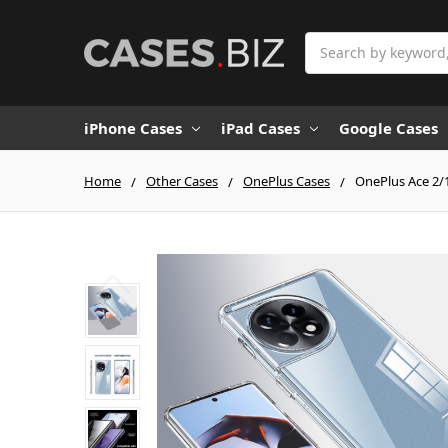
Search
iPhone Cases
iPad Cases
Google Cases
Home
Other Cases
OnePlus Cases
OnePlus Ace 2/