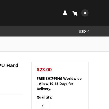
0
USD
PU Hard
$23.00
FREE SHIPPING Worldwide
- Allow 10-15 Days for
Delivery.
Quantity: