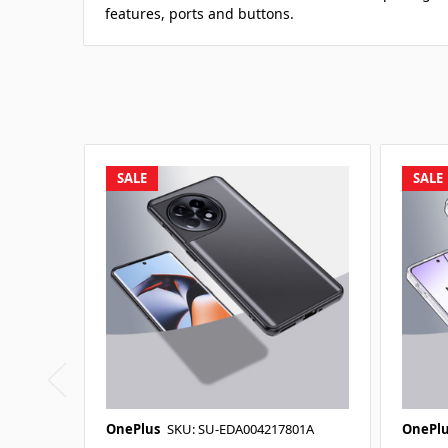
features, ports and buttons.
SALE
SALE
OnePlus
SKU: SU-EDA004217801A
OnePlu