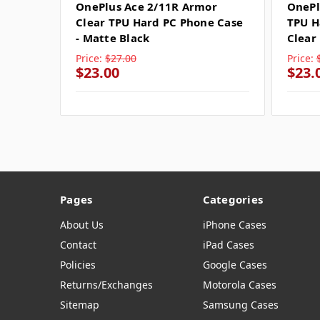
OnePlus Ace 2/11R Armor
OnePl
Clear TPU Hard PC Phone Case
TPU H
- Matte Black
Clear
Price:
$27.00
Price:
$23.00
$23.
Pages
Categories
About Us
iPhone Cases
Contact
iPad Cases
Policies
Google Cases
Returns/Exchanges
Motorola Cases
Sitemap
Samsung Cases