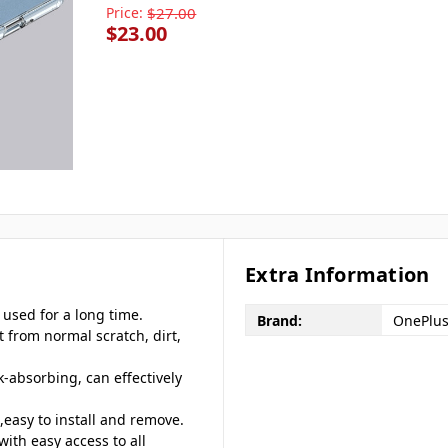
Price:
$27.00
$23.00
Extra Information
 used for a long time.
Brand:
OnePlu
t from normal scratch, dirt,
k-absorbing, can effectively
easy to install and remove.
with easy access to all