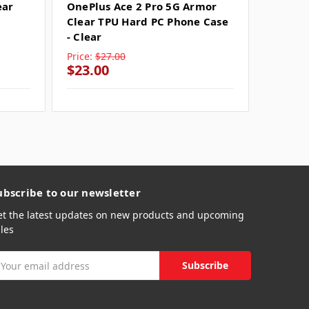
ear
OnePlus Ace 2 Pro 5G Armor
OnePlu
Clear TPU Hard PC Phone Case
TPU Ha
- Clear
Clear
Price:
$27.00
Price:
$
$23.00
$23.0
ubscribe to our newsletter
et the latest updates on new products and upcoming
les
mail
ddress