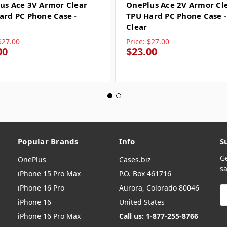
us Ace 3V Armor Clear
OnePlus Ace 2V Armor Cl
ard PC Phone Case -
TPU Hard PC Phone Case -
Clear
$27.00
Price:
$27.00
00
$23.00
Popular Brands
Info
S
G
OnePlus
Cases.biz
sa
iPhone 15 Pro Max
P.O. Box 461716
iPhone 16 Pro
Aurora, Colorado 80046
E
A
iPhone 16
United States
iPhone 16 Pro Max
Call us: 1-877-255-8766