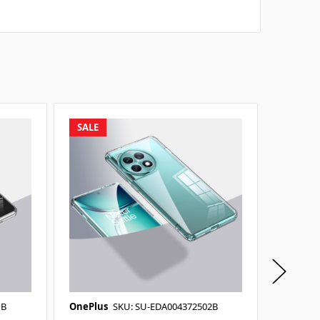
SALE
SALE
1B
OnePlus
SKU: SU-EDA004372502B
OnePlus