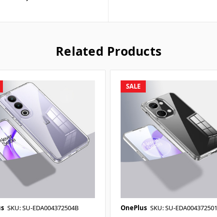
Related Products
SALE
s
SKU: SU-EDA004372504B
OnePlus
SKU: SU-EDA00437250