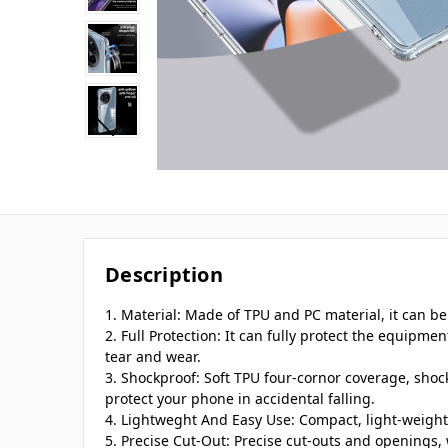
Description
1. Material: Made of TPU and PC material, it can be
2. Full Protection: It can fully protect the equipmen
tear and wear.
3. Shockproof: Soft TPU four-cornor coverage, shoc
protect your phone in accidental falling.
4. Lightweght And Easy Use: Compact, light-weight,
5. Precise Cut-Out: Precise cut-outs and openings, 