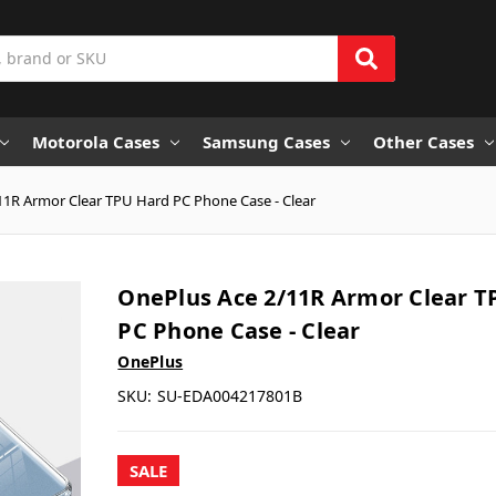
Motorola Cases
Samsung Cases
Other Cases
11R Armor Clear TPU Hard PC Phone Case - Clear
OnePlus Ace 2/11R Armor Clear T
PC Phone Case - Clear
OnePlus
SKU:
SU-EDA004217801B
SALE