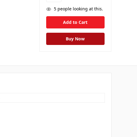
5
people looking at this.
s