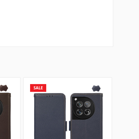
SALE
SALE