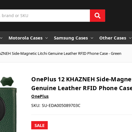
Motorola Cases
Samsung Cases
Other Cases
ZNEH Side-Magnetic Litchi Genuine Leather RFID Phone Case - Green
OnePlus 12 KHAZNEH Side-Magneti
Genuine Leather RFID Phone Case
OnePlus
SKU:
SU-EDA005089703C
SALE