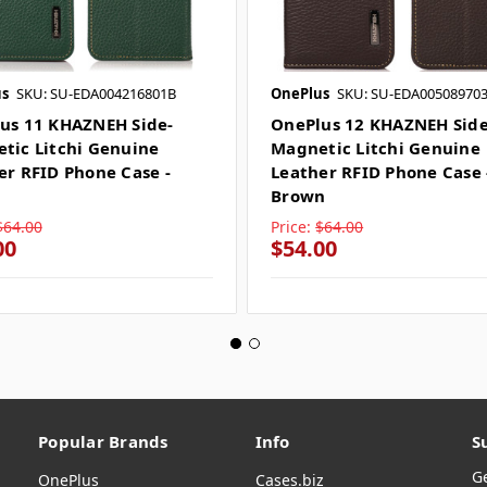
s
SKU: SU-EDA004216801B
OnePlus
SKU: SU-EDA00508970
us 11 KHAZNEH Side-
OnePlus 12 KHAZNEH Side
tic Litchi Genuine
Magnetic Litchi Genuine
er RFID Phone Case -
Leather RFID Phone Case 
n
Brown
$64.00
Price:
$64.00
00
$54.00
Popular Brands
Info
S
G
OnePlus
Cases.biz