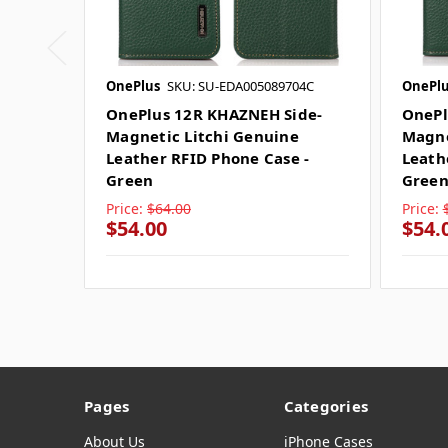
OnePlus
SKU: SU-EDA005089704C
OnePlu
OnePlus 12R KHAZNEH Side-
OnePl
Magnetic Litchi Genuine
Magne
Leather RFID Phone Case -
Leath
Green
Gree
Price:
$64.00
Price:
$54.00
$54.
Pages
Categories
About Us
iPhone Cases