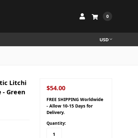
0
USD
c Litchi
$54.00
 - Green
FREE SHIPPING Worldwide
- Allow 10-15 Days for
Delivery.
Quantity: