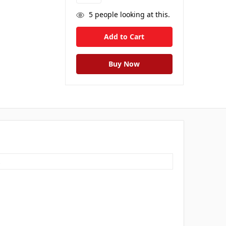
5
people looking at this.
s