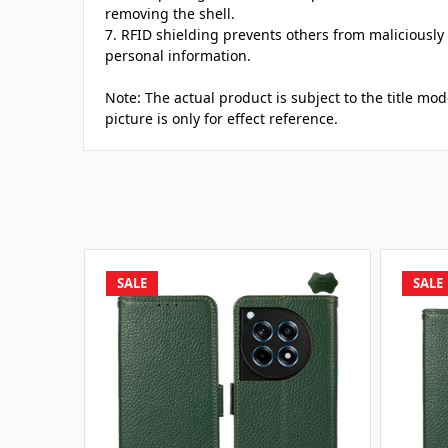
removing the shell.
7. RFID shielding prevents others from maliciously
personal information.
Note: The actual product is subject to the title mo
picture is only for effect reference.
SALE
SALE