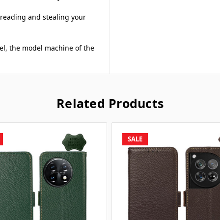
 reading and stealing your
del, the model machine of the
Related Products
SALE