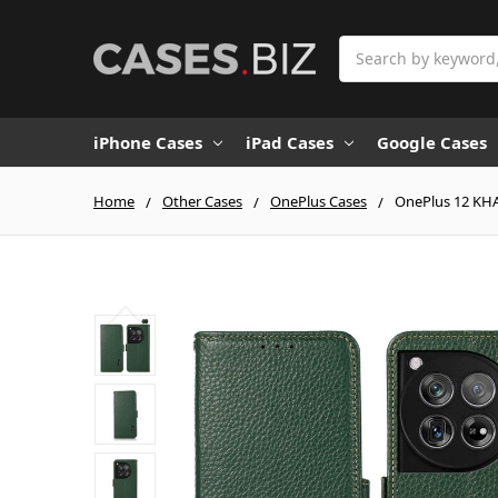
Search
iPhone Cases
iPad Cases
Google Cases
Home
Other Cases
OnePlus Cases
OnePlus 12 KHA