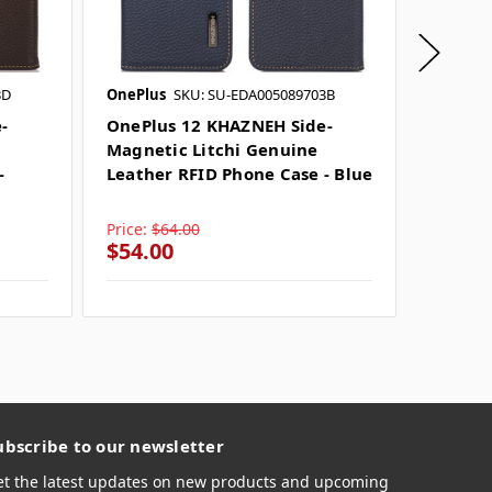
3D
OnePlus
SKU: SU-EDA005089703B
OnePlus
-
OnePlus 12 KHAZNEH Side-
OnePlu
Magnetic Litchi Genuine
Magnet
-
Leather RFID Phone Case - Blue
Leathe
Black
Price:
$64.00
Price:
$
$54.00
$54.0
ubscribe to our newsletter
et the latest updates on new products and upcoming