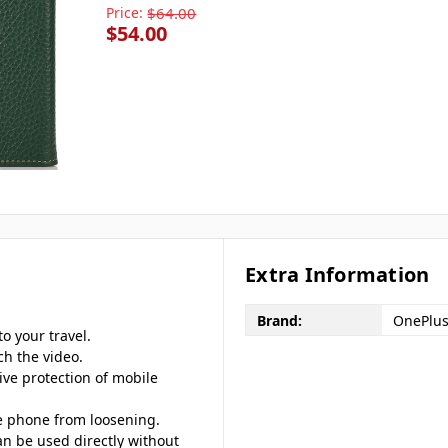
Price:
$64.00
$54.00
Extra Information
Brand:
OnePlu
o your travel.
ch the video.
ive protection of mobile
le phone from loosening.
an be used directly without