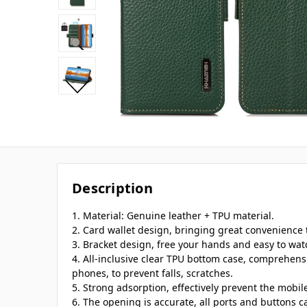
Description
1. Material: Genuine leather + TPU material.
2. Card wallet design, bringing great convenience t
3. Bracket design, free your hands and easy to wat
4. All-inclusive clear TPU bottom case, comprehens
phones, to prevent falls, scratches.
5. Strong adsorption, effectively prevent the mobi
6. The opening is accurate, all ports and buttons c