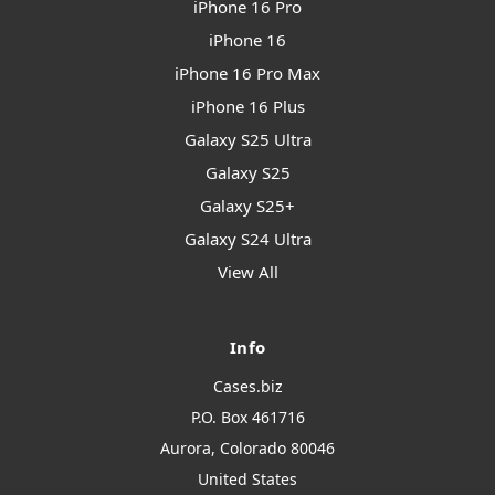
iPhone 16 Pro
iPhone 16
iPhone 16 Pro Max
iPhone 16 Plus
Galaxy S25 Ultra
Galaxy S25
Galaxy S25+
Galaxy S24 Ultra
View All
Info
Cases.biz
P.O. Box 461716
Aurora, Colorado 80046
United States