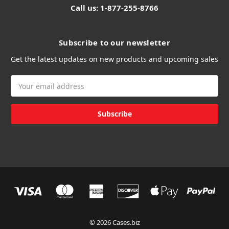
Call us: 1-877-255-8766
Subscribe to our newsletter
Get the latest updates on new products and upcoming sales
Email
Address
© 2026 Cases.biz