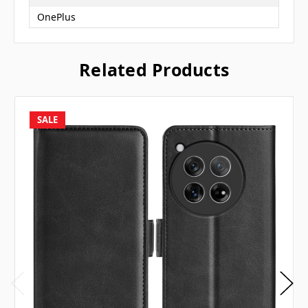
OnePlus
Related Products
SALE