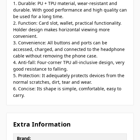
1. Durable: PU + TPU material, wear-resistant and
durable. With good performance and high quality can
be used for a long time.
2. Function: Card slot, wallet, practical functionality.
Holder design makes horizontal viewing more
convenient.
3. Convenience: All buttons and ports can be
accessed, charged, and connected to the headphone
cable without removing the phone case.
4. Anti-fall: Four-corner TPU all-inclusive design, very
good resistance to falling.
5. Protection: It adequately protects devices from the
normal scratches, dirt, tear and wear.
6. Concise: Its shape is simple, comfortable, easy to
carry.
Extra Information
Brand: