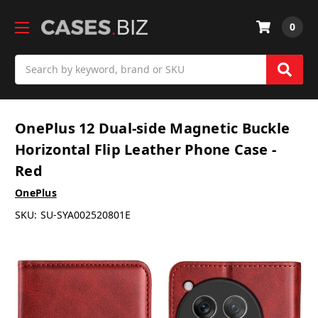
0
Search
OnePlus 12 Dual-side Magnetic Buckle
Horizontal Flip Leather Phone Case -
Red
OnePlus
SKU:
SU-SYA002520801E