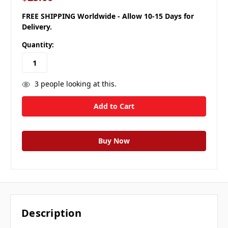
FREE SHIPPING Worldwide - Allow 10-15 Days for
Delivery.
Quantity:
3
people looking at this.
Description