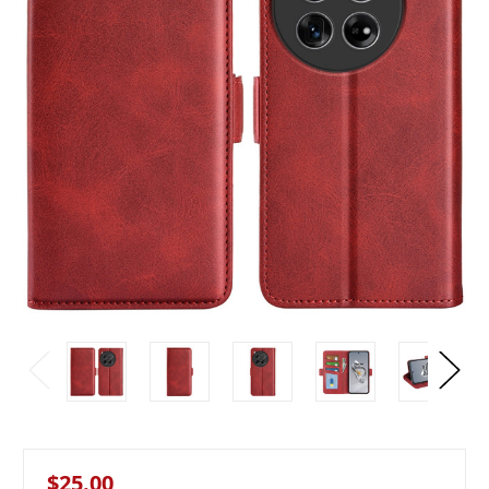
$25.00