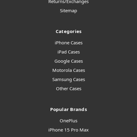
Returns/Exchanges
Sitemap
Categories
iPhone Cases
iPad Cases
Google Cases
Motorola Cases
Samsung Cases
Other Cases
Popular Brands
OnePlus
iPhone 15 Pro Max