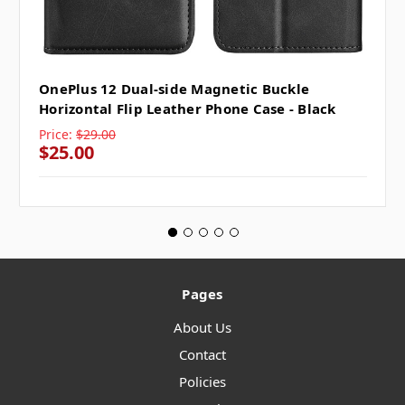
OnePlus 12 Dual-side Magnetic Buckle
Horizontal Flip Leather Phone Case - Black
Price:
$29.00
$25.00
Pages
About Us
Contact
Policies