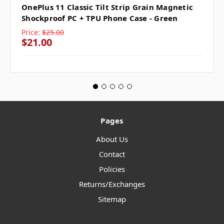
OnePlus 11 Classic Tilt Strip Grain Magnetic
Shockproof PC + TPU Phone Case - Green
Price:
$25.00
$21.00
Pages
About Us
Contact
Policies
Returns/Exchanges
Sitemap