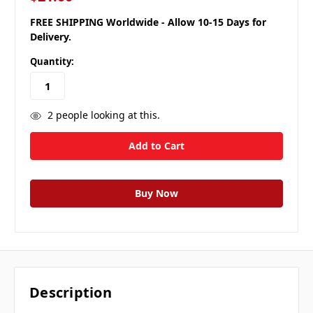
FREE SHIPPING Worldwide - Allow 10-15 Days for
Delivery.
Quantity:
2
people looking at this.
Description