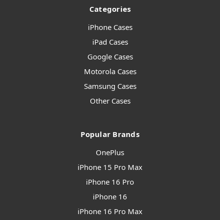
Categories
iPhone Cases
iPad Cases
Google Cases
Motorola Cases
Samsung Cases
Other Cases
Popular Brands
OnePlus
iPhone 15 Pro Max
iPhone 16 Pro
iPhone 16
iPhone 16 Pro Max