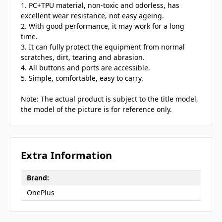
1. PC+TPU material, non-toxic and odorless, has
excellent wear resistance, not easy ageing.
2. With good performance, it may work for a long
time.
3. It can fully protect the equipment from normal
scratches, dirt, tearing and abrasion.
4. All buttons and ports are accessible.
5. Simple, comfortable, easy to carry.
Note: The actual product is subject to the title model,
the model of the picture is for reference only.
Extra Information
Brand:
OnePlus