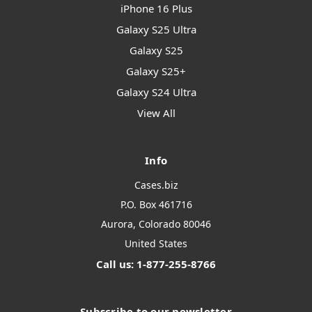
iPhone 16 Plus
Galaxy S25 Ultra
Galaxy S25
Galaxy S25+
Galaxy S24 Ultra
View All
Info
Cases.biz
P.O. Box 461716
Aurora, Colorado 80046
United States
Call us: 1-877-255-8766
Subscribe to our newsletter