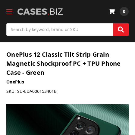
0
Search
OnePlus 12 Classic Tilt Strip Grain
Magnetic Shockproof PC + TPU Phone
Case - Green
OnePlus
SKU:
SU-EDA006153401B