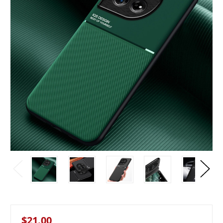
$21.00