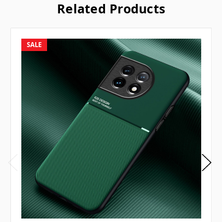
Related Products
SALE