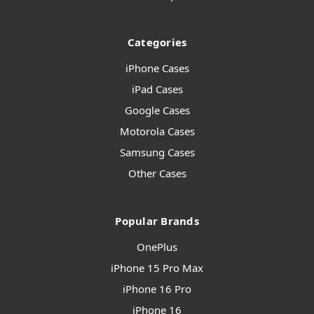
Categories
iPhone Cases
iPad Cases
Google Cases
Motorola Cases
Samsung Cases
Other Cases
Popular Brands
OnePlus
iPhone 15 Pro Max
iPhone 16 Pro
iPhone 16