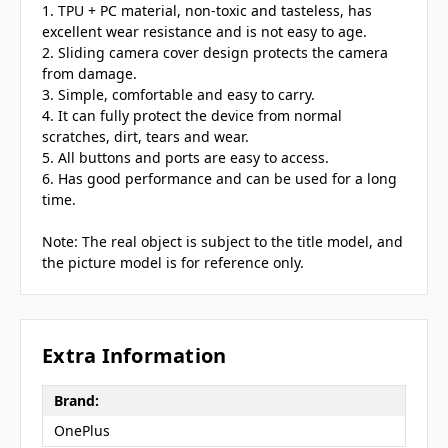
1. TPU + PC material, non-toxic and tasteless, has
excellent wear resistance and is not easy to age.
2. Sliding camera cover design protects the camera
from damage.
3. Simple, comfortable and easy to carry.
4. It can fully protect the device from normal
scratches, dirt, tears and wear.
5. All buttons and ports are easy to access.
6. Has good performance and can be used for a long
time.
Note: The real object is subject to the title model, and
the picture model is for reference only.
Extra Information
Brand:
OnePlus