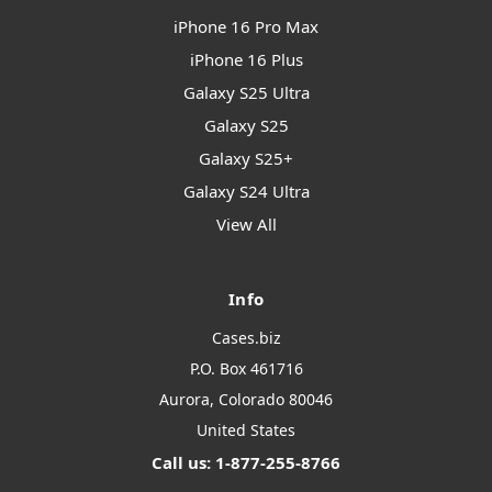
iPhone 16 Pro Max
iPhone 16 Plus
Galaxy S25 Ultra
Galaxy S25
Galaxy S25+
Galaxy S24 Ultra
View All
Info
Cases.biz
P.O. Box 461716
Aurora, Colorado 80046
United States
Call us: 1-877-255-8766