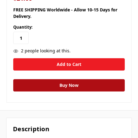
FREE SHIPPING Worldwide - Allow 10-15 Days for
Delivery.
Quantity:
2
people looking at this.
Description