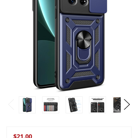
$21.00