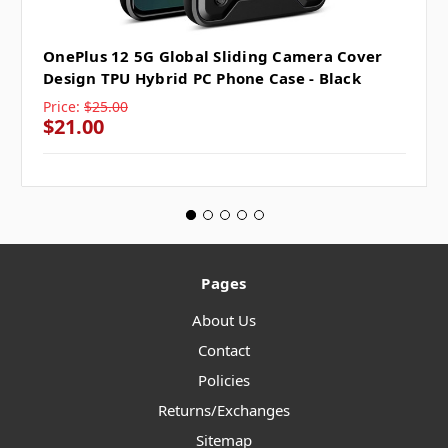
OnePlus 12 5G Global Sliding Camera Cover
Design TPU Hybrid PC Phone Case - Black
Price:
$25.00
$21.00
Pages
About Us
Contact
Policies
Returns/Exchanges
Sitemap