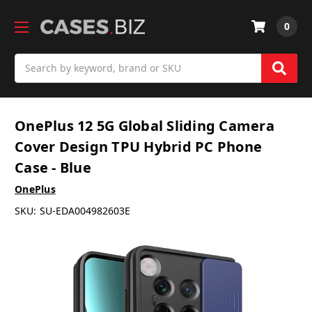
0
Search
OnePlus 12 5G Global Sliding Camera
Cover Design TPU Hybrid PC Phone
Case - Blue
OnePlus
SKU:
SU-EDA004982603E