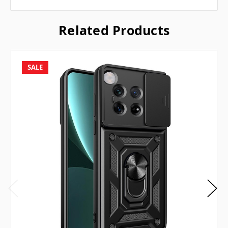
Related Products
SALE